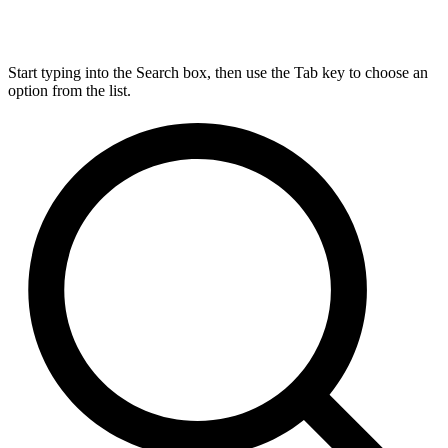
Start typing into the Search box, then use the Tab key to choose an
option from the list.