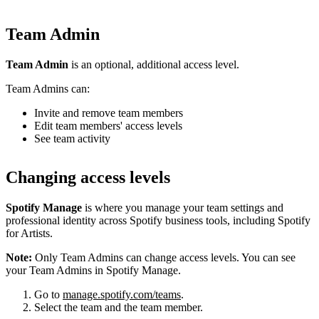
Team Admin
Team Admin
is an optional, additional access level.
Team Admins can:
Invite and remove team members
Edit team members' access levels
See team activity
Changing access levels
Spotify Manage
is where you manage your team settings and
professional identity across Spotify business tools, including Spotify
for Artists.
Note:
Only Team Admins can change access levels. You can see
your Team Admins in Spotify Manage.
Go to
manage.spotify.com/teams
.
Select the team and the team member.