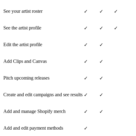
See your artist roster
✓
✓
✓
See the artist profile
✓
✓
✓
Edit the artist profile
✓
✓
Add Clips and Canvas
✓
✓
Pitch upcoming releases
✓
✓
Create and edit campaigns and see results
✓
✓
Add and manage Shopify merch
✓
✓
Add and edit payment methods
✓