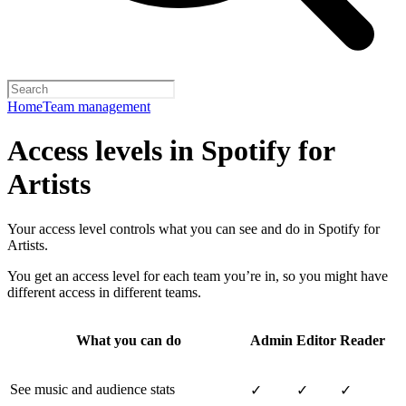
Home
Team management
Access levels in Spotify for
Artists
Your access level controls what you can see and do in Spotify for
Artists.
You get an access level for each team you’re in, so you might have
different access in different teams.
What you can do
Admin
Editor
Reader
See music and audience stats
✓
✓
✓