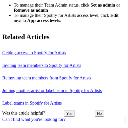
To manage their Team Admin status, click
Set as admin
or
Remove as admin
To manage their Spotify for Artists access level, click
Edit
next to
App access levels
.
Related Articles
Getting access to Spotify for Artists
Inviting team members to Spotify for Artists
Removing team members from Spotify for Artists
Joining another artist or label team in Spotify for Artists
Label teams in Spotify for Artists
Was this article helpful?
Yes
No
Can't find what you're looking for?