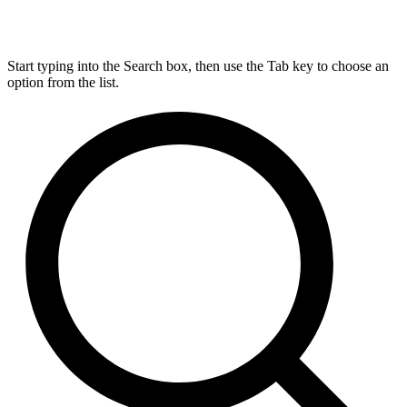
Start typing into the Search box, then use the Tab key to choose an
option from the list.