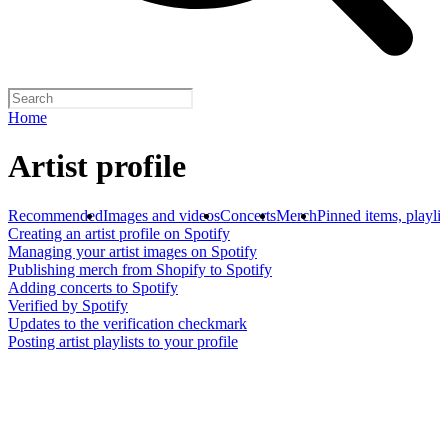
Home
Artist profile
Recommended
Images and videos
Concerts
Merch
Pinned items, playlis
Creating an artist profile on Spotify
Managing your artist images on Spotify
Publishing merch from Shopify to Spotify
Adding concerts to Spotify
Verified by Spotify
Updates to the verification checkmark
Posting artist playlists to your profile