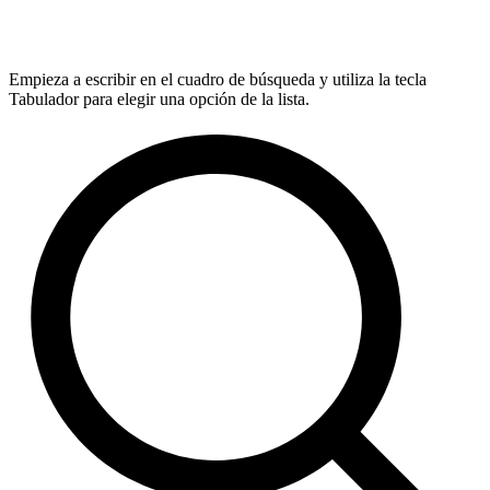
Empieza a escribir en el cuadro de búsqueda y utiliza la tecla
Tabulador para elegir una opción de la lista.