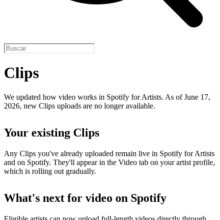
Clips
We updated how video works in Spotify for Artists. As of June 17,
2026, new Clips uploads are no longer available.
Your existing Clips
Any Clips you've already uploaded remain live in Spotify for Artists
and on Spotify. They'll appear in the Video tab on your artist profile,
which is rolling out gradually.
What's next for video on Spotify
Eligible artists can now upload full-length videos directly through