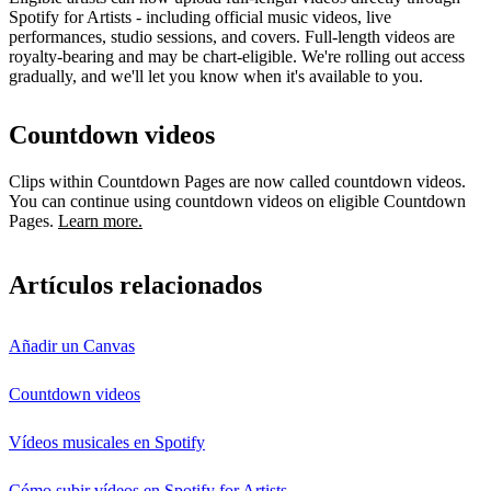
Spotify for Artists - including official music videos, live
performances, studio sessions, and covers. Full-length videos are
royalty-bearing and may be chart-eligible. We're rolling out access
gradually, and we'll let you know when it's available to you.
Countdown videos
Clips within Countdown Pages are now called countdown videos.
You can continue using countdown videos on eligible Countdown
Pages.
Learn more.
Artículos relacionados
Añadir un Canvas
Countdown videos
Vídeos musicales en Spotify
Cómo subir vídeos en Spotify for Artists