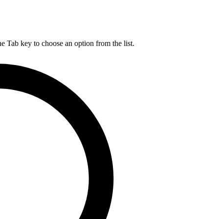
he Tab key to choose an option from the list.