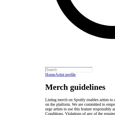
Home
Artist profile
Merch guidelines
Listing merch on Spotify enables artists to
on the platform. We are committed to empow
urge artists to use this feature responsibly
Conditions
. Violations of any of the requir