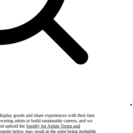
 display goods and share experiences with their fans
ering artists to build sustainable careers, and we
 and uphold the
Spotify for Artists Terms and
ements below may result in the artist being ineligible