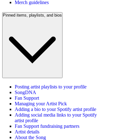
Merch guidelines
Pinned items, playlists, and bios
Posting artist playlists to your profile
SongDNA
Fan Support
Managing your Artist Pick
Adding a bio to your Spotify artist profile
Adding social media links to your Spotify
artist profile
Fan Support fundraising partners
Artist details
About the Song