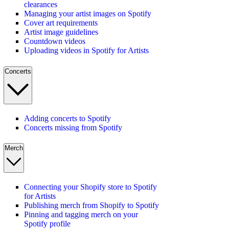
clearances
Managing your artist images on Spotify
Cover art requirements
Artist image guidelines
Countdown videos
Uploading videos in Spotify for Artists
Concerts
Adding concerts to Spotify
Concerts missing from Spotify
Merch
Connecting your Shopify store to Spotify
for Artists
Publishing merch from Shopify to Spotify
Pinning and tagging merch on your
Spotify profile