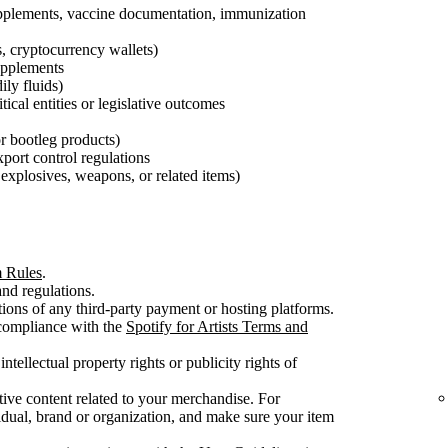
pplements, vaccine documentation, immunization
s, cryptocurrency wallets)
supplements
ily fluids)
tical entities or legislative outcomes
 or bootleg products)
export control regulations
explosives, weapons, or related items)
m Rules
.
nd regulations.
ons of any third-party payment or hosting platforms.
 compliance with the
Spotify for Artists Terms and
intellectual property rights or publicity rights of
ive content related to your merchandise. For
dual, brand or organization, and make sure your item
.