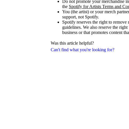
Do not promote your merchandise in 
the
Spotify for Artists Terms and Co
You (the artist) or your merch partne
support, not Spotify.
Spotify reserves the right to remove 
guidelines. We also reserve the right
business or that promotes content that
Was this article helpful?
Can't find what you're looking for?