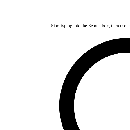
Start typing into the Search box, then use t