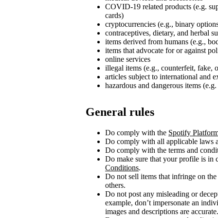
COVID‑19 related products (e.g. su
cards)
cryptocurrencies (e.g., binary option
contraceptives, dietary, and herbal 
items derived from humans (e.g., bod
items that advocate for or against poli
online services
illegal items (e.g., counterfeit, fake,
articles subject to international and 
hazardous and dangerous items (e.g. 
General rules
Do comply with the
Spotify Platfor
Do comply with all applicable laws a
Do comply with the terms and conditi
Do make sure that your profile is in
Conditions
.
Do not sell items that infringe on the 
others.
Do not post any misleading or decept
example, don’t impersonate an indivi
images and descriptions are accurate