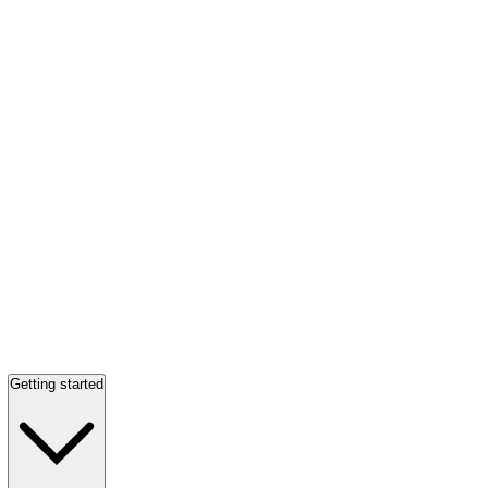
Getting started