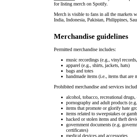
for listing merch on Spotify.
Merch is visible to fans in all the markets
India, Indonesia, Pakistan, Philippines, Sa
Merchandise guidelines
Permitted merchandise includes:
music recordings (e.g., vinyl record
apparel (e.g., shirts, jackets, hats)
bags and totes
handmade items (i.e., items that are 
Prohibited merchandise and services includ
alcohol, tobacco, recreational drugs,
pornography and adult products (e.g.
items that promote or glorify hate g
items related to sweepstakes or gambli
hacked or stolen items and theft devi
government documents (e.g. governmen
certificates)
medical devices and accessories