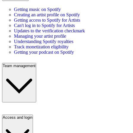
Getting music on Spotify
Creating an artist profile on Spotify
Getting access to Spotify for Artists
Can't log in to Spotify for Artists
Updates to the verification checkmark
Managing your artist profile
Understanding Spotify royalties
Track monetization eligibility
Getting your podcast on Spotify
Team management
Access and login