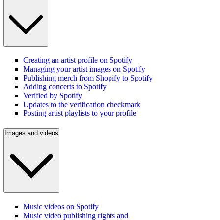
Creating an artist profile on Spotify
Managing your artist images on Spotify
Publishing merch from Shopify to Spotify
Adding concerts to Spotify
Verified by Spotify
Updates to the verification checkmark
Posting artist playlists to your profile
Images and videos
Music videos on Spotify
Music video publishing rights and