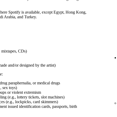
 where Spotify is available, except Egypt, Hong Kong,
udi Arabia, and Turkey.
s, mixtapes, CDs)
made and/or designed by the artist)
e:
 drug paraphernalia, or medical drugs
, sex toys)
roups or violent extremism
ng (e.g., lottery tickets, slot machines)
ces (e.g., lockpicks, card skimmers)
t issued identification cards, passports, birth