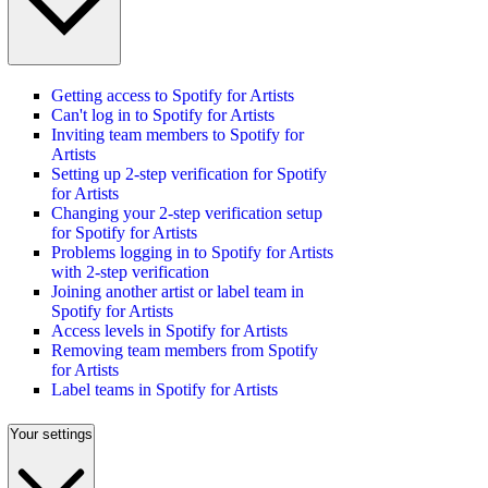
Getting access to Spotify for Artists
Can't log in to Spotify for Artists
Inviting team members to Spotify for
Artists
Setting up 2-step verification for Spotify
for Artists
Changing your 2-step verification setup
for Spotify for Artists
Problems logging in to Spotify for Artists
with 2-step verification
Joining another artist or label team in
Spotify for Artists
Access levels in Spotify for Artists
Removing team members from Spotify
for Artists
Label teams in Spotify for Artists
Your settings