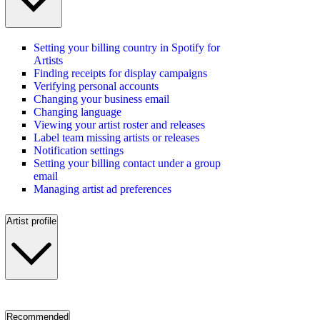
Setting your billing country in Spotify for
Artists
Finding receipts for display campaigns
Verifying personal accounts
Changing your business email
Changing language
Viewing your artist roster and releases
Label team missing artists or releases
Notification settings
Setting your billing contact under a group
email
Managing artist ad preferences
Artist profile
Recommended