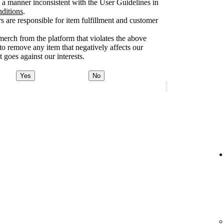
a manner inconsistent with the User Guidelines in
nditions
.
rs are responsible for item fulfillment and customer
merch from the platform that violates the above
 to remove any item that negatively affects our
 goes against our interests.
Yes
No