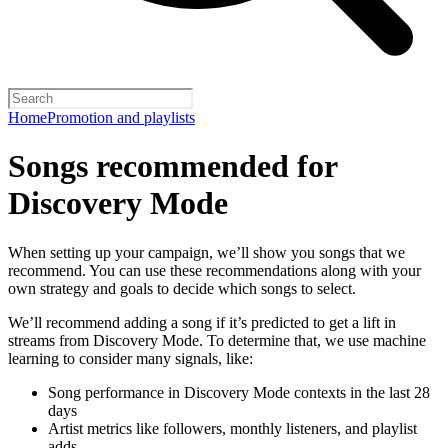
Home
Promotion and playlists
Songs recommended for
Discovery Mode
When setting up your campaign, we’ll show you songs that we
recommend. You can use these recommendations along with your
own strategy and goals to decide which songs to select.
We’ll recommend adding a song if it’s predicted to get a lift in
streams from Discovery Mode. To determine that, we use machine
learning to consider many signals, like:
Song performance in Discovery Mode contexts in the last 28
days
Artist metrics like followers, monthly listeners, and playlist
adds