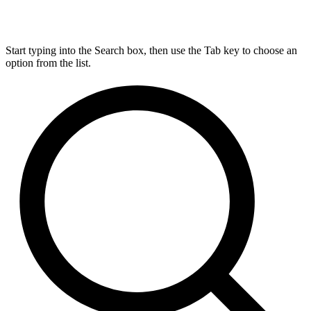
Start typing into the Search box, then use the Tab key to choose an
option from the list.