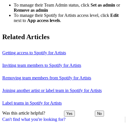
To manage their Team Admin status, click
Set as admin
or
Remove as admin
To manage their Spotify for Artists access level, click
Edit
next to
App access levels
.
Related Articles
Getting access to Spotify for Artists
Inviting team members to Spotify for Artists
Removing team members from Spotify for Artists
Joining another artist or label team in Spotify for Artists
Label teams in Spotify for Artists
Was this article helpful?
Yes
No
Can't find what you're looking for?