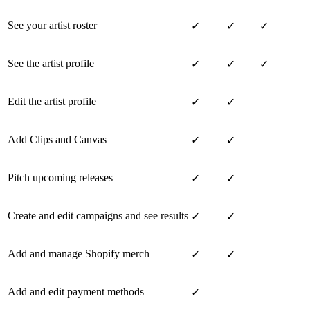
See your artist roster
✓
✓
✓
See the artist profile
✓
✓
✓
Edit the artist profile
✓
✓
Add Clips and Canvas
✓
✓
Pitch upcoming releases
✓
✓
Create and edit campaigns and see results
✓
✓
Add and manage Shopify merch
✓
✓
Add and edit payment methods
✓