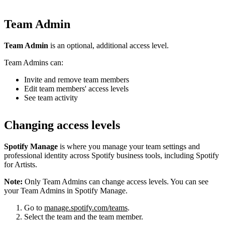
Team Admin
Team Admin
is an optional, additional access level.
Team Admins can:
Invite and remove team members
Edit team members' access levels
See team activity
Changing access levels
Spotify Manage
is where you manage your team settings and
professional identity across Spotify business tools, including Spotify
for Artists.
Note:
Only Team Admins can change access levels. You can see
your Team Admins in Spotify Manage.
Go to
manage.spotify.com/teams
.
Select the team and the team member.