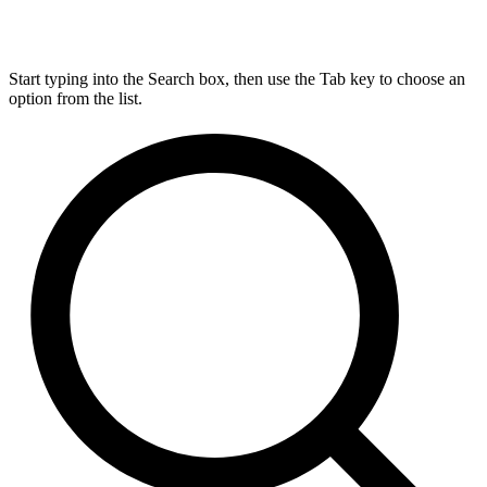
Start typing into the Search box, then use the Tab key to choose an
option from the list.