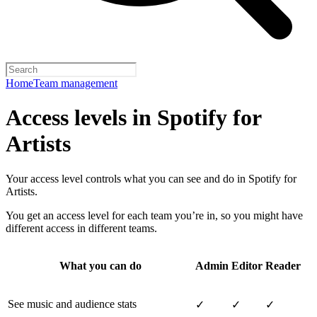
Home
Team management
Access levels in Spotify for
Artists
Your access level controls what you can see and do in Spotify for
Artists.
You get an access level for each team you’re in, so you might have
different access in different teams.
What you can do
Admin
Editor
Reader
See music and audience stats
✓
✓
✓