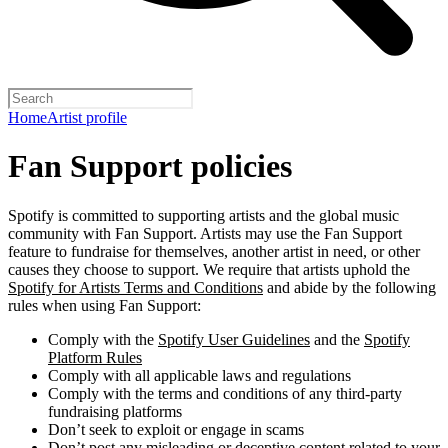
Home
Artist profile
Fan Support policies
Spotify is committed to supporting artists and the global music
community with Fan Support. Artists may use the Fan Support
feature to fundraise for themselves, another artist in need, or other
causes they choose to support. We require that artists uphold the
Spotify for Artists Terms and Conditions
and abide by the following
rules when using Fan Support:
Comply with the
Spotify User Guidelines
and the
Spotify
Platform Rules
Comply with all applicable laws and regulations
Comply with the terms and conditions of any third-party
fundraising platforms
Don’t seek to exploit or engage in scams
Don’t post any misleading or deceptive content related to your