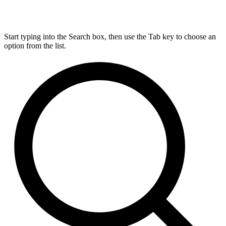
Start typing into the Search box, then use the Tab key to choose an
option from the list.