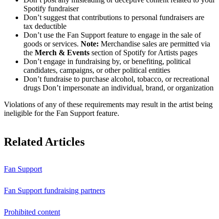
Spotify fundraiser
Don’t suggest that contributions to personal fundraisers are
tax deductible
Don’t use the Fan Support feature to engage in the sale of
goods or services.
Note:
Merchandise sales are permitted via
the
Merch & Events
section of Spotify for Artists pages
Don’t engage in fundraising by, or benefiting, political
candidates, campaigns, or other political entities
Don’t fundraise to purchase alcohol, tobacco, or recreational
drugs Don’t impersonate an individual, brand, or organization
Violations of any of these requirements may result in the artist being
ineligible for the Fan Support feature.
Related Articles
Fan Support
Fan Support fundraising partners
Prohibited content