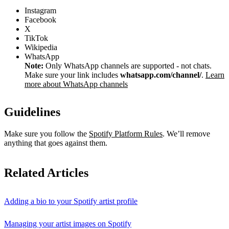
Instagram
Facebook
X
TikTok
Wikipedia
WhatsApp
Note:
Only WhatsApp channels are supported - not chats.
Make sure your link includes
whatsapp.com/channel/
.
Learn
more about WhatsApp channels
Guidelines
Make sure you follow the
Spotify Platform Rules
. We’ll remove
anything that goes against them.
Related Articles
Adding a bio to your Spotify artist profile
Managing your artist images on Spotify