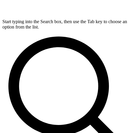
Start typing into the Search box, then use the Tab key to choose an
option from the list.