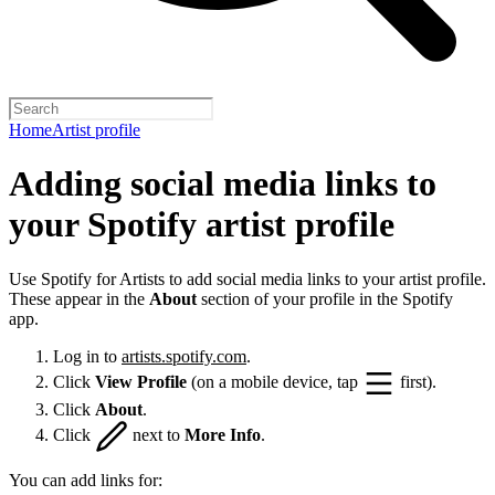
Home
Artist profile
Adding social media links to
your Spotify artist profile
Use Spotify for Artists to add social media links to your artist profile.
These appear in the
About
section of your profile in the Spotify
app.
Log in to
artists.spotify.com
.
Click
View Profile
(on a mobile device, tap
first).
Click
About
.
Click
next to
More Info
.
You can add links for: