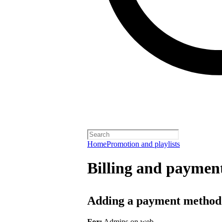
Home
Promotion and playlists
Billing and payment
Adding a payment method
For:
Admins on web