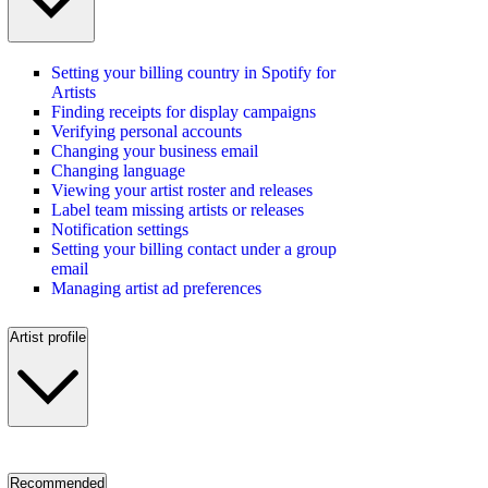
Setting your billing country in Spotify for
Artists
Finding receipts for display campaigns
Verifying personal accounts
Changing your business email
Changing language
Viewing your artist roster and releases
Label team missing artists or releases
Notification settings
Setting your billing contact under a group
email
Managing artist ad preferences
Artist profile
Recommended