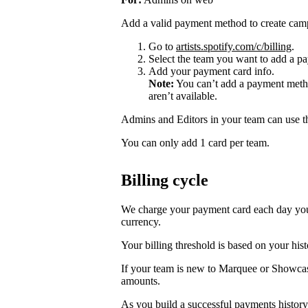
Add a valid payment method to create cam
Go to
artists.spotify.com/c/billing
.
Select the team you want to add a pa
Add your payment card info.
Note:
You can’t add a payment metho
aren’t available.
Admins and Editors in your team can use t
You can only add 1 card per team.
Billing cycle
We charge your payment card each day you r
currency.
Your billing threshold is based on your hist
If your team is new to Marquee or Showcas
amounts.
As you build a successful payments history