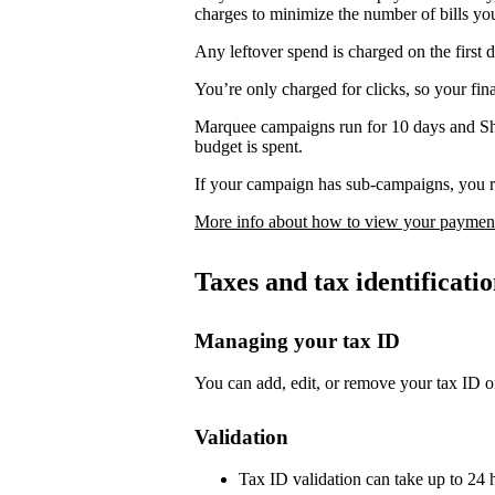
charges to minimize the number of bills yo
Any leftover spend is charged on the first 
You’re only charged for clicks, so your fi
Marquee campaigns run for 10 days and Sh
budget is spent.
If your campaign has sub-campaigns, you re
More info about how to view your payment
Taxes and tax identificat
Managing your tax ID
You can add, edit, or remove your tax ID o
Validation
Tax ID validation can take up to 24 h