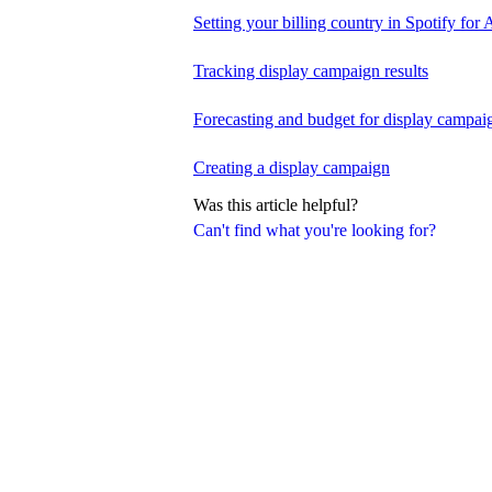
Setting your billing country in Spotify for A
Tracking display campaign results
Forecasting and budget for display campai
Creating a display campaign
Was this article helpful?
Can't find what you're looking for?