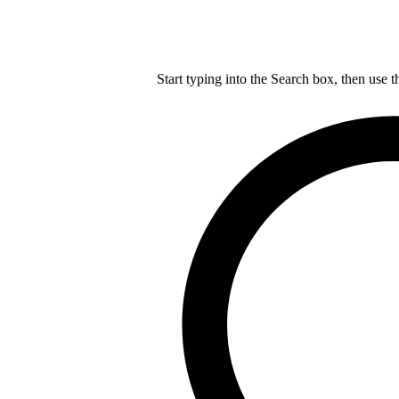
Start typing into the Search box, then use t