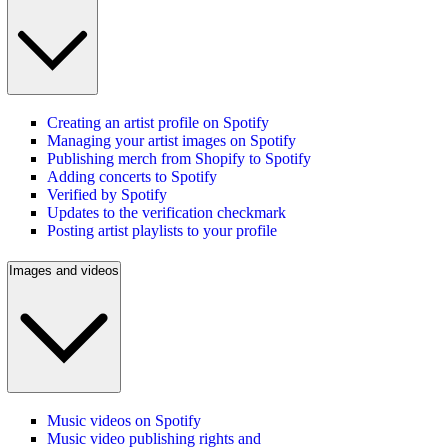
Creating an artist profile on Spotify
Managing your artist images on Spotify
Publishing merch from Shopify to Spotify
Adding concerts to Spotify
Verified by Spotify
Updates to the verification checkmark
Posting artist playlists to your profile
Images and videos
Music videos on Spotify
Music video publishing rights and