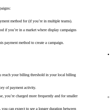
paigns:
yment method for (if you’re in multiple teams).
d if you’re in a market where display campaigns
his payment method to create a campaign.
each your billing threshold in your local billing
ory of payment activity.
e, you’re charged more frequently and for smaller
, you can expect to see a longer duration between