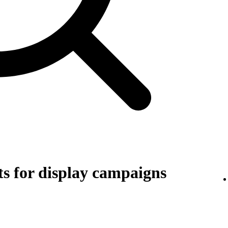
s for display campaigns