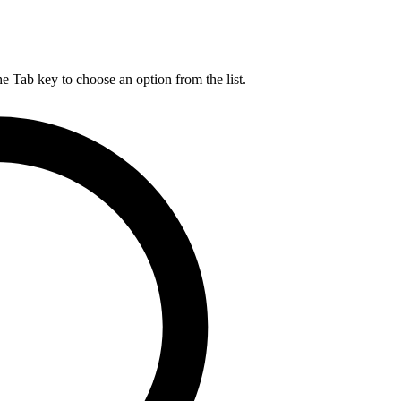
he Tab key to choose an option from the list.