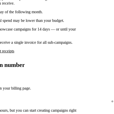
u receive.
day of the following month.
nal spend may be lower than your budget.
owcase campaigns for 14 days — or until your
ceive a single invoice for all sub-campaigns.
 receipts
ion number
n your billing page.
ours, but you can start creating campaigns right