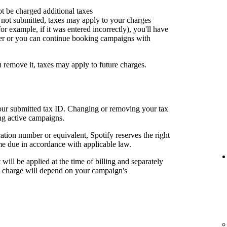
ot be charged additional taxes
or not submitted, taxes may apply to your charges
for example, if it was entered incorrectly), you'll have
er or you can continue booking campaigns with
u remove it, taxes may apply to future charges.
your submitted tax ID. Changing or removing your tax
ng active campaigns.
cation number or equivalent, Spotify reserves the right
me due in accordance with applicable law.
t will be applied at the time of billing and separately
al charge will depend on your campaign's