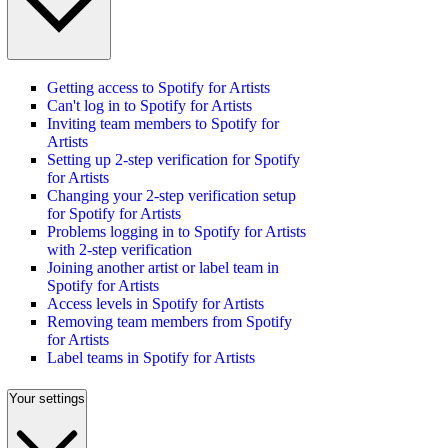
Getting access to Spotify for Artists
Can't log in to Spotify for Artists
Inviting team members to Spotify for
Artists
Setting up 2-step verification for Spotify
for Artists
Changing your 2-step verification setup
for Spotify for Artists
Problems logging in to Spotify for Artists
with 2-step verification
Joining another artist or label team in
Spotify for Artists
Access levels in Spotify for Artists
Removing team members from Spotify
for Artists
Label teams in Spotify for Artists
Your settings