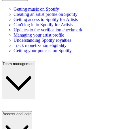
Getting music on Spotify
Creating an artist profile on Spotify
Getting access to Spotify for Artists
Can't log in to Spotify for Artists
Updates to the verification checkmark
Managing your artist profile
Understanding Spotify royalties
Track monetization eligibility
Getting your podcast on Spotify
Team management
Access and login