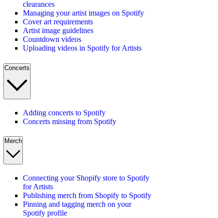
clearances
Managing your artist images on Spotify
Cover art requirements
Artist image guidelines
Countdown videos
Uploading videos in Spotify for Artists
Concerts
Adding concerts to Spotify
Concerts missing from Spotify
Merch
Connecting your Shopify store to Spotify
for Artists
Publishing merch from Shopify to Spotify
Pinning and tagging merch on your
Spotify profile