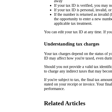
away
If your tax ID is verified, you may n
If your tax ID is personal, invalid, 
If the number is returned as invalid (
the opportunity to enter a new numb
applicable tax treatment.
You can edit your tax ID at any time. If yo
Understanding tax charges
Your tax charges depend on the status of 
ID may affect how you're taxed, even duri
Should you not provide a valid tax identifi
to charge any indirect taxes that may beco
If you're subject to tax, the final tax amoun
stated on your receipt or invoice. Your fin
performance.
Related Articles