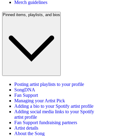
Merch guidelines
Pinned items, playlists, and bios
Posting artist playlists to your profile
SongDNA
Fan Support
Managing your Artist Pick
Adding a bio to your Spotify artist profile
Adding social media links to your Spotify
artist profile
Fan Support fundraising partners
Artist details
About the Song