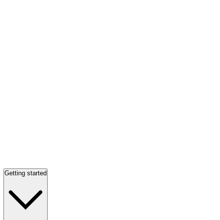
Getting started