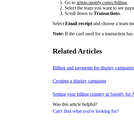
Go to
artists.spotify.com/c/billing
.
Select the team you want to see payme
Scroll down to
Transactions
.
Select
Email receipt
and choose a team mem
Note:
If the card used for a transaction has
Related Articles
Billing and payments for display campaign
Creating a display campaign
Setting your billing country in Spotify for A
Was this article helpful?
Can't find what you're looking for?