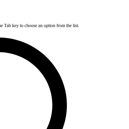
he Tab key to choose an option from the list.