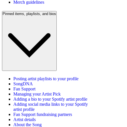
Merch guidelines
Pinned items, playlists, and bios
Posting artist playlists to your profile
SongDNA
Fan Support
Managing your Artist Pick
Adding a bio to your Spotify artist profile
Adding social media links to your Spotify
artist profile
Fan Support fundraising partners
Artist details
About the Song