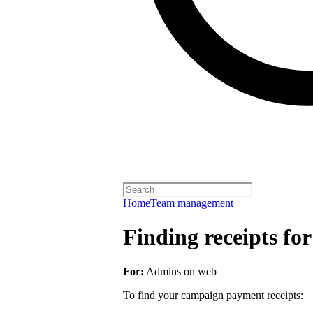
Home
Team management
Finding receipts fo
For:
Admins on web
To find your campaign payment receipts: