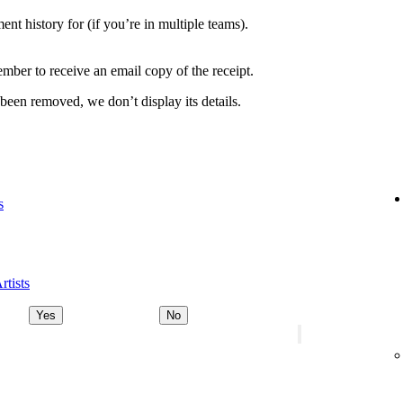
nt history for (if you’re in multiple teams).
ber to receive an email copy of the receipt.
 been removed, we don’t display its details.
s
rtists
Yes
No