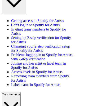
Getting access to Spotify for Artists
Can't log in to Spotify for Artists
Inviting team members to Spotify for
Artists
Setting up 2-step verification for Spotify
for Artists
Changing your 2-step verification setup
for Spotify for Artists
Problems logging in to Spotify for Artists
with 2-step verification
Joining another artist or label team in
Spotify for Artists
Access levels in Spotify for Artists
Removing team members from Spotify
for Artists
Label teams in Spotify for Artists
Your settings