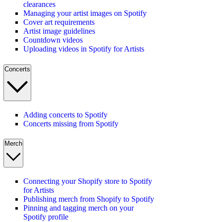
clearances
Managing your artist images on Spotify
Cover art requirements
Artist image guidelines
Countdown videos
Uploading videos in Spotify for Artists
Concerts
Adding concerts to Spotify
Concerts missing from Spotify
Merch
Connecting your Shopify store to Spotify
for Artists
Publishing merch from Shopify to Spotify
Pinning and tagging merch on your
Spotify profile