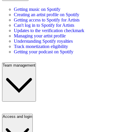
Getting music on Spotify
Creating an artist profile on Spotify
Getting access to Spotify for Artists
Can't log in to Spotify for Artists
Updates to the verification checkmark
Managing your artist profile
Understanding Spotify royalties
Track monetization eligibility
Getting your podcast on Spotify
Team management
Access and login