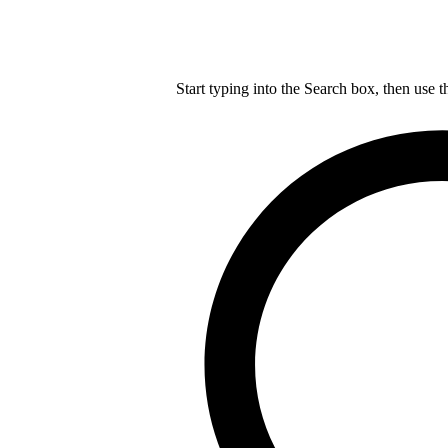
Start typing into the Search box, then use t