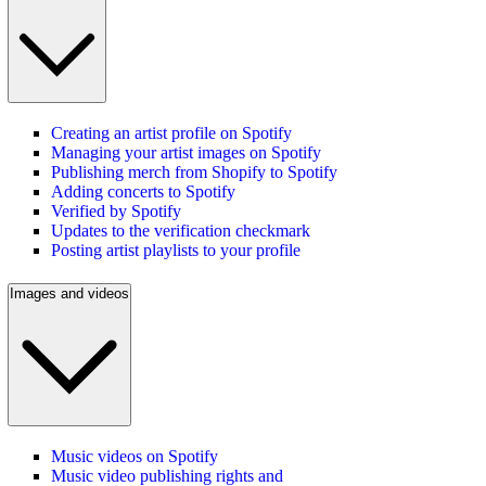
Creating an artist profile on Spotify
Managing your artist images on Spotify
Publishing merch from Shopify to Spotify
Adding concerts to Spotify
Verified by Spotify
Updates to the verification checkmark
Posting artist playlists to your profile
Images and videos
Music videos on Spotify
Music video publishing rights and