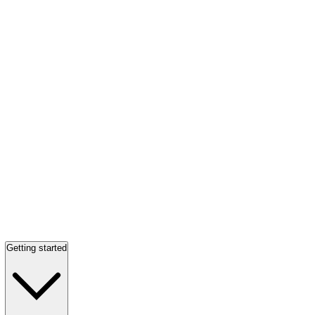
Getting started