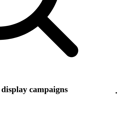
r display campaigns