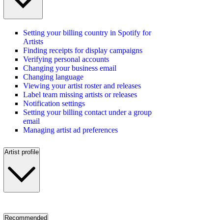
Setting your billing country in Spotify for
Artists
Finding receipts for display campaigns
Verifying personal accounts
Changing your business email
Changing language
Viewing your artist roster and releases
Label team missing artists or releases
Notification settings
Setting your billing contact under a group
email
Managing artist ad preferences
Artist profile
Recommended