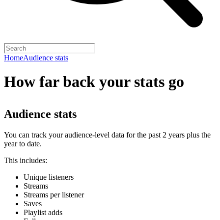
Home
Audience stats
How far back your stats go
Audience stats
You can track your audience-level data for the past 2 years plus the
year to date.
This includes:
Unique listeners
Streams
Streams per listener
Saves
Playlist adds