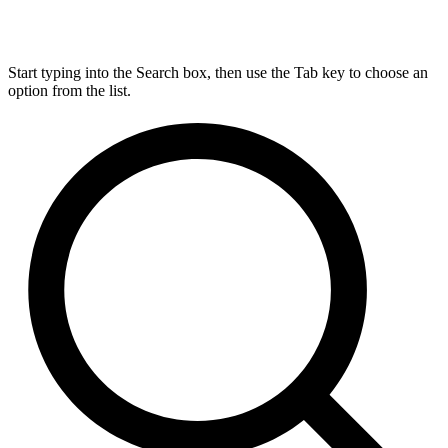
Start typing into the Search box, then use the Tab key to choose an
option from the list.