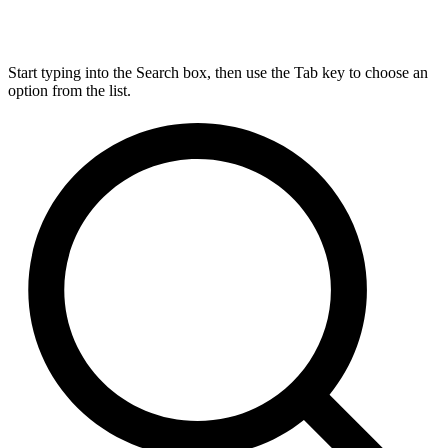
Start typing into the Search box, then use the Tab key to choose an
option from the list.