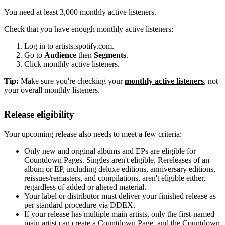
You need at least 3,000 monthly active listeners.
Check that you have enough monthly active listeners:
Log in to artists.spotify.com.
Go to
Audience
then
Segments
.
Click monthly active listeners.
Tip:
Make sure you're checking your
monthly active listeners
, not
your overall monthly listeners.
Release eligibility
Your upcoming release also needs to meet a few criteria:
Only new and original albums and EPs are eligible for
Countdown Pages. Singles aren't eligible. Rereleases of an
album or EP, including deluxe editions, anniversary editions,
reissues/remasters, and compilations, aren't eligible either,
regardless of added or altered material.
Your label or distributor must deliver your finished release as
per standard procedure via DDEX.
If your release has multiple main artists, only the first-named
main artist can create a Countdown Page, and the Countdown