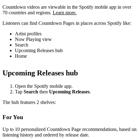
Countdown videos are viewable in the Spotify mobile app in over
70 countries and regions.
Learn more.
Listeners can find Countdown Pages in places across Spotify like:
Artist profiles
Now Playing view
Search
Upcoming Releases hub
Home
Upcoming Releases hub
Open the Spotify mobile app.
Tap
Search
then
Upcoming Releases
.
The hub features 2 shelves:
For You
Up to 10 personalized Countdown Page recommendations, based on
listening history and ordered by release date.