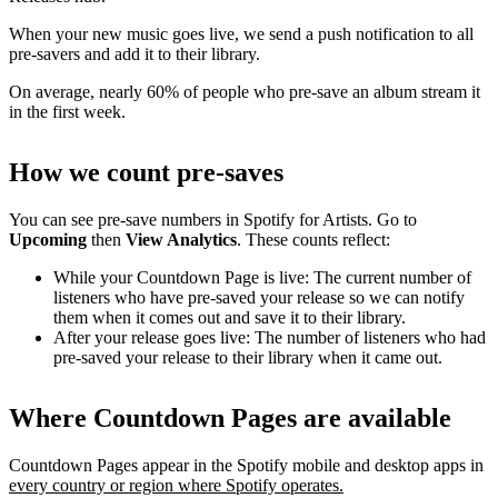
When your new music goes live, we send a push notification to all
pre-savers and add it to their library.
On average, nearly 60% of people who pre-save an album stream it
in the first week.
How we count pre-saves
You can see pre-save numbers in Spotify for Artists. Go to
Upcoming
then
View Analytics
. These counts reflect:
While your Countdown Page is live: The current number of
listeners who have pre-saved your release so we can notify
them when it comes out and save it to their library.
After your release goes live: The number of listeners who had
pre-saved your release to their library when it came out.
Where Countdown Pages are available
Countdown Pages appear in the Spotify mobile and desktop apps in
every country or region where Spotify operates.