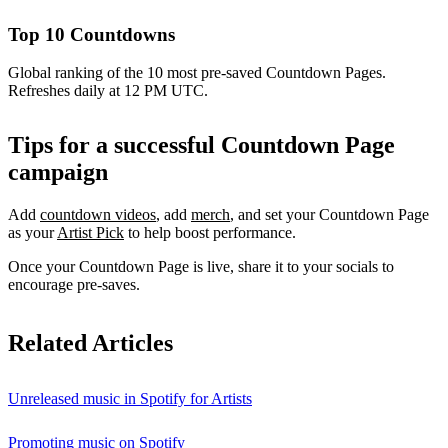
Top 10 Countdowns
Global ranking of the 10 most pre-saved Countdown Pages.
Refreshes daily at 12 PM UTC.
Tips for a successful Countdown Page
campaign
Add
countdown videos
, add
merch
, and set your Countdown Page
as your
Artist Pick
to help boost performance.
Once your Countdown Page is live, share it to your socials to
encourage pre-saves.
Related Articles
Unreleased music in Spotify for Artists
Promoting music on Spotify