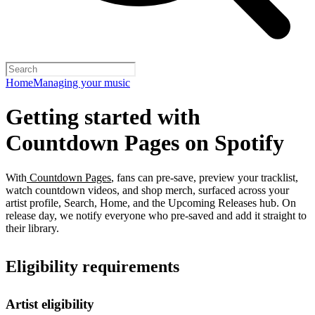
Home
Managing your music
Getting started with
Countdown Pages on Spotify
With
Countdown Pages
, fans can pre-save, preview your tracklist,
watch countdown videos, and shop merch, surfaced across your
artist profile, Search, Home, and the Upcoming Releases hub. On
release day, we notify everyone who pre-saved and add it straight to
their library.
Eligibility requirements
Artist eligibility