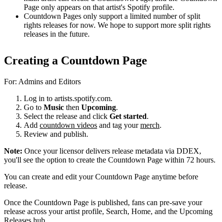
Page only appears on that artist's Spotify profile.
Countdown Pages only support a limited number of split
rights releases for now. We hope to support more split rights
releases in the future.
Creating a Countdown Page
For: Admins and Editors
Log in to artists.spotify.com.
Go to
Music
then
Upcoming
.
Select the release and click
Get started
.
Add
countdown videos
and tag your
merch
.
Review and publish.
Note:
Once your licensor delivers release metadata via DDEX,
you'll see the option to create the Countdown Page within 72 hours.
You can create and edit your Countdown Page anytime before
release.
Once the Countdown Page is published, fans can pre-save your
release across your artist profile, Search, Home, and the Upcoming
Releases hub.