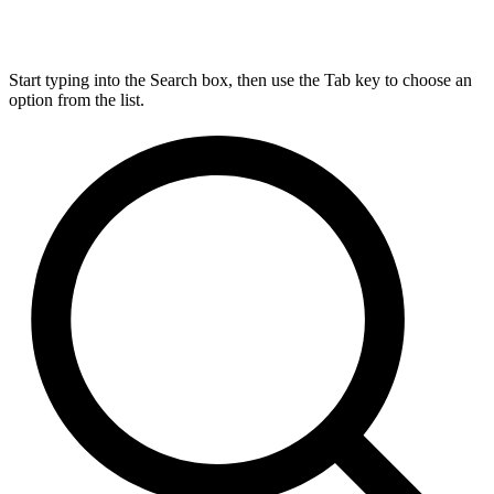
Start typing into the Search box, then use the Tab key to choose an
option from the list.