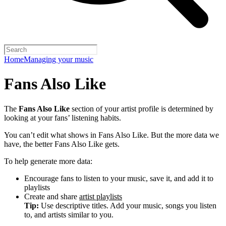
Home
Managing your music
Fans Also Like
The
Fans Also Like
section of your artist profile is determined by
looking at your fans’ listening habits.
You can’t edit what shows in Fans Also Like. But the more data we
have, the better Fans Also Like gets.
To help generate more data:
Encourage fans to listen to your music, save it, and add it to
playlists
Create and share
artist playlists
Tip:
Use descriptive titles. Add your music, songs you listen
to, and artists similar to you.