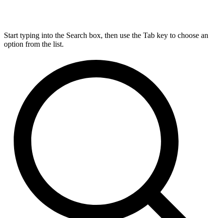
Start typing into the Search box, then use the Tab key to choose an
option from the list.