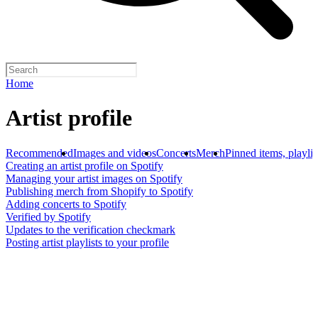
Home
Artist profile
Recommended
Images and videos
Concerts
Merch
Pinned items, playlis
Creating an artist profile on Spotify
Managing your artist images on Spotify
Publishing merch from Shopify to Spotify
Adding concerts to Spotify
Verified by Spotify
Updates to the verification checkmark
Posting artist playlists to your profile