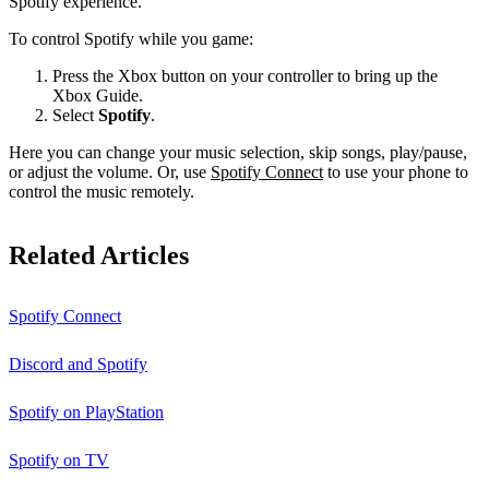
Spotify experience.
To control Spotify while you game:
Press the Xbox button on your controller to bring up the
Xbox Guide.
Select
Spotify
.
Here you can change your music selection, skip songs, play/pause,
or adjust the volume. Or, use
Spotify Connect
to use your phone to
control the music remotely.
Related Articles
Spotify Connect
Discord and Spotify
Spotify on PlayStation
Spotify on TV