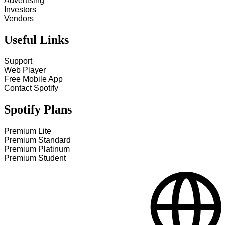
Advertising
Investors
Vendors
Useful Links
Support
Web Player
Free Mobile App
Contact Spotify
Spotify Plans
Premium Lite
Premium Standard
Premium Platinum
Premium Student