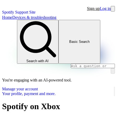
Sign up
Log in
Spotify Support Site
Home
Devices & troubleshooting
Basic Search
Search with AI
You're engaging with an AI-powered tool.
Manage your account
Your profile, payment and more.
Spotify on Xbox