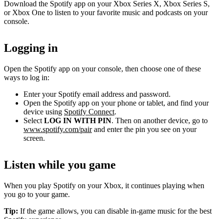
Download the Spotify app on your Xbox Series X, Xbox Series S,
or Xbox One to listen to your favorite music and podcasts on your
console.
Logging in
Open the Spotify app on your console, then choose one of these
ways to log in:
Enter your Spotify email address and password.
Open the Spotify app on your phone or tablet, and find your
device using
Spotify Connect
.
Select
LOG IN WITH PIN
. Then on another device, go to
www.spotify.com/pair
and enter the pin you see on your
screen.
Listen while you game
When you play Spotify on your Xbox, it continues playing when
you go to your game.
Tip:
If the game allows, you can disable in-game music for the best