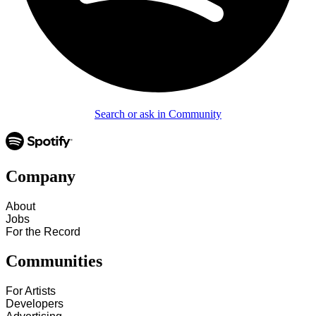
Search or ask in Community
Company
About
Jobs
For the Record
Communities
For Artists
Developers