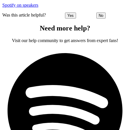
Spotify on speakers
Was this article helpful?
Yes
No
Need more help?
Visit our help community to get answers from expert fans!