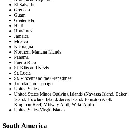
El Salvador
Grenada
Guam
Guatemala
Haiti
Honduras
Jamaica
Mexico
Nicaragua
Northern Mariana Islands
Panama
Puerto Rico
St. Kitts and Nevis
St. Lucia
St. Vincent and the Grenadines
Trinidad and Tobago
United States
United States Minor Outlying Islands (Navassa Island, Baker
Island, Howland Island, Jarvis Island, Johnston Atoll,
Kingman Reef, Midway Atoll, Wake Atoll)
United States Virgin Islands
South America