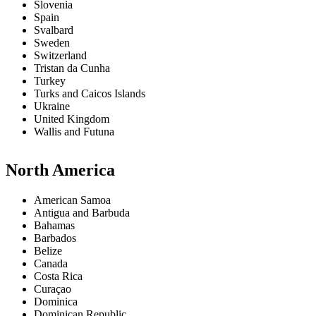
Slovenia
Spain
Svalbard
Sweden
Switzerland
Tristan da Cunha
Turkey
Turks and Caicos Islands
Ukraine
United Kingdom
Wallis and Futuna
North America
American Samoa
Antigua and Barbuda
Bahamas
Barbados
Belize
Canada
Costa Rica
Curaçao
Dominica
Dominican Republic