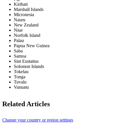
Kiribati
Marshall Islands
Micronesia
Nauru
New Zealand
Niue
Norfolk Island
Palau
Papua New Guinea
Saba
Samoa
Sint Eustatius
Solomon Islands
Tokelau
Tonga
Tuvalu
Vanuatu
Related Articles
Change your country or region settings