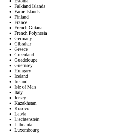
Estonia
Falkland Islands
Faroe Islands
Finland
France
French Guiana
French Polynesia
Germany
Gibraltar
Greece
Greenland
Guadeloupe
Guernsey
Hungary
Iceland
Ireland
Isle of Man
Italy
Jersey
Kazakhstan
Kosovo
Latvia
Liechtenstein
Lithuania
Luxembourg