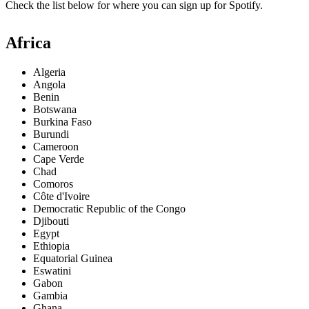
Check the list below for where you can sign up for Spotify.
Africa
Algeria
Angola
Benin
Botswana
Burkina Faso
Burundi
Cameroon
Cape Verde
Chad
Comoros
Côte d'Ivoire
Democratic Republic of the Congo
Djibouti
Egypt
Ethiopia
Equatorial Guinea
Eswatini
Gabon
Gambia
Ghana