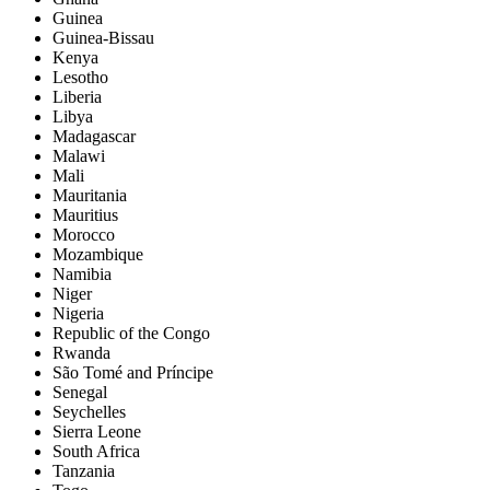
Guinea
Guinea-Bissau
Kenya
Lesotho
Liberia
Libya
Madagascar
Malawi
Mali
Mauritania
Mauritius
Morocco
Mozambique
Namibia
Niger
Nigeria
Republic of the Congo
Rwanda
São Tomé and Príncipe
Senegal
Seychelles
Sierra Leone
South Africa
Tanzania