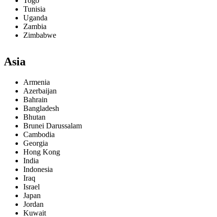
Togo
Tunisia
Uganda
Zambia
Zimbabwe
Asia
Armenia
Azerbaijan
Bahrain
Bangladesh
Bhutan
Brunei Darussalam
Cambodia
Georgia
Hong Kong
India
Indonesia
Iraq
Israel
Japan
Jordan
Kuwait