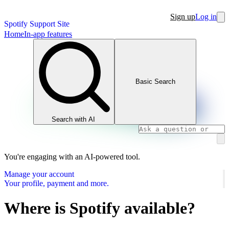
Sign up
Log in
Spotify Support Site
Home
In-app features
Basic Search
Search with AI
You're engaging with an AI-powered tool.
Manage your account
Your profile, payment and more.
Where is Spotify available?