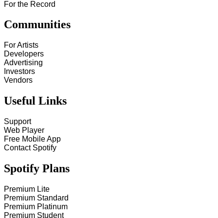
For the Record
Communities
For Artists
Developers
Advertising
Investors
Vendors
Useful Links
Support
Web Player
Free Mobile App
Contact Spotify
Spotify Plans
Premium Lite
Premium Standard
Premium Platinum
Premium Student