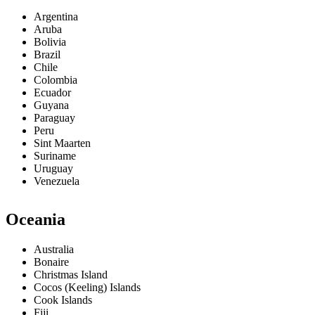
Argentina
Aruba
Bolivia
Brazil
Chile
Colombia
Ecuador
Guyana
Paraguay
Peru
Sint Maarten
Suriname
Uruguay
Venezuela
Oceania
Australia
Bonaire
Christmas Island
Cocos (Keeling) Islands
Cook Islands
Fiji