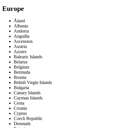
Europe
Åland
Albania
Andorra
Anguilla
Ascension
Austria
Azores
Balearic Islands
Belarus
Belgium
Bermuda
Bosnia
British Virgin Islands
Bulgaria
Canary Islands
Cayman Islands
Ceuta
Croatia
Cyprus
Czech Republic
Denmark