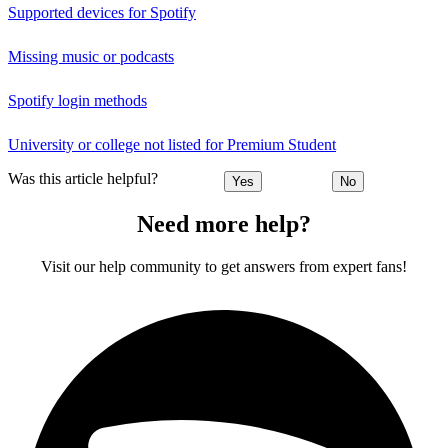
Supported devices for Spotify
Missing music or podcasts
Spotify login methods
University or college not listed for Premium Student
Was this article helpful?
Yes
No
Need more help?
Visit our help community to get answers from expert fans!