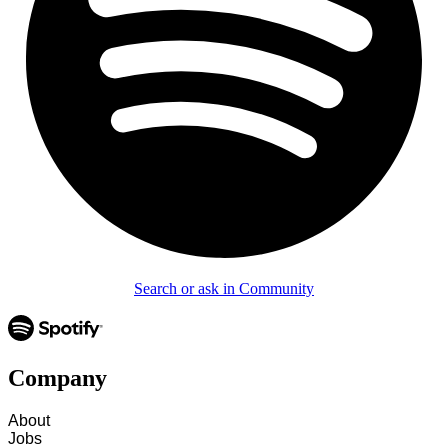
Search or ask in Community
Company
About
Jobs