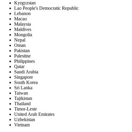
Kyrgyzstan
Lao People's Democratic Republic
Lebanon
Macao
Malaysia
Maldives
Mongolia
Nepal
Oman
Pakistan
Palestine
Philippines
Qatar
Saudi Arabia
Singapore
South Korea
Sri Lanka
Taiwan
Tajikistan
Thailand
Timor-Leste
United Arab Emirates
Uzbekistan
Vietnam