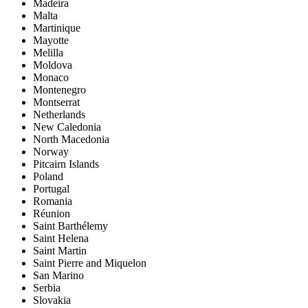
Madeira
Malta
Martinique
Mayotte
Melilla
Moldova
Monaco
Montenegro
Montserrat
Netherlands
New Caledonia
North Macedonia
Norway
Pitcairn Islands
Poland
Portugal
Romania
Réunion
Saint Barthélemy
Saint Helena
Saint Martin
Saint Pierre and Miquelon
San Marino
Serbia
Slovakia