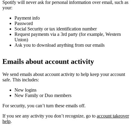
Spotify will never ask for personal information over email, such as
your:
Payment info
Password
Social Security or tax identification number
Request payments via a 3rd party (for example, Western
Union)
Ask you to download anything from our emails
Emails about account activity
We send emails about account activity to help keep your account
safe. This includes:
New logins
New Family or Duo members
For security, you can’t turn these emails off.
If you see any activity you don’t recognize, go to
account takeover
help
.