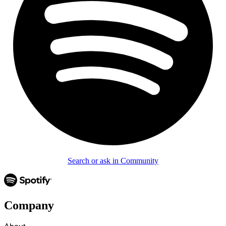
Search or ask in Community
Company