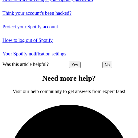
Think your account’s been hacked?
Protect your Spotify account
How to log out of Spotify
Your Spotify notification settings
Was this article helpful?
Yes
No
Need more help?
Visit our help community to get answers from expert fans!