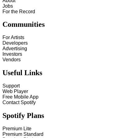
About
Jobs
For the Record
Communities
For Artists
Developers
Advertising
Investors
Vendors
Useful Links
Support
Web Player
Free Mobile App
Contact Spotify
Spotify Plans
Premium Lite
Premium Standard