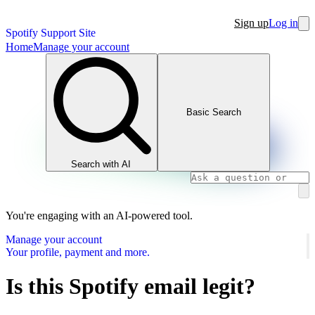
Sign up
Log in
Spotify Support Site
Home
Manage your account
Basic Search
Search with AI
You're engaging with an AI-powered tool.
Manage your account
Your profile, payment and more.
Is this Spotify email legit?