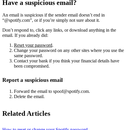
Have a suspicious email?
An email is suspicious if the sender email doesn’t end in
“@spotify.com”, or if you’re simply not sure about it.
Don’t respond to, click any links, or download anything in the
email. If you already did:
Reset your password
.
Change your password on any other sites where you use the
same password.
Contact your bank if you think your financial details have
been compromised.
Report a suspicious email
Forward the email to spoof@spotify.com.
Delete the email.
Related Articles
How to reset or change your Spotify password