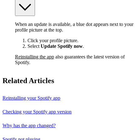
When an update is available, a blue dot appears next to your
profile picture at the top.
Click your profile picture.
Select
Update Spotify now
.
Reinstalling the app
also guarantees the latest version of
Spotify.
Related Articles
Reinstalling your Spotify app
Checking your Spotify app version
Why has the app changed?
Spotify not playing