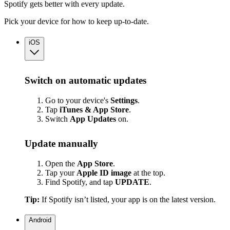
Spotify gets better with every update.
Pick your device for how to keep up-to-date.
iOS
Switch on automatic updates
Go to your device's
Settings
.
Tap
iTunes & App Store
.
Switch
App
Updates
on.
Update manually
Open the
App Store
.
Tap your
Apple ID image
at the top.
Find Spotify, and tap
UPDATE
.
Tip:
If Spotify isn’t listed, your app is on the latest version.
Android