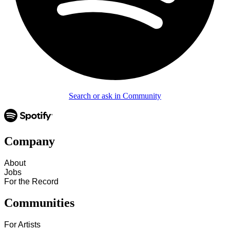
Search or ask in Community
Company
About
Jobs
For the Record
Communities
For Artists