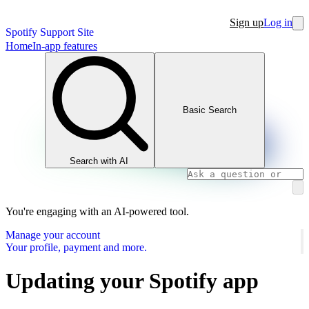
Sign up
Log in
Spotify Support Site
Home
In-app features
Basic Search
Search with AI
You're engaging with an AI-powered tool.
Manage your account
Your profile, payment and more.
Updating your Spotify app