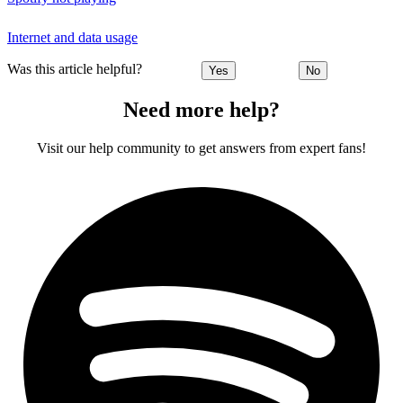
Internet and data usage
Was this article helpful?
Yes
No
Need more help?
Visit our help community to get answers from expert fans!