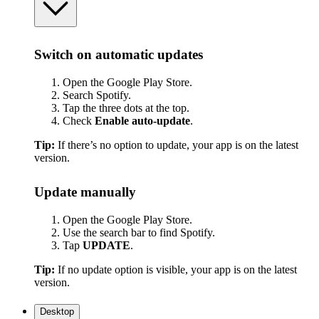
Switch on automatic updates
Open the Google Play Store.
Search Spotify.
Tap the three dots at the top.
Check
Enable auto-update
.
Tip:
If there’s no option to update, your app is on the latest
version.
Update manually
Open the Google Play Store.
Use the search bar to find Spotify.
Tap
UPDATE
.
Tip:
If no update option is visible, your app is on the latest
version.
Desktop