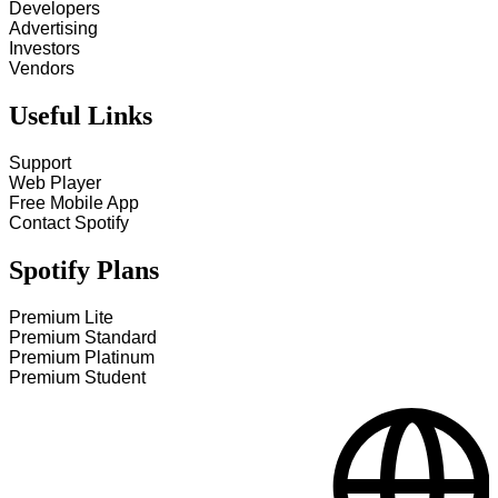
Developers
Advertising
Investors
Vendors
Useful Links
Support
Web Player
Free Mobile App
Contact Spotify
Spotify Plans
Premium Lite
Premium Standard
Premium Platinum
Premium Student