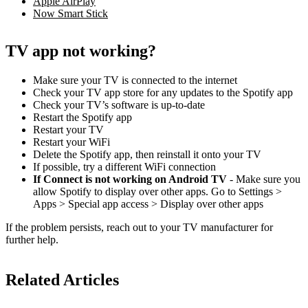
Apple AirPlay
Now Smart Stick
TV app not working?
Make sure your TV is connected to the internet
Check your TV app store for any updates to the Spotify app
Check your TV’s software is up-to-date
Restart the Spotify app
Restart your TV
Restart your WiFi
Delete the Spotify app, then reinstall it onto your TV
If possible, try a different WiFi connection
If Connect is not working on Android TV
- Make sure you
allow Spotify to display over other apps. Go to Settings >
Apps > Special app access > Display over other apps
If the problem persists, reach out to your TV manufacturer for
further help.
Related Articles