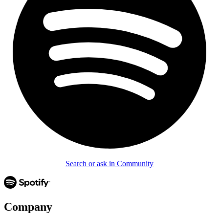
Search or ask in Community
Company