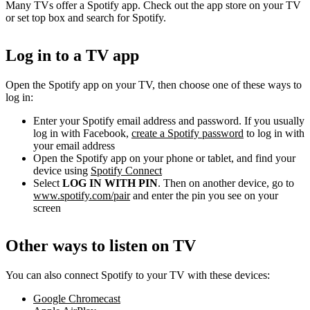
Many TVs offer a Spotify app. Check out the app store on your TV
or set top box and search for Spotify.
Log in to a TV app
Open the Spotify app on your TV, then choose one of these ways to
log in:
Enter your Spotify email address and password. If you usually
log in with Facebook,
create a Spotify password
to log in with
your email address
Open the Spotify app on your phone or tablet, and find your
device using
Spotify Connect
Select
LOG IN WITH PIN
. Then on another device, go to
www.spotify.com/pair
and enter the pin you see on your
screen
Other ways to listen on TV
You can also connect Spotify to your TV with these devices:
Google Chromecast