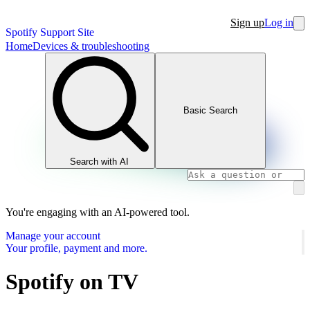
Sign up
Log in
Spotify Support Site
Home
Devices & troubleshooting
Basic Search
Search with AI
You're engaging with an AI-powered tool.
Manage your account
Your profile, payment and more.
Spotify on TV