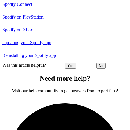
Spotify Connect
Spotify on PlayStation
Spotify on Xbox
Updating your Spotify app
Reinstalling your Spotify app
Was this article helpful?
Yes
No
Need more help?
Visit our help community to get answers from expert fans!