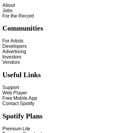
About
Jobs
For the Record
Communities
For Artists
Developers
Advertising
Investors
Vendors
Useful Links
Support
Web Player
Free Mobile App
Contact Spotify
Spotify Plans
Premium Lite