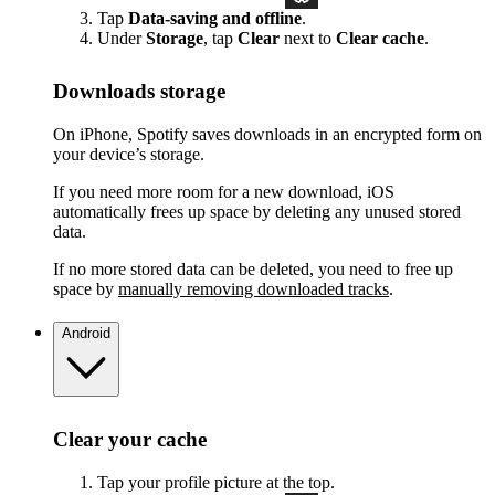
Tap
Data-saving and offline
.
Under
Storage
, tap
Clear
next to
Clear cache
.
Downloads storage
On iPhone, Spotify saves downloads in an encrypted form on
your device’s storage.
If you need more room for a new download, iOS
automatically frees up space by deleting any unused stored
data.
If no more stored data can be deleted, you need to free up
space by
manually removing downloaded tracks
.
Android
Clear your cache
Tap your profile picture at the top.