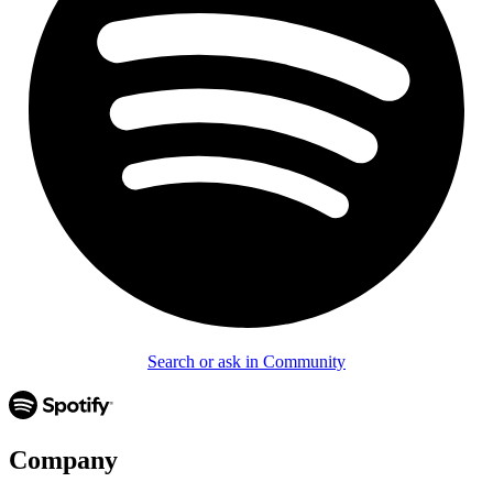
Search or ask in Community
Company