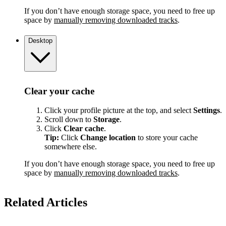
If you don’t have enough storage space, you need to free up
space by
manually removing downloaded tracks
.
Desktop
Clear your cache
Click your profile picture at the top, and select
Settings
.
Scroll down to
Storage
.
Click
Clear cache
.
Tip:
Click
Change location
to store your cache
somewhere else.
If you don’t have enough storage space, you need to free up
space by
manually removing downloaded tracks
.
Related Articles