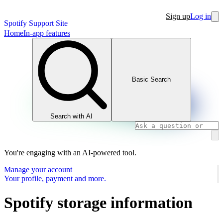
Sign up
Log in
Spotify Support Site
Home
In-app features
Basic Search
Search with AI
You're engaging with an AI-powered tool.
Manage your account
Your profile, payment and more.
Spotify storage information