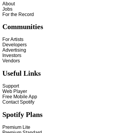
About
Jobs
For the Record
Communities
For Artists
Developers
Advertising
Investors
Vendors
Useful Links
Support
Web Player
Free Mobile App
Contact Spotify
Spotify Plans
Premium Lite
Premium Standard