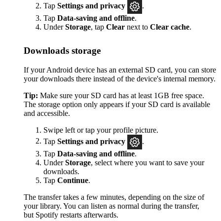
Tap
Settings
and privacy
.
Tap
Data-saving and offline
.
Under
Storage
, tap
Clear
next to
Clear cache
.
Downloads storage
If your Android device has an external SD card, you can store
your downloads there instead of the device's internal memory.
Tip:
Make sure your SD card has at least 1GB free space.
The storage option only appears if your SD card is available
and accessible.
Swipe left or tap your profile picture.
Tap
Settings and privacy
.
Tap
Data-saving and offline
.
Under
Storage
, select where you want to save your
downloads.
Tap
Continue
.
The transfer takes a few minutes, depending on the size of
your library. You can listen as normal during the transfer,
but Spotify restarts afterwards.