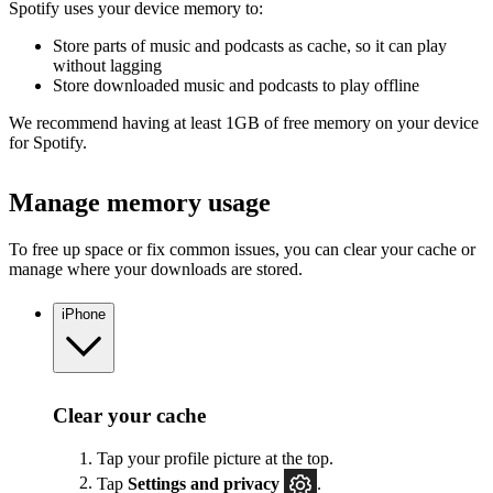
Spotify uses your device memory to:
Store parts of music and podcasts as cache, so it can play
without lagging
Store downloaded music and podcasts to play offline
We recommend having at least 1GB of free memory on your device
for Spotify.
Manage memory usage
To free up space or fix common issues, you can clear your cache or
manage where your downloads are stored.
iPhone
Clear your cache
Tap your profile picture at the top.
Tap
Settings
and privacy
.