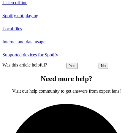
Listen offline
Spotify not playing
Local files
Internet and data usage
Supported devices for Spotify
Was this article helpful?
Yes
No
Need more help?
Visit our help community to get answers from expert fans!