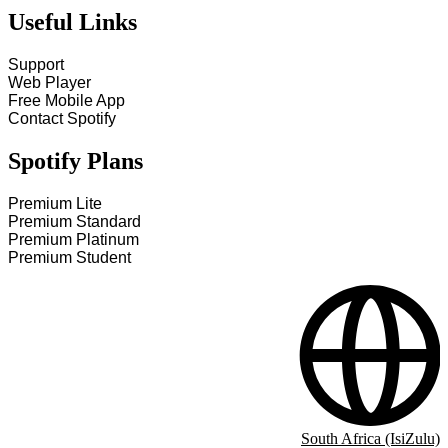
Useful Links
Support
Web Player
Free Mobile App
Contact Spotify
Spotify Plans
Premium Lite
Premium Standard
Premium Platinum
Premium Student
South Africa (IsiZulu)