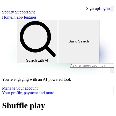
Sign up
Log in
Spotify Support Site
Home
In-app features
Basic Search
Search with AI
You're engaging with an AI-powered tool.
Manage your account
Your profile, payment and more.
Shuffle play