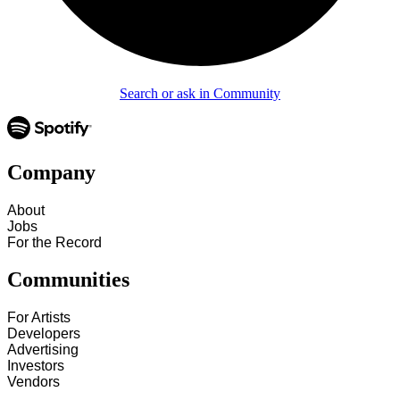
Search or ask in Community
Company
About
Jobs
For the Record
Communities
For Artists
Developers
Advertising
Investors
Vendors