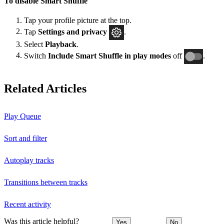
To disable Smart Shuffle
Tap your profile picture at the top.
Tap
Settings and privacy
.
Select
Playback
.
Switch
Include Smart Shuffle in play modes
off
.
Related Articles
Play Queue
Sort and filter
Autoplay tracks
Transitions between tracks
Recent activity
Was this article helpful?
Yes
No