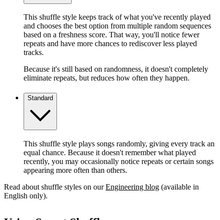
This shuffle style keeps track of what you've recently played
and chooses the best option from multiple random sequences
based on a freshness score. That way, you'll notice fewer
repeats and have more chances to rediscover less played
tracks.
Because it's still based on randomness, it doesn't completely
eliminate repeats, but reduces how often they happen.
Standard
This shuffle style plays songs randomly, giving every track an
equal chance. Because it doesn't remember what played
recently, you may occasionally notice repeats or certain songs
appearing more often than others.
Read about shuffle styles on our
Engineering blog
(available in
English only).