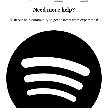
Need more help?
Visit our help community to get answers from expert fans!