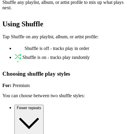
Shuffle any playlist, album, or artist profile to mix up what plays
next.
Using Shuffle
Tap Shuffle on any playlist, album, or artist profile:
Shuffle is off - tracks play in order
Shuffle is on - tracks play randomly
Choosing shuffle play styles
For:
Premium
You can choose between two shuffle styles:
Fewer repeats