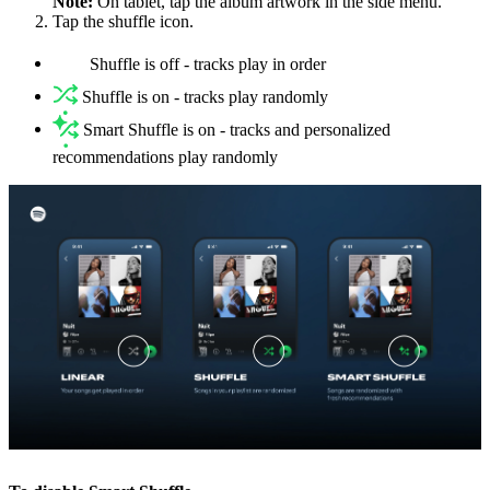
Note:
On tablet, tap the album artwork in the side menu.
Tap the shuffle icon.
Shuffle is off - tracks play in order
Shuffle is on - tracks play randomly
Smart Shuffle is on - tracks and personalized
recommendations play randomly