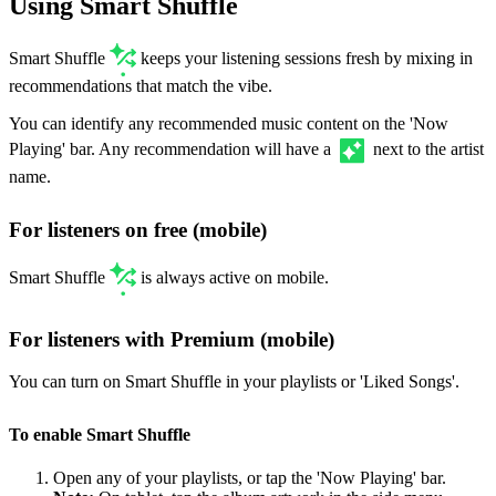
Using Smart Shuffle
Smart Shuffle
keeps your listening sessions fresh by mixing in
recommendations that match the vibe.
You can identify any recommended music content on the 'Now
Playing' bar. Any recommendation will have a
next to the artist
name.
For listeners on free (mobile)
Smart Shuffle
is always active on mobile.
For listeners with Premium (mobile)
You can turn on Smart Shuffle in your playlists or 'Liked Songs'.
To enable Smart Shuffle
Open any of your playlists, or tap the 'Now Playing' bar.