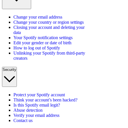
Change your email address
Change your country or region settings
Closing your account and deleting your
data
Your Spotify notification settings
Edit your gender or date of birth
How to log out of Spotify
Unlinking your Spotify from third-party
creators
Security
Protect your Spotify account
Think your account’s been hacked?
Is this Spotify email legit?
Abuse detection
Verify your email address
Contact us