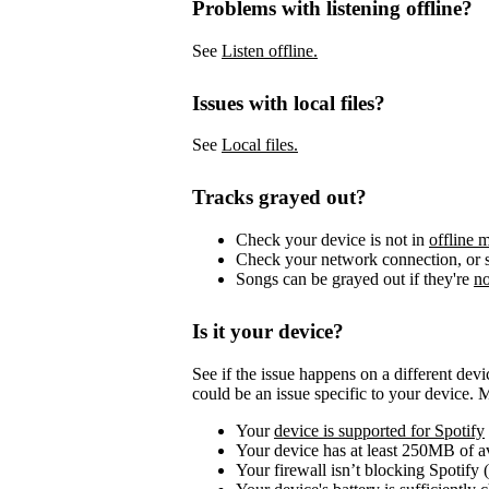
Problems with listening offline?
See
Listen offline.
Issues with local files?
See
Local files.
Tracks grayed out?
Check your device is not in
offline 
Check your network connection, or s
Songs can be grayed out if they're
no
Is it your device?
See if the issue happens on a different dev
could be an issue specific to your device. 
Your
device is supported for Spotify
Your device has at least 250MB of 
Your firewall isn’t blocking Spotify 