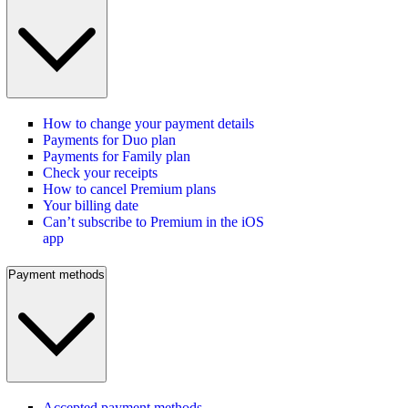
How to change your payment details
Payments for Duo plan
Payments for Family plan
Check your receipts
How to cancel Premium plans
Your billing date
Can’t subscribe to Premium in the iOS
app
Payment methods
Accepted payment methods