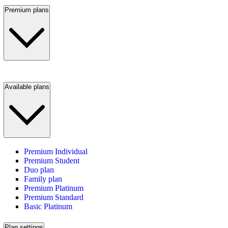
Premium plans
Available plans
Premium Individual
Premium Student
Duo plan
Family plan
Premium Platinum
Premium Standard
Basic Platinum
Plan settings