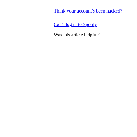
Think your account’s been hacked?
Can’t log in to Spotify
Was this article helpful?