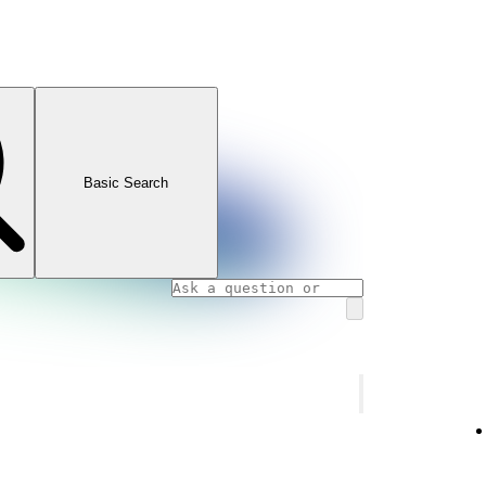
Basic Search