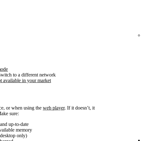
mode
witch to a different network
t available in your market
ice, or when using the
web player
. If it doesn’t, it
Make sure:
and up-to-date
available memory
(desktop only)