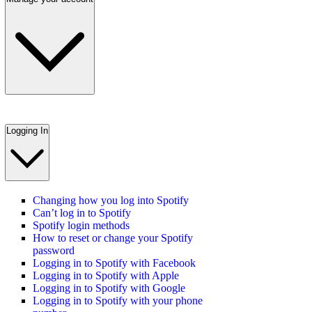
Logging In
Changing how you log into Spotify
Can’t log in to Spotify
Spotify login methods
How to reset or change your Spotify
password
Logging in to Spotify with Facebook
Logging in to Spotify with Apple
Logging in to Spotify with Google
Logging in to Spotify with your phone