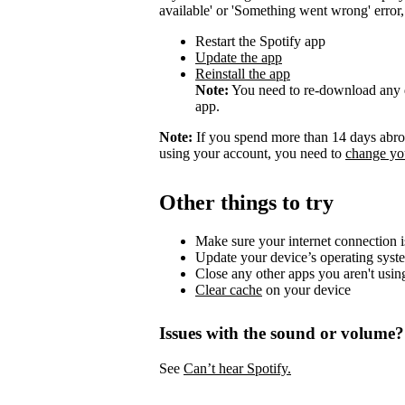
available' or 'Something went wrong' error, t
Restart the Spotify app
Update the app
Reinstall the app
Note:
You need to re-download any d
app.
Note:
If you spend more than 14 days abroa
using your account, you need to
change you
Other things to try
Make sure your internet connection i
Update your device’s operating syst
Close any other apps you aren't usin
Clear cache
on your device
Issues with the sound or volume?
See
Can’t hear Spotify.