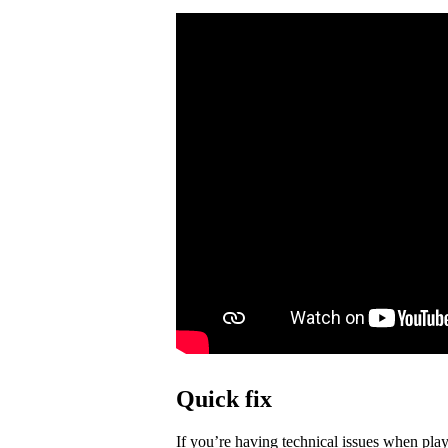
Quick fix
If you’re having technical issues when play