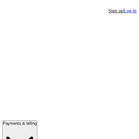
Sign up
Log in
Payments & billing