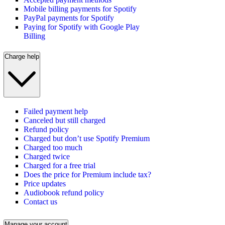
Mobile billing payments for Spotify
PayPal payments for Spotify
Paying for Spotify with Google Play
Billing
Charge help
Failed payment help
Canceled but still charged
Refund policy
Charged but don’t use Spotify Premium
Charged too much
Charged twice
Charged for a free trial
Does the price for Premium include tax?
Price updates
Audiobook refund policy
Contact us
Manage your account