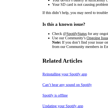
Your device's battery is sufficiently 
Your SD card is not causing problem
If this didn’t help, you may need to trouble
Is this a known issue?
Check
@SpotifyStatus
for any ongoi
Use our Community’s
Ongoing Issu
Note:
If you don’t find your issue o
from our Community members in Eng
Related Articles
Reinstalling your Spotify app
Can’t hear any sound on Spotify
Spotify is offline
Updating your Spotify app