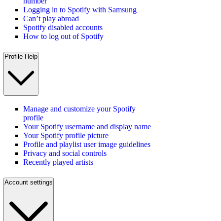
number
Logging in to Spotify with Samsung
Can’t play abroad
Spotify disabled accounts
How to log out of Spotify
Profile Help
Manage and customize your Spotify
profile
Your Spotify username and display name
Your Spotify profile picture
Profile and playlist user image guidelines
Privacy and social controls
Recently played artists
Account settings