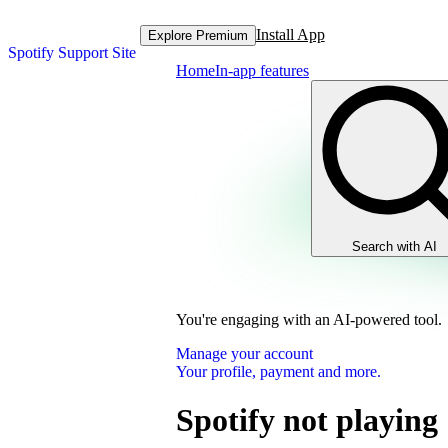
Install App
Explore Premium
Spotify Support Site
Home
In-app features
Search with AI
You're engaging with an AI-powered tool.
Manage your account
Your profile, payment and more.
Spotify not playing