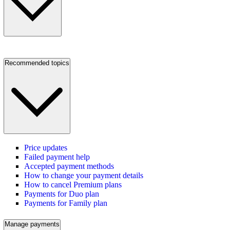
Recommended topics
Price updates
Failed payment help
Accepted payment methods
How to change your payment details
How to cancel Premium plans
Payments for Duo plan
Payments for Family plan
Manage payments