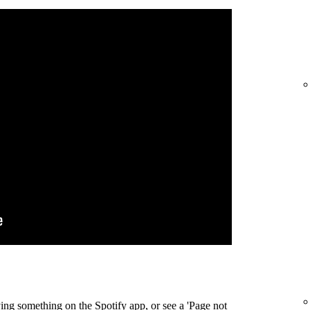
ing something on the Spotify app, or see a 'Page not