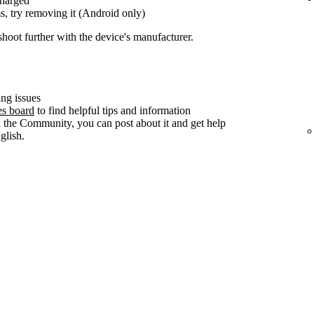
charged
s, try removing it (Android only)
shoot further with the device's manufacturer.
ng issues
es board
to find helpful tips and information
n the Community, you can post about it and get help
lish.