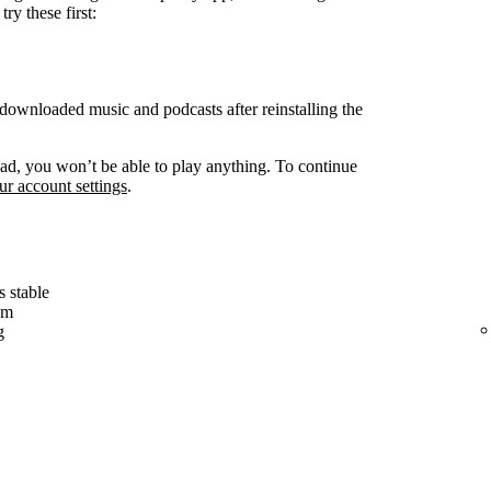
ry these first:
ownloaded music and podcasts after reinstalling the
d, you won’t be able to play anything. To continue
r account settings
.
s stable
em
g