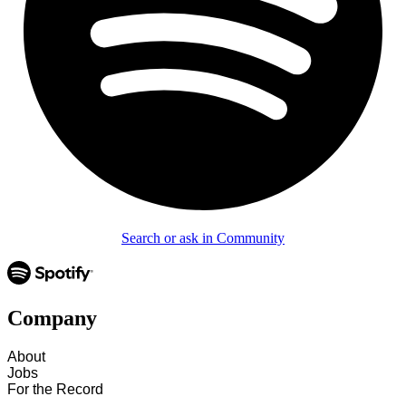
Search or ask in Community
Company
About
Jobs
For the Record