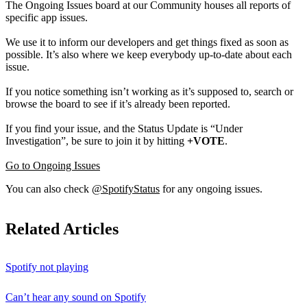
The Ongoing Issues board at our Community houses all reports of
specific app issues.
We use it to inform our developers and get things fixed as soon as
possible. It’s also where we keep everybody up-to-date about each
issue.
If you notice something isn’t working as it’s supposed to, search or
browse the board to see if it’s already been reported.
If you find your issue, and the Status Update is “Under
Investigation”, be sure to join it by hitting
+VOTE
.
Go to Ongoing Issues
You can also check
@SpotifyStatus
for any ongoing issues.
Related Articles
Spotify not playing
Can’t hear any sound on Spotify