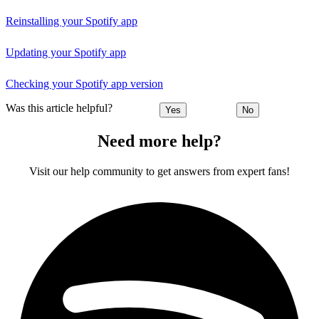
Reinstalling your Spotify app
Updating your Spotify app
Checking your Spotify app version
Was this article helpful?
Yes
No
Need more help?
Visit our help community to get answers from expert fans!