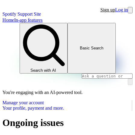
Sign up
Log in
Spotify Support Site
Home
In-app features
Basic Search
Search with AI
You're engaging with an AI-powered tool.
Manage your account
Your profile, payment and more.
Ongoing issues