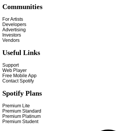
Communities
For Artists
Developers
Advertising
Investors
Vendors
Useful Links
Support
Web Player
Free Mobile App
Contact Spotify
Spotify Plans
Premium Lite
Premium Standard
Premium Platinum
Premium Student