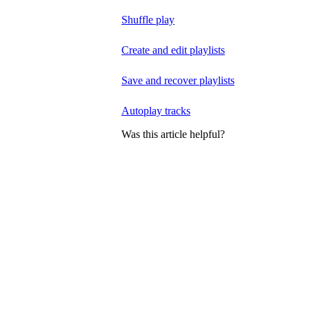
Shuffle play
Create and edit playlists
Save and recover playlists
Autoplay tracks
Was this article helpful?