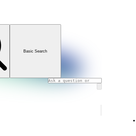
Basic Search