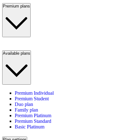
Premium plans
Available plans
Premium Individual
Premium Student
Duo plan
Family plan
Premium Platinum
Premium Standard
Basic Platinum
Plan settings