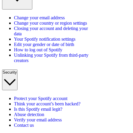
Change your email address
Change your country or region settings
Closing your account and deleting your
data
Your Spotify notification settings
Edit your gender or date of birth
How to log out of Spotify
Unlinking your Spotify from third-party
creators
Security
Protect your Spotify account
Think your account’s been hacked?
Is this Spotify email legit?
Abuse detection
Verify your email address
Contact us