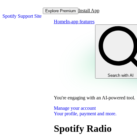
Install App
Explore Premium
Spotify Support Site
Home
In-app features
Search with AI
You're engaging with an AI-powered tool.
Manage your account
Your profile, payment and more.
Spotify Radio