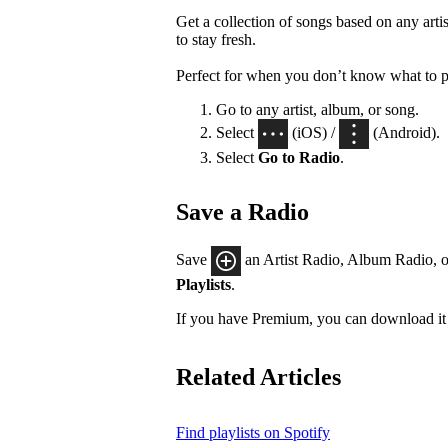
Get a collection of songs based on any artis
to stay fresh.
Perfect for when you don’t know what to p
Go to any artist, album, or song.
Select
(iOS) /
(Android).
Select
Go to Radio
.
Save a Radio
Save
an Artist Radio, Album Radio, o
Playlists
.
If you have Premium, you can download it 
Related Articles
Find playlists on Spotify