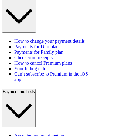
How to change your payment details
Payments for Duo plan
Payments for Family plan
Check your receipts
How to cancel Premium plans
Your billing date
Can’t subscribe to Premium in the iOS
app
Payment methods
Accepted payment methods