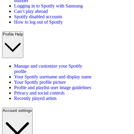
number
Logging in to Spotify with Samsung
Can’t play abroad
Spotify disabled accounts
How to log out of Spotify
Profile Help
Manage and customize your Spotify
profile
Your Spotify username and display name
Your Spotify profile picture
Profile and playlist user image guidelines
Privacy and social controls
Recently played artists
Account settings