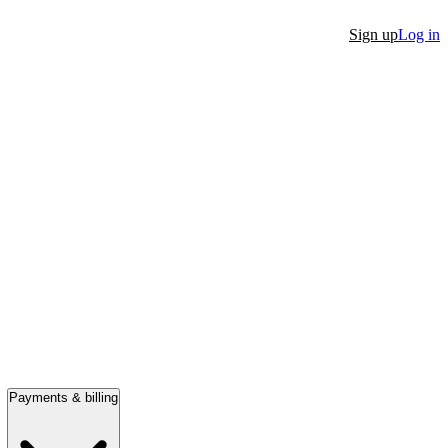
Sign up
Log in
Payments & billing