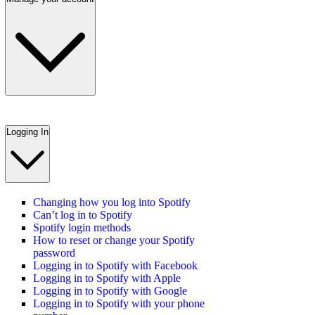
Logging In
Changing how you log into Spotify
Can’t log in to Spotify
Spotify login methods
How to reset or change your Spotify
password
Logging in to Spotify with Facebook
Logging in to Spotify with Apple
Logging in to Spotify with Google
Logging in to Spotify with your phone