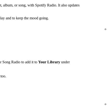
t, album, or song, with Spotify Radio. It also updates
lay and to keep the mood going.
r Song Radio to add it to
Your Library
under
too.