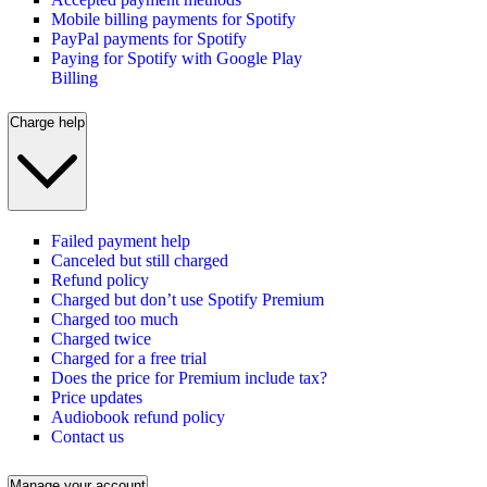
Mobile billing payments for Spotify
PayPal payments for Spotify
Paying for Spotify with Google Play
Billing
Charge help
Failed payment help
Canceled but still charged
Refund policy
Charged but don’t use Spotify Premium
Charged too much
Charged twice
Charged for a free trial
Does the price for Premium include tax?
Price updates
Audiobook refund policy
Contact us
Manage your account