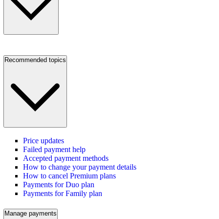
Recommended topics
Price updates
Failed payment help
Accepted payment methods
How to change your payment details
How to cancel Premium plans
Payments for Duo plan
Payments for Family plan
Manage payments