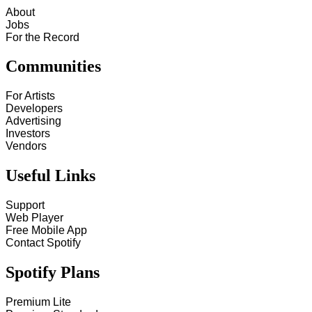
About
Jobs
For the Record
Communities
For Artists
Developers
Advertising
Investors
Vendors
Useful Links
Support
Web Player
Free Mobile App
Contact Spotify
Spotify Plans
Premium Lite