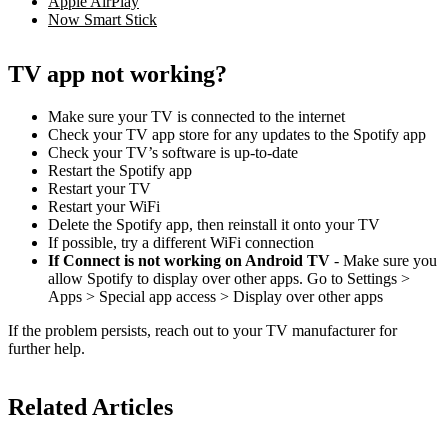
Apple AirPlay
Now Smart Stick
TV app not working?
Make sure your TV is connected to the internet
Check your TV app store for any updates to the Spotify app
Check your TV’s software is up-to-date
Restart the Spotify app
Restart your TV
Restart your WiFi
Delete the Spotify app, then reinstall it onto your TV
If possible, try a different WiFi connection
If Connect is not working on Android TV
- Make sure you
allow Spotify to display over other apps. Go to Settings >
Apps > Special app access > Display over other apps
If the problem persists, reach out to your TV manufacturer for
further help.
Related Articles