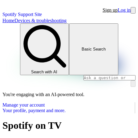
Sign up
Log in
Spotify Support Site
Home
Devices & troubleshooting
Basic Search
Search with AI
You're engaging with an AI-powered tool.
Manage your account
Your profile, payment and more.
Spotify on TV