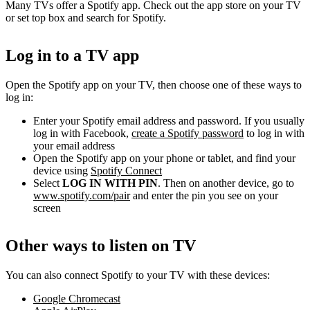
Many TVs offer a Spotify app. Check out the app store on your TV
or set top box and search for Spotify.
Log in to a TV app
Open the Spotify app on your TV, then choose one of these ways to
log in:
Enter your Spotify email address and password. If you usually
log in with Facebook,
create a Spotify password
to log in with
your email address
Open the Spotify app on your phone or tablet, and find your
device using
Spotify Connect
Select
LOG IN WITH PIN
. Then on another device, go to
www.spotify.com/pair
and enter the pin you see on your
screen
Other ways to listen on TV
You can also connect Spotify to your TV with these devices:
Google Chromecast