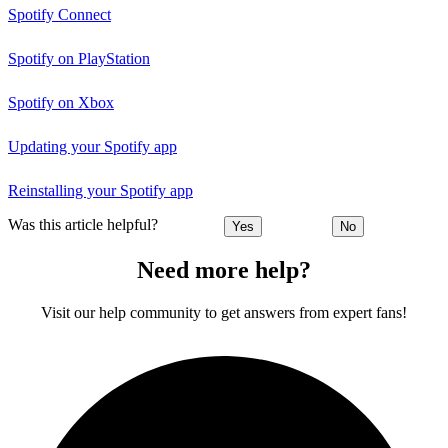
Spotify Connect
Spotify on PlayStation
Spotify on Xbox
Updating your Spotify app
Reinstalling your Spotify app
Was this article helpful?
Yes
No
Need more help?
Visit our help community to get answers from expert fans!