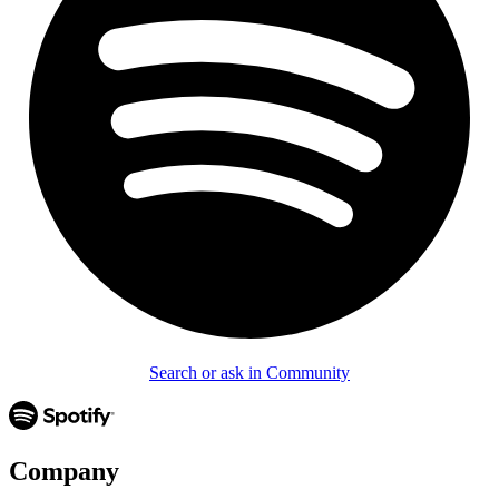
Search or ask in Community
Company