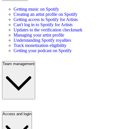
Getting music on Spotify
Creating an artist profile on Spotify
Getting access to Spotify for Artists
Can't log in to Spotify for Artists
Updates to the verification checkmark
Managing your artist profile
Understanding Spotify royalties
Track monetization eligibility
Getting your podcast on Spotify
Team management
Access and login