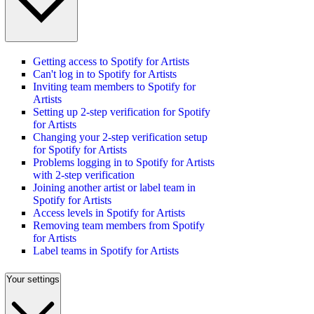
Getting access to Spotify for Artists
Can't log in to Spotify for Artists
Inviting team members to Spotify for
Artists
Setting up 2-step verification for Spotify
for Artists
Changing your 2-step verification setup
for Spotify for Artists
Problems logging in to Spotify for Artists
with 2-step verification
Joining another artist or label team in
Spotify for Artists
Access levels in Spotify for Artists
Removing team members from Spotify
for Artists
Label teams in Spotify for Artists
Your settings