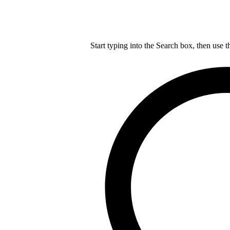
Start typing into the Search box, then use t