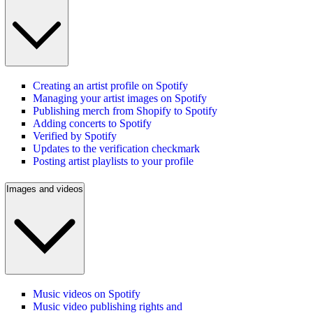
Creating an artist profile on Spotify
Managing your artist images on Spotify
Publishing merch from Shopify to Spotify
Adding concerts to Spotify
Verified by Spotify
Updates to the verification checkmark
Posting artist playlists to your profile
Images and videos
Music videos on Spotify
Music video publishing rights and