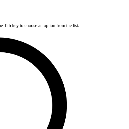
he Tab key to choose an option from the list.