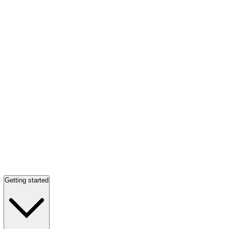
Getting started