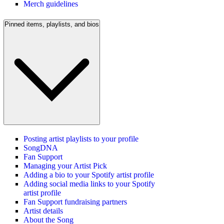
Merch guidelines
Pinned items, playlists, and bios
Posting artist playlists to your profile
SongDNA
Fan Support
Managing your Artist Pick
Adding a bio to your Spotify artist profile
Adding social media links to your Spotify
artist profile
Fan Support fundraising partners
Artist details
About the Song