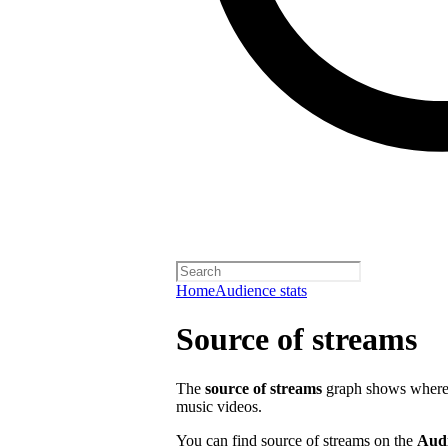
Home
Audience stats
Source of streams
The
source of streams
graph shows where o
music videos.
You can find source of streams on the
Aud