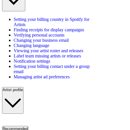
Setting your billing country in Spotify for
Artists
Finding receipts for display campaigns
Verifying personal accounts
Changing your business email
Changing language
Viewing your artist roster and releases
Label team missing artists or releases
Notification settings
Setting your billing contact under a group
email
Managing artist ad preferences
Artist profile
Recommended