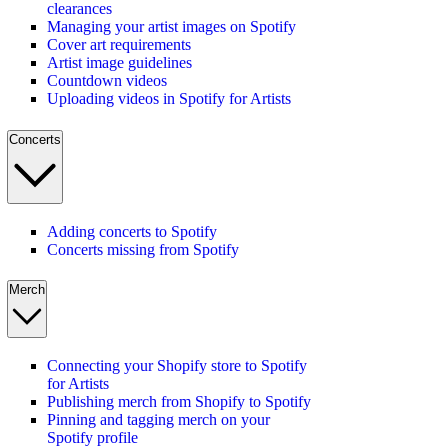
clearances
Managing your artist images on Spotify
Cover art requirements
Artist image guidelines
Countdown videos
Uploading videos in Spotify for Artists
Concerts
Adding concerts to Spotify
Concerts missing from Spotify
Merch
Connecting your Shopify store to Spotify
for Artists
Publishing merch from Shopify to Spotify
Pinning and tagging merch on your
Spotify profile