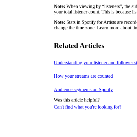
Note:
When viewing by “listeners”, the su
your total listener count. This is because l
Note:
Stats in Spotify for Artists are rec
change the time zone.
Learn more about ti
Related Articles
Understanding your listener and follower st
How your streams are counted
Audience segments on Spotify
Was this article helpful?
Can't find what you're looking for?