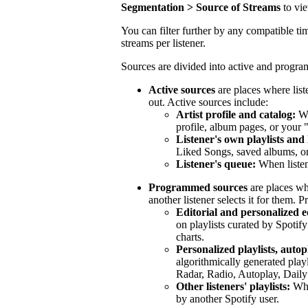
Segmentation > Source of Streams
to vi
You can filter further by any compatible tim
streams per listener.
Sources are divided into active and progr
Active sources
are places where list
out. Active sources include:
Artist profile and catalog:
Wh
profile, album pages, or your 
Listener's own playlists and 
Liked Songs, saved albums, or 
Listener's queue:
When listen
Programmed sources
are places wh
another listener selects it for them.
Editorial and personalized ed
on playlists curated by Spotify
charts.
Personalized playlists, autop
algorithmically generated play
Radar, Radio, Autoplay, Daily
Other listeners' playlists:
When
by another Spotify user.