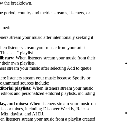
ew the breakdown.
e period, country and metric: streams, listeners, or
ammed:
eners stream your music after intentionally seeking it
en listeners stream your music from your artist
"This is…" playlist.
library:
When listeners stream your music from their
their own playlists.
ers stream your music after selecting Add to queue.
ere listeners stream your music because Spotify or
 Programmed sources include:
itorial playlists:
When listeners stream your music
 editors and personalized editorial playlists, including
lay, and mixes:
When listeners stream your music on
lists or mixes, including Discover Weekly, Release
 Mix, daylist, and AI DJ.
 listeners stream your music from a playlist created