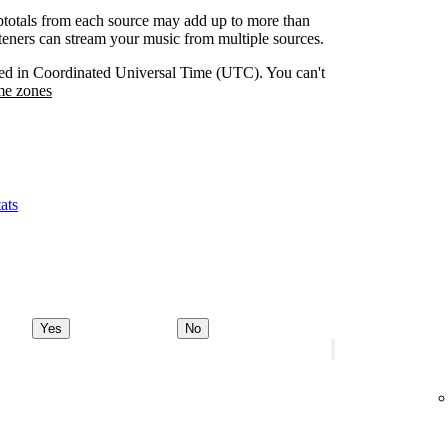
btotals from each source may add up to more than
isteners can stream your music from multiple sources.
orded in Coordinated Universal Time (UTC). You can't
me zones
ats
Yes
No