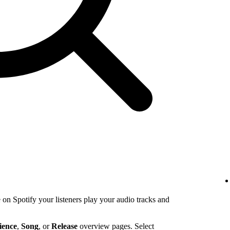
n Spotify your listeners play your audio tracks and
ience
,
Song
, or
Release
overview pages. Select