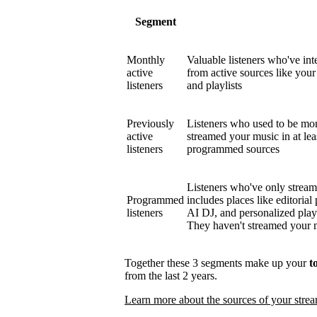
Segment
Monthly
Valuable listeners who've int
active
from active sources like your 
listeners
and playlists
Previously
Listeners who used to be mont
active
streamed your music in at le
listeners
programmed sources
Listeners who've only strea
Programmed
includes places like editorial 
listeners
AI DJ, and personalized play
They haven't streamed your mu
Together these 3 segments make up your
t
from the last 2 years.
Learn more about the sources of your stre