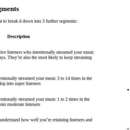
egments
 to break it down into 3 further segments:
Description
ive listeners who intentionally streamed your music
ays. They’re also the most likely to keep streaming
entionally streamed your music 3 to 14 times in the
lop into super listeners
entionally streamed your music 1 to 2 times in the
into moderate listeners
 understand how well you’re retaining listeners and