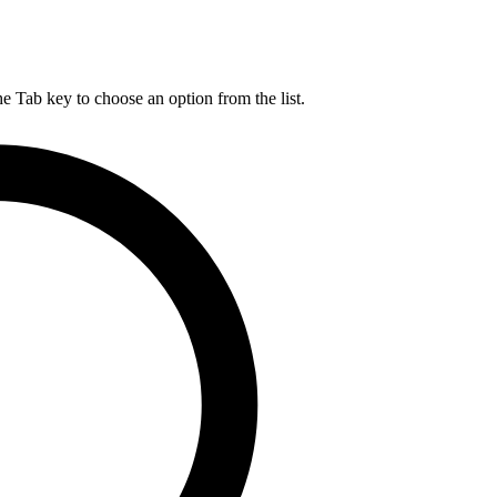
he Tab key to choose an option from the list.