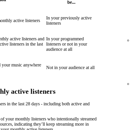
be...
In your previously active
nthly active listeners
listeners
thly active listeners and
In your programmed
ive listeners in the last
listeners or not in your
audience at all
d your music anywhere
Not in your audience at all
ly active listeners
ners in the last 28 days - including both active and
 of your monthly listeners who intentionally streamed
sources, indicating they’ll keep streaming more in
 your monthly active listeners.