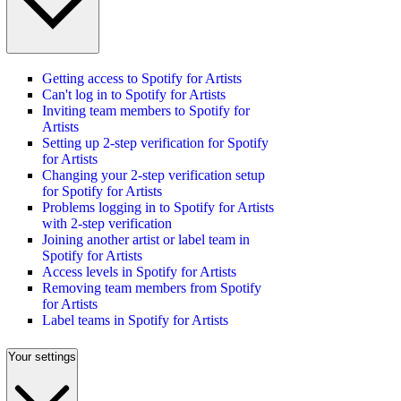
Getting access to Spotify for Artists
Can't log in to Spotify for Artists
Inviting team members to Spotify for
Artists
Setting up 2-step verification for Spotify
for Artists
Changing your 2-step verification setup
for Spotify for Artists
Problems logging in to Spotify for Artists
with 2-step verification
Joining another artist or label team in
Spotify for Artists
Access levels in Spotify for Artists
Removing team members from Spotify
for Artists
Label teams in Spotify for Artists
Your settings