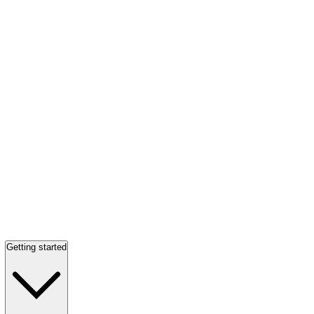
Getting started