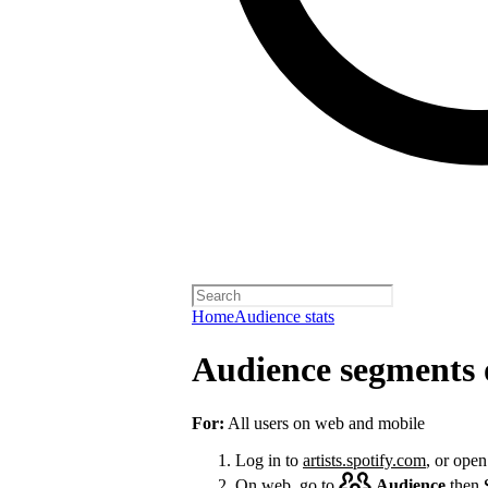
Home
Audience stats
Audience segments 
For:
All users on web and mobile
Log in to
artists.spotify.com
, or open
On web, go to
Audience
then