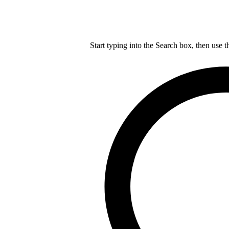
Start typing into the Search box, then use t