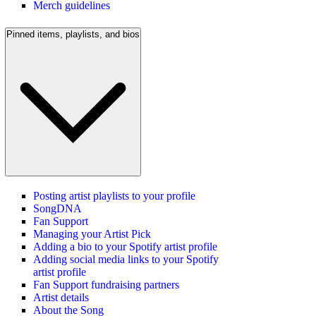
Merch guidelines
Pinned items, playlists, and bios
Posting artist playlists to your profile
SongDNA
Fan Support
Managing your Artist Pick
Adding a bio to your Spotify artist profile
Adding social media links to your Spotify
artist profile
Fan Support fundraising partners
Artist details
About the Song