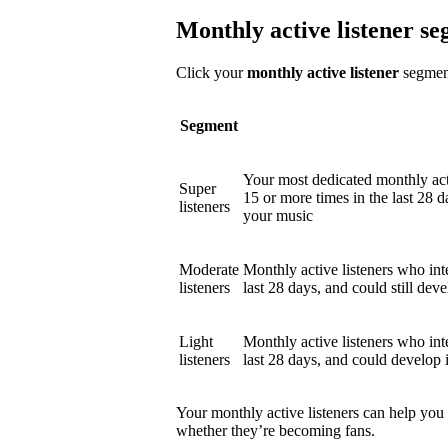
Monthly active listener s
Click your
monthly active listener
segment
Segment
Your most dedicated monthly act
Super
15 or more times in the last 28 d
listeners
your music
Moderate
Monthly active listeners who int
listeners
last 28 days, and could still deve
Light
Monthly active listeners who int
listeners
last 28 days, and could develop 
Your monthly active listeners can help you
whether they’re becoming fans.