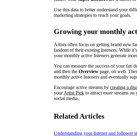
Use this data to better understand your diff
marketing strategies to reach your goals.
Growing your monthly acti
Artists often focus on getting brand new fa
fandom of their existing listeners. While it
your monthly active listeners generate more
You can measure the success of your fan d
and then the
Overview
page, on web. There
monthly active listeners and eventually supe
Encourage active streams by
creating a di
your
Artist Pick
to attract more streams on y
social media.
Related Articles
Understanding your listener and follower st