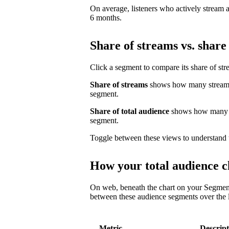
On average, listeners who actively stream a 
6 months.
Share of streams vs. share 
Click a segment to compare its share of str
Share of streams
shows how many streams 
segment.
Share of total audience
shows how many un
segment.
Toggle between these views to understand 
How your total audience c
On web, beneath the chart on your Segmen
between these audience segments over the l
Metric
Descript