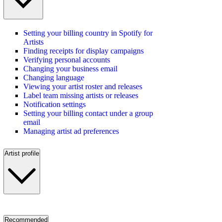
Setting your billing country in Spotify for
Artists
Finding receipts for display campaigns
Verifying personal accounts
Changing your business email
Changing language
Viewing your artist roster and releases
Label team missing artists or releases
Notification settings
Setting your billing contact under a group
email
Managing artist ad preferences
Artist profile
Recommended