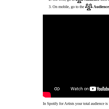
On mobile, go to the
Audience
In Spotify for Artists your total audience i