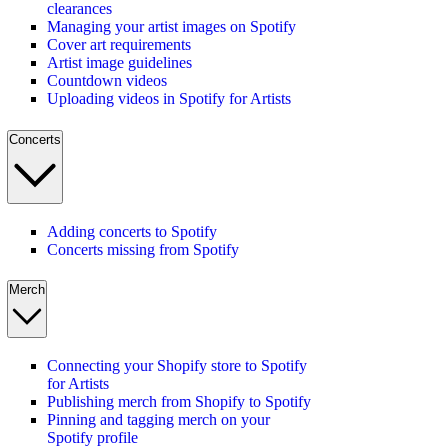
clearances
Managing your artist images on Spotify
Cover art requirements
Artist image guidelines
Countdown videos
Uploading videos in Spotify for Artists
Concerts
Adding concerts to Spotify
Concerts missing from Spotify
Merch
Connecting your Shopify store to Spotify
for Artists
Publishing merch from Shopify to Spotify
Pinning and tagging merch on your
Spotify profile