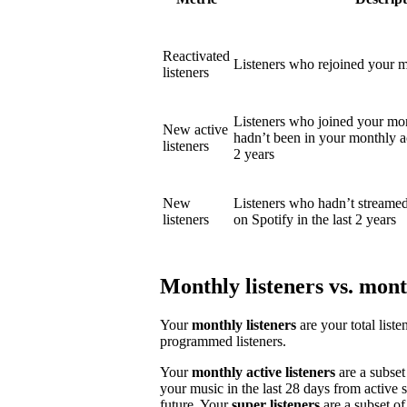
Reactivated
Listeners who rejoined your mo
listeners
Listeners who joined your mon
New active
hadn’t been in your monthly act
listeners
2 years
New
Listeners who hadn’t streame
listeners
on Spotify in the last 2 years
Monthly listeners vs. month
Your
monthly listeners
are your total liste
programmed listeners.
Your
monthly active listeners
are a subset
your music in the last 28 days from active 
future. Your
super listeners
are a subset of