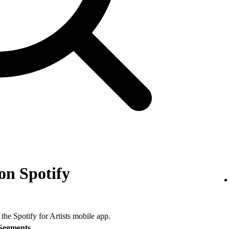
on Spotify
 the Spotify for Artists mobile app.
Segments
.