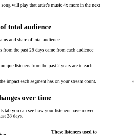
song will play that artist’s music 4x more in the next
of total audience
eams and share of total audience.
from the past 28 days came from each audience
ique listeners from the past 2 years are in each
the impact each segment has on your stream count.
hanges over time
ts tab you can see how your listeners have moved
ast 28 days.
These listeners used to
ion