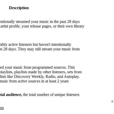
Description
entionally streamed your music in the past 28 days
artist profile, your release pages, or their own library
hly active listeners but haven't intentionally
ast 28 days. They may still stream your music from
med your music from programmed sources. This
playlists, playlists made by other listeners, sets from
lists like Discovery Weekly, Radio, and Autoplay.
sic from active sources in at least 2 years
otal audience,
the total number of unique listeners
ams