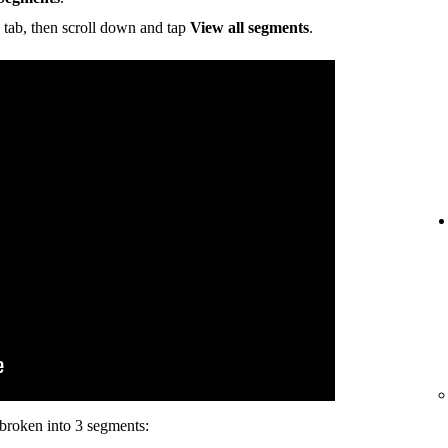
tab, then scroll down and tap
View all segments
.
s broken into 3 segments: