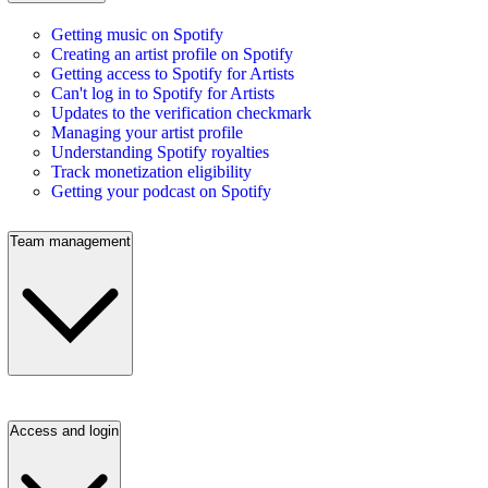
Getting music on Spotify
Creating an artist profile on Spotify
Getting access to Spotify for Artists
Can't log in to Spotify for Artists
Updates to the verification checkmark
Managing your artist profile
Understanding Spotify royalties
Track monetization eligibility
Getting your podcast on Spotify
Team management
Access and login