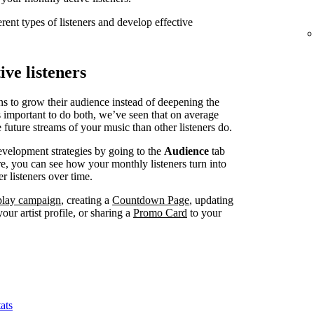
erent types of listeners and develop effective
ve listeners
ns to grow their audience instead of deepening the
’s important to do both, we’ve seen that on average
 future streams of your music than other listeners do.
evelopment strategies by going to the
Audience
tab
, you can see how your monthly listeners turn into
r listeners over time.
splay campaign
, creating a
Countdown Page
, updating
our artist profile, or sharing a
Promo Card
to your
ats