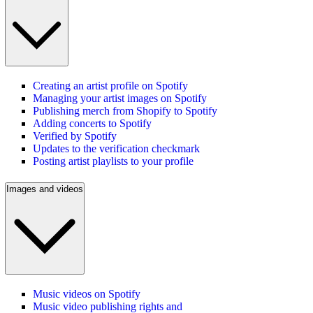
Creating an artist profile on Spotify
Managing your artist images on Spotify
Publishing merch from Shopify to Spotify
Adding concerts to Spotify
Verified by Spotify
Updates to the verification checkmark
Posting artist playlists to your profile
Images and videos
Music videos on Spotify
Music video publishing rights and