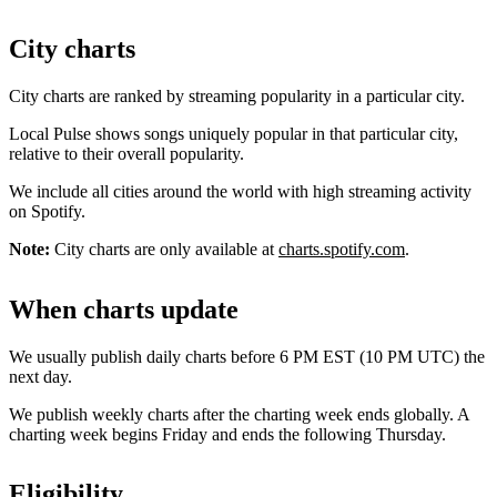
City charts
City charts are ranked by streaming popularity in a particular city.
Local Pulse shows songs uniquely popular in that particular city,
relative to their overall popularity.
We include all cities around the world with high streaming activity
on Spotify.
Note:
City charts are only available at
charts.spotify.com
.
When charts update
We usually publish daily charts before 6 PM EST (10 PM UTC) the
next day.
We publish weekly charts after the charting week ends globally. A
charting week begins Friday and ends the following Thursday.
Eligibility