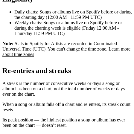
Daily charts: Songs or albums live on Spotify before or during
the charting day (12:00 AM - 11:59 PM UTC)
Weekly charts: Songs or albums live on Spotify before or
during the charting week is eligible (Friday 12:00 AM -
Thursday 11:59 PM UTC)
Note:
Stats in Spotify for Artists are recorded in Coordinated
Universal Time (UTC). You can't change the time zone.
Learn more
about time zones
Re-entries and streaks
A streak is the number of consecutive weeks or days a song or
album has been on a chart, not the total number of weeks or days
ever on the chart.
When a song or album falls off a chart and re-enters, its streak count
resets.
Its peak position — the highest position a song or album has ever
been on the chart — doesn’t reset.