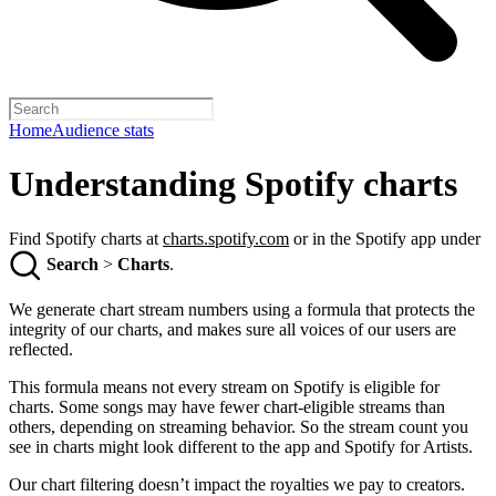
Home
Audience stats
Understanding Spotify charts
Find Spotify charts at
charts.spotify.com
or in the Spotify app under
Search
>
Charts
.
We generate chart stream numbers using a formula that protects the
integrity of our charts, and makes sure all voices of our users are
reflected.
This formula means not every stream on Spotify is eligible for
charts. Some songs may have fewer chart-eligible streams than
others, depending on streaming behavior. So the stream count you
see in charts might look different to the app and Spotify for Artists.
Our chart filtering doesn’t impact the royalties we pay to creators.