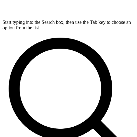
Start typing into the Search box, then use the Tab key to choose an
option from the list.