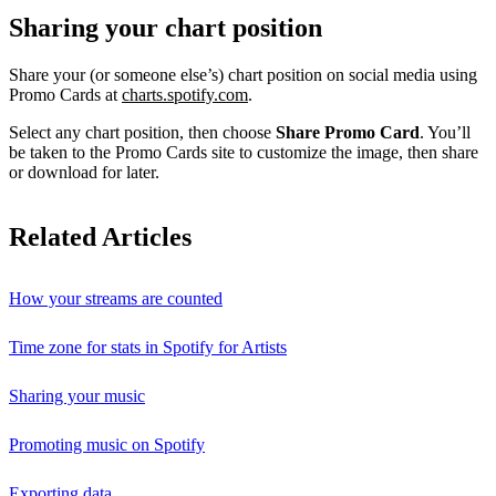
Sharing your chart position
Share your (or someone else’s) chart position on social media using
Promo Cards at
charts.spotify.com
.
Select any chart position, then choose
Share Promo Card
. You’ll
be taken to the Promo Cards site to customize the image, then share
or download for later.
Related Articles
How your streams are counted
Time zone for stats in Spotify for Artists
Sharing your music
Promoting music on Spotify
Exporting data