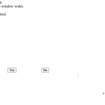
g.
pp window wider.
nked.
Yes
No