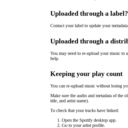
Uploaded through a label?
Contact your label to update your metadata
Uploaded through a distri
You may need to re-upload your music to up
help.
Keeping your play count
You can re-upload music without losing you
Make sure the audio and metadata of the ol
title, and artist name).
To check that your tracks have linked:
Open the Spotify desktop app.
Go to your artist profile.