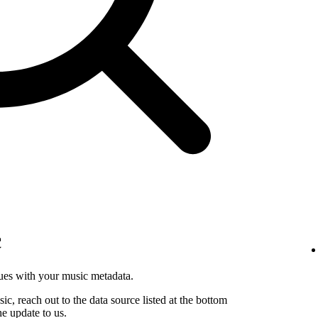
c
sues with your music metadata.
sic, reach out to the data source listed at the bottom
he update to us.