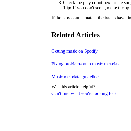
Check the play count next to the son
Tip:
If you don't see it, make the a
If the play counts match, the tracks have li
Related Articles
Getting music on Spotify
Fixing problems with music metadata
Music metadata guidelines
Was this article helpful?
Can't find what you're looking for?