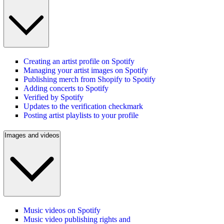
Creating an artist profile on Spotify
Managing your artist images on Spotify
Publishing merch from Shopify to Spotify
Adding concerts to Spotify
Verified by Spotify
Updates to the verification checkmark
Posting artist playlists to your profile
Images and videos
Music videos on Spotify
Music video publishing rights and