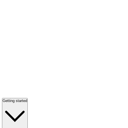
Getting started