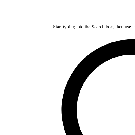
Start typing into the Search box, then use t