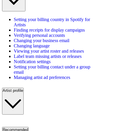
Setting your billing country in Spotify for
Artists
Finding receipts for display campaigns
Verifying personal accounts
Changing your business email
Changing language
Viewing your artist roster and releases
Label team missing artists or releases
Notification settings
Setting your billing contact under a group
email
Managing artist ad preferences
Artist profile
Recommended