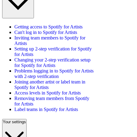
Getting access to Spotify for Artists
Can't log in to Spotify for Artists
Inviting team members to Spotify for
Artists
Setting up 2-step verification for Spotify
for Artists
Changing your 2-step verification setup
for Spotify for Artists
Problems logging in to Spotify for Artists
with 2-step verification
Joining another artist or label team in
Spotify for Artists
Access levels in Spotify for Artists
Removing team members from Spotify
for Artists
Label teams in Spotify for Artists
Your settings