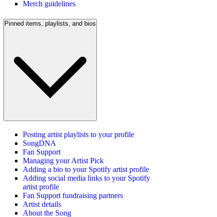
Merch guidelines
Pinned items, playlists, and bios
Posting artist playlists to your profile
SongDNA
Fan Support
Managing your Artist Pick
Adding a bio to your Spotify artist profile
Adding social media links to your Spotify
artist profile
Fan Support fundraising partners
Artist details
About the Song