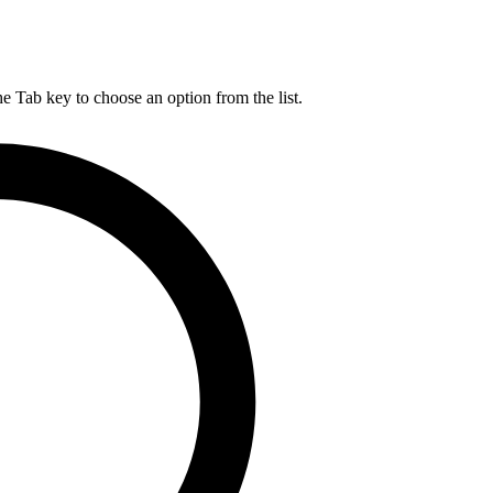
he Tab key to choose an option from the list.