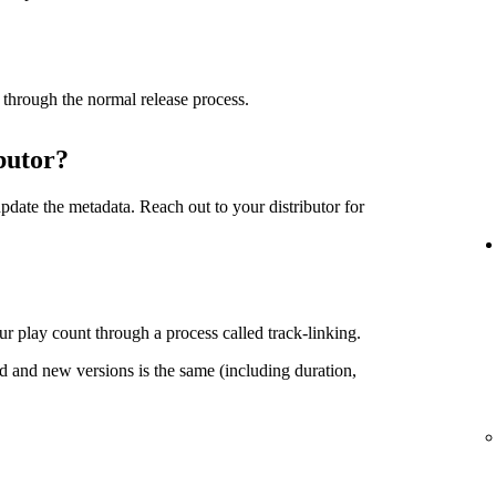
 through the normal release process.
butor?
date the metadata. Reach out to your distributor for
r play count through a process called track-linking.
d and new versions is the same (including duration,