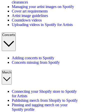
clearances
Managing your artist images on Spotify
Cover art requirements
Artist image guidelines
Countdown videos
Uploading videos in Spotify for Artists
Concerts
Adding concerts to Spotify
Concerts missing from Spotify
Merch
Connecting your Shopify store to Spotify
for Artists
Publishing merch from Shopify to Spotify
Pinning and tagging merch on your
Spotify profile