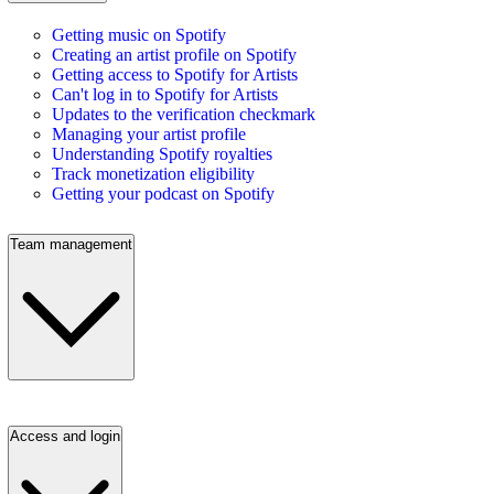
Getting music on Spotify
Creating an artist profile on Spotify
Getting access to Spotify for Artists
Can't log in to Spotify for Artists
Updates to the verification checkmark
Managing your artist profile
Understanding Spotify royalties
Track monetization eligibility
Getting your podcast on Spotify
Team management
Access and login