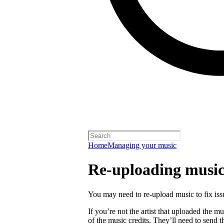
Home
Managing your music
Re-uploading musi
You may need to re-upload music to fix is
If you’re not the artist that uploaded the mu
of the music credits. They’ll need to send t