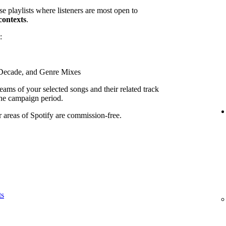
se playlists where listeners are most open to
contexts
.
:
, Decade, and Genre Mixes
ams of your selected songs and their related track
he campaign period.
r areas of Spotify are commission-free.
ts