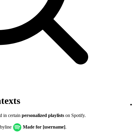
texts
d in certain
personalized playlists
on Spotify.
 byline
Made for [username]
.