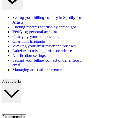
Setting your billing country in Spotify for
Artists
Finding receipts for display campaigns
Verifying personal accounts
Changing your business email
Changing language
Viewing your artist roster and releases
Label team missing artists or releases
Notification settings
Setting your billing contact under a group
email
Managing artist ad preferences
Artist profile
Recommended