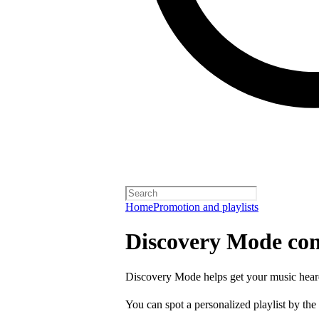
Home
Promotion and playlists
Discovery Mode con
Discovery Mode helps get your music hear
You can spot a personalized playlist by the