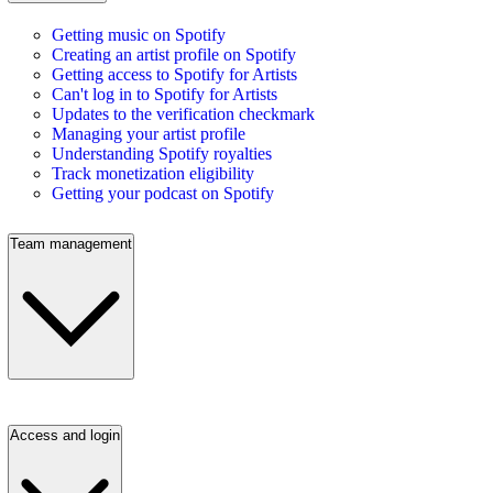
Getting music on Spotify
Creating an artist profile on Spotify
Getting access to Spotify for Artists
Can't log in to Spotify for Artists
Updates to the verification checkmark
Managing your artist profile
Understanding Spotify royalties
Track monetization eligibility
Getting your podcast on Spotify
Team management
Access and login