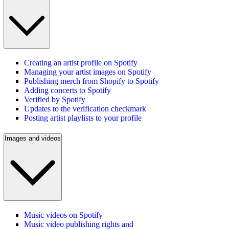
Creating an artist profile on Spotify
Managing your artist images on Spotify
Publishing merch from Shopify to Spotify
Adding concerts to Spotify
Verified by Spotify
Updates to the verification checkmark
Posting artist playlists to your profile
Images and videos
Music videos on Spotify
Music video publishing rights and