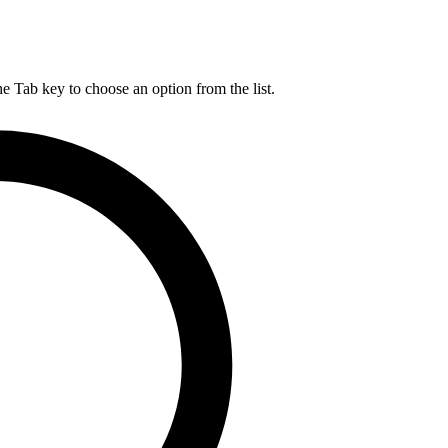
he Tab key to choose an option from the list.