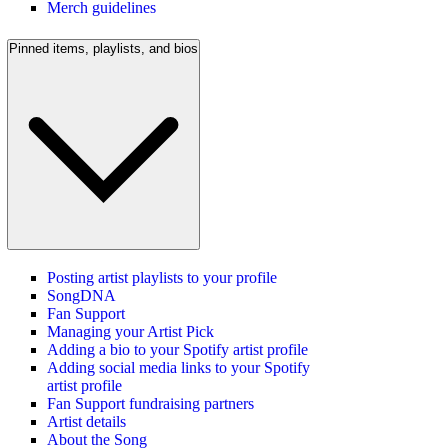
Merch guidelines
Pinned items, playlists, and bios
Posting artist playlists to your profile
SongDNA
Fan Support
Managing your Artist Pick
Adding a bio to your Spotify artist profile
Adding social media links to your Spotify
artist profile
Fan Support fundraising partners
Artist details
About the Song