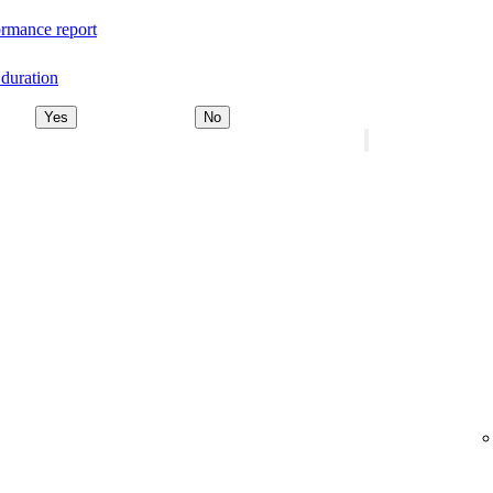
rmance report
duration
Yes
No