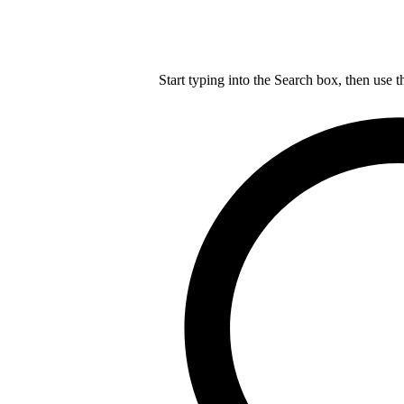
Start typing into the Search box, then use t