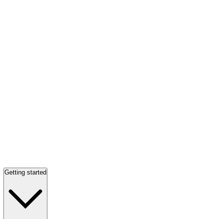
Getting started