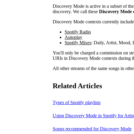
Discovery Mode is active in a subset of the
discovery. We call these
Discovery Mode 
Discovery Mode contexts currently include
Spotify Radio
Autoplay
Spotify Mixes
: Daily, Artist, Mood
You'll only be charged a commission on stre
URIs in Discovery Mode contexts during t
All other streams of the same songs in othe
Related Articles
Types of Spotify playlists
Using Discovery Mode in Spotify for Artis
Songs recommended for Discovery Mode