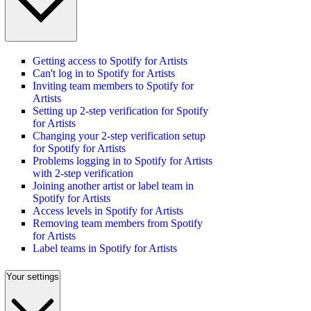
Getting access to Spotify for Artists
Can't log in to Spotify for Artists
Inviting team members to Spotify for
Artists
Setting up 2-step verification for Spotify
for Artists
Changing your 2-step verification setup
for Spotify for Artists
Problems logging in to Spotify for Artists
with 2-step verification
Joining another artist or label team in
Spotify for Artists
Access levels in Spotify for Artists
Removing team members from Spotify
for Artists
Label teams in Spotify for Artists
Your settings