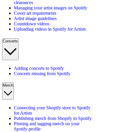
clearances
Managing your artist images on Spotify
Cover art requirements
Artist image guidelines
Countdown videos
Uploading videos in Spotify for Artists
Concerts
Adding concerts to Spotify
Concerts missing from Spotify
Merch
Connecting your Shopify store to Spotify
for Artists
Publishing merch from Shopify to Spotify
Pinning and tagging merch on your
Spotify profile