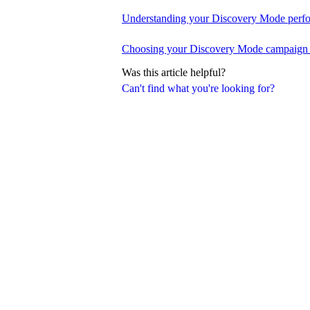
Understanding your Discovery Mode perfo
Choosing your Discovery Mode campaign 
Was this article helpful?
Can't find what you're looking for?