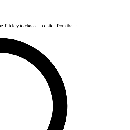
he Tab key to choose an option from the list.