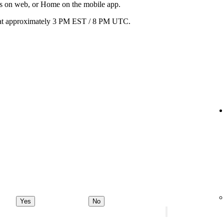
ats on web, or Home on the mobile app.
ay at approximately 3 PM EST / 8 PM UTC.
Yes
No