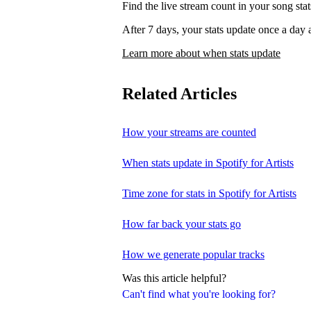
Find the live stream count in your song st
After 7 days, your stats update once a d
Learn more about when stats update
Related Articles
How your streams are counted
When stats update in Spotify for Artists
Time zone for stats in Spotify for Artists
How far back your stats go
How we generate popular tracks
Was this article helpful?
Can't find what you're looking for?