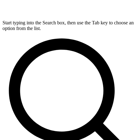
Start typing into the Search box, then use the Tab key to choose an
option from the list.