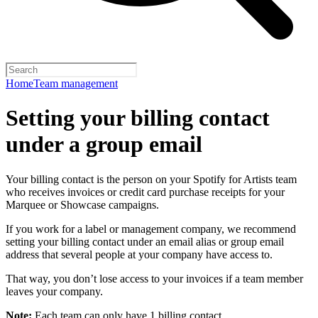
Home
Team management
Setting your billing contact
under a group email
Your billing contact is the person on your Spotify for Artists team
who receives invoices or credit card purchase receipts for your
Marquee or Showcase campaigns.
If you work for a label or management company, we recommend
setting your billing contact under an email alias or group email
address that several people at your company have access to.
That way, you don’t lose access to your invoices if a team member
leaves your company.
Note:
Each team can only have 1 billing contact.