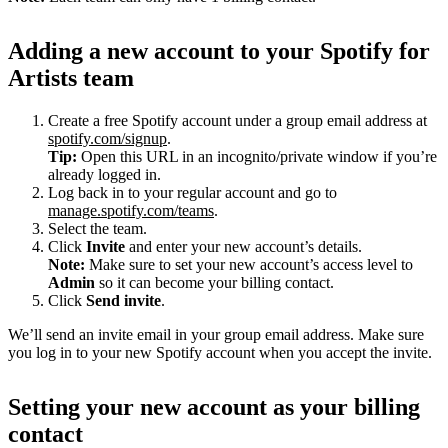
Adding a new account to your Spotify for
Artists team
Create a free Spotify account under a group email address at
spotify.com/signup
.
Tip:
Open this URL in an incognito/private window if you’re
already logged in.
Log back in to your regular account and go to
manage.spotify.com/teams
.
Select the team.
Click
Invite
and enter your new account’s details.
Note:
Make sure to set your new account’s access level to
Admin
so it can become your billing contact.
Click
Send invite
.
We’ll send an invite email in your group email address. Make sure
you log in to your new Spotify account when you accept the invite.
Setting your new account as your billing
contact