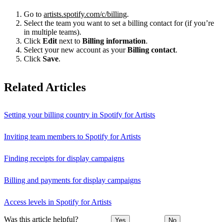
Go to
artists.spotify.com/c/billing
.
Select the team you want to set a billing contact for (if you’re
in multiple teams).
Click
Edit
next to
Billing information
.
Select your new account as your
Billing contact
.
Click
Save
.
Related Articles
Setting your billing country in Spotify for Artists
Inviting team members to Spotify for Artists
Finding receipts for display campaigns
Billing and payments for display campaigns
Access levels in Spotify for Artists
Was this article helpful?
Yes
No