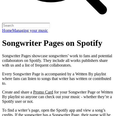
Home
Managing your music
Songwriter Pages on Spotify
Songwriter Pages showcase songwriters’ work to fans and potential
collaborators on Spotify. They include all works publishers share
with us and a list of frequent collaborators.
Every Songwriter Page is accompanied by a Written By playlist
where fans can listen to songs that writer has written or contributed
to.
Create and share a
Promo Card
for your Songwriter Page or Written
By playlist so anyone can check out your music - whether they’re a
Spotify user or not.
To find a writer’s page, open the Spotify app and view a song’s
credits. If the songwriter has a Songwriter Page, their name will be