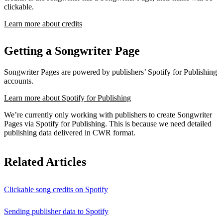
clickable.
Learn more about credits
Getting a Songwriter Page
Songwriter Pages are powered by publishers’ Spotify for Publishing
accounts.
Learn more about Spotify for Publishing
We’re currently only working with publishers to create Songwriter
Pages via Spotify for Publishing. This is because we need detailed
publishing data delivered in CWR format.
Related Articles
Clickable song credits on Spotify
Sending publisher data to Spotify