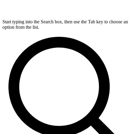
Start typing into the Search box, then use the Tab key to choose an
option from the list.