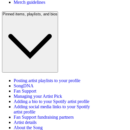
Merch guidelines
Pinned items, playlists, and bios
Posting artist playlists to your profile
SongDNA
Fan Support
Managing your Artist Pick
Adding a bio to your Spotify artist profile
Adding social media links to your Spotify
artist profile
Fan Support fundraising partners
Artist details
About the Song