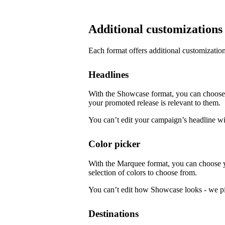
Additional customizations
Each format offers additional customization
Headlines
With the Showcase format, you can choose f
your promoted release is relevant to them.
You can’t edit your campaign’s headline w
Color picker
With the Marquee format, you can choose 
selection of colors to choose from.
You can’t edit how Showcase looks - we pi
Destinations