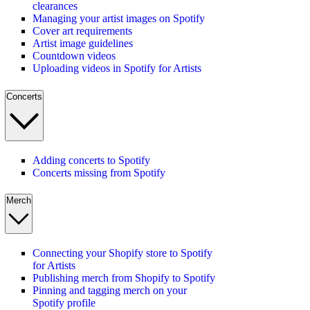
clearances
Managing your artist images on Spotify
Cover art requirements
Artist image guidelines
Countdown videos
Uploading videos in Spotify for Artists
Concerts
Adding concerts to Spotify
Concerts missing from Spotify
Merch
Connecting your Shopify store to Spotify
for Artists
Publishing merch from Shopify to Spotify
Pinning and tagging merch on your
Spotify profile