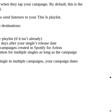
 when they tap your campaign. By default, this is the
g.
send listeners to your This Is playlist.
 destinations:
playlist (if it isn’t already)
days after your single’s release date
 campaigns created in Spotify for Artists
nation for multiple singles as long as the campaign
ingle in multiple campaigns, your campaign dates