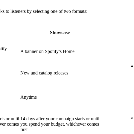
 to listeners by selecting one of two formats:
Showcase
tify
A banner on Spotify’s Home
New and catalog releases
Anytime
ts or until
14 days after your campaign starts or until
ever comes
you spend your budget, whichever comes
first