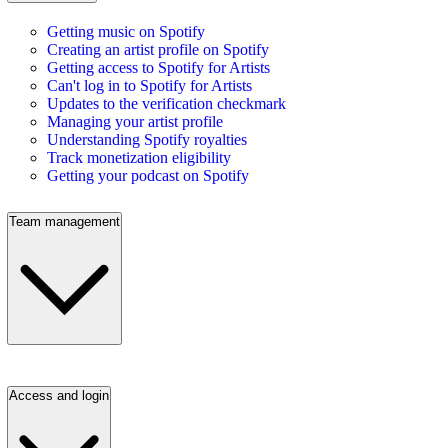
Getting music on Spotify
Creating an artist profile on Spotify
Getting access to Spotify for Artists
Can't log in to Spotify for Artists
Updates to the verification checkmark
Managing your artist profile
Understanding Spotify royalties
Track monetization eligibility
Getting your podcast on Spotify
Team management
Access and login