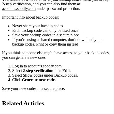
2-step verification, and you can also find them at
accounts.spotify.com
under password protection.
Important info about backup codes:
Never share your backup codes
Each backup code can only be used once
Save your backup codes in a secure place
If you’re using a shared computer, don’t download your
backup codes. Print or copy them instead
If you think someone else might have access to your backup codes,
you can generate new ones:
Log in to
accounts.spotify.com
.
Select
2-step verification
then
Edit
.
Select
Show codes
under Backup codes.
Click
Generate new codes
.
Save your new codes in a secure place.
Related Articles