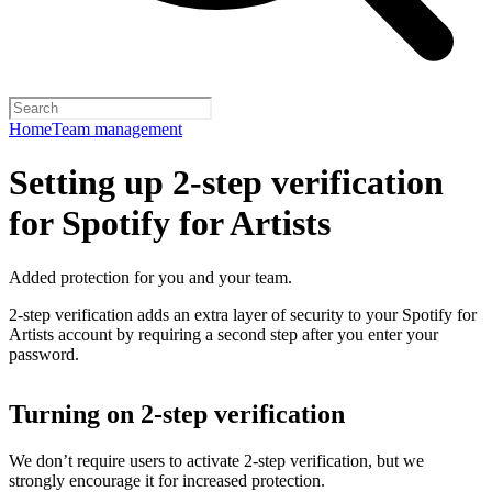
Home
Team management
Setting up 2-step verification
for Spotify for Artists
Added protection for you and your team.
2-step verification adds an extra layer of security to your Spotify for
Artists account by requiring a second step after you enter your
password.
Turning on 2-step verification
We don’t require users to activate 2-step verification, but we
strongly encourage it for increased protection.