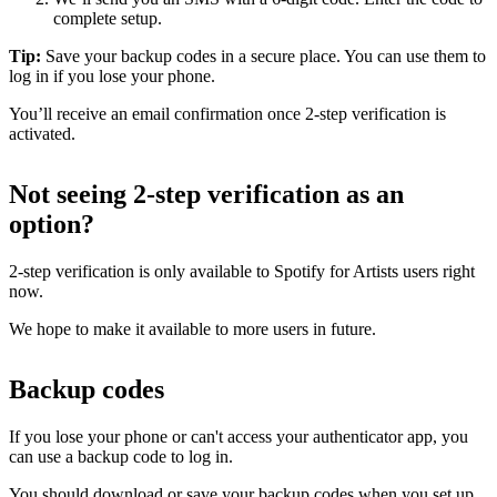
complete setup.
Tip:
Save your backup codes in a secure place. You can use them to
log in if you lose your phone.
You’ll receive an email confirmation once 2-step verification is
activated.
Not seeing 2-step verification as an
option?
2-step verification is only available to Spotify for Artists users right
now.
We hope to make it available to more users in future.
Backup codes
If you lose your phone or can't access your authenticator app, you
can use a backup code to log in.
You should download or save your backup codes when you set up