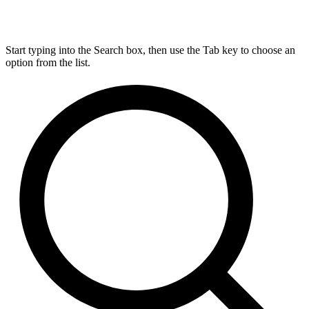
Start typing into the Search box, then use the Tab key to choose an
option from the list.