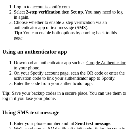
Log in to
accounts.spotify.com
.
Select
2-step verification
then
Set up
. You may need to log
in again.
Choose whether to enable 2-step verification via an
authenticator app or text message (SMS).
Tip:
You can enable both options by coming back to this
page.
Using an authenticator app
Download an authenticator app such as
Google Authenticator
to your phone.
On your Spotify account page, scan the QR code or enter the
activation code to link your authenticator app to Spotify.
Enter the code from your authenticator app.
Tip:
Save your backup codes in a secure place. You can use them to
log in if you lose your phone.
Using SMS text message
Enter your phone number and hit
Send text message
.
We’ll send you an SMS with a 6-digit code. Enter the code to