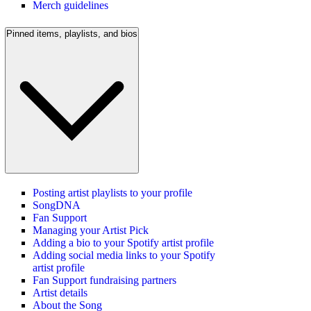
Merch guidelines
Pinned items, playlists, and bios
Posting artist playlists to your profile
SongDNA
Fan Support
Managing your Artist Pick
Adding a bio to your Spotify artist profile
Adding social media links to your Spotify
artist profile
Fan Support fundraising partners
Artist details
About the Song