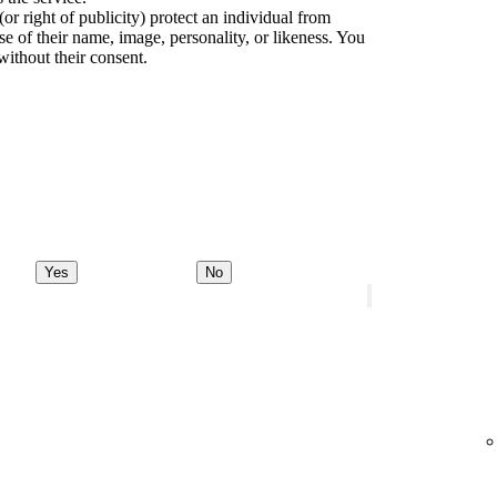
(or right of publicity) protect an individual from
e of their name, image, personality, or likeness. You
without their consent.
Yes
No