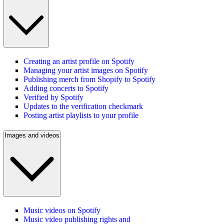
Creating an artist profile on Spotify
Managing your artist images on Spotify
Publishing merch from Shopify to Spotify
Adding concerts to Spotify
Verified by Spotify
Updates to the verification checkmark
Posting artist playlists to your profile
Images and videos
Music videos on Spotify
Music video publishing rights and