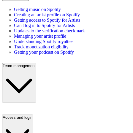
Getting music on Spotify
Creating an artist profile on Spotify
Getting access to Spotify for Artists
Can't log in to Spotify for Artists
Updates to the verification checkmark
Managing your artist profile
Understanding Spotify royalties
Track monetization eligibility
Getting your podcast on Spotify
Team management
Access and login