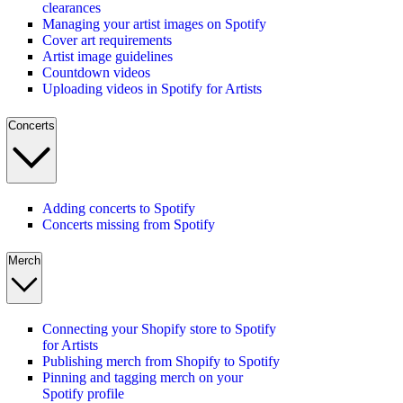
clearances
Managing your artist images on Spotify
Cover art requirements
Artist image guidelines
Countdown videos
Uploading videos in Spotify for Artists
Concerts
Adding concerts to Spotify
Concerts missing from Spotify
Merch
Connecting your Shopify store to Spotify
for Artists
Publishing merch from Shopify to Spotify
Pinning and tagging merch on your
Spotify profile