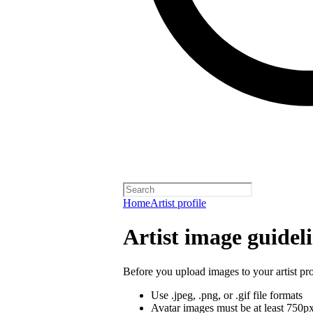
Home
Artist profile
Artist image guidel
Before you upload images to your artist pro
Use .jpeg, .png, or .gif file formats
Avatar images must be at least 750p