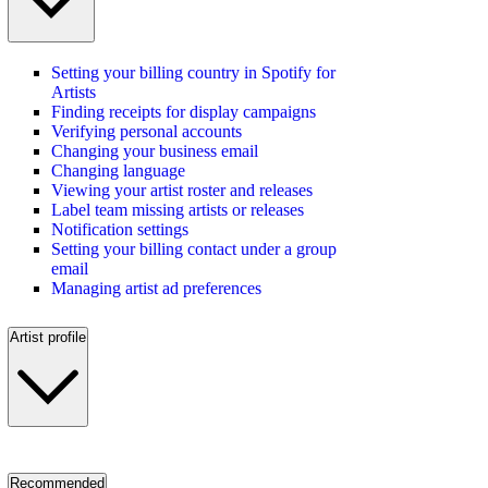
Setting your billing country in Spotify for
Artists
Finding receipts for display campaigns
Verifying personal accounts
Changing your business email
Changing language
Viewing your artist roster and releases
Label team missing artists or releases
Notification settings
Setting your billing contact under a group
email
Managing artist ad preferences
Artist profile
Recommended