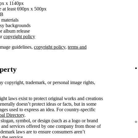
0px x 1140px
e at least 690px x 500px
MB
 materials
busy backgrounds
r album release
ur
copyright policy
image guidelines,
copyright policy
,
terms and
operty
y copyright, trademark, or personal image rights,
ght laws exist to protect original works and creations
enerally doesn’t protect ideas or facts, but in some
mages used to express an idea. For country-specific
bal Directory
.
slogan, symbol, or design (such as a logo or brand
s and services offered by one company from those of
rademark laws are to ensure consumers aren’t
 the service.