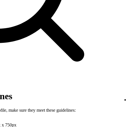
ines
file, make sure they meet these guidelines:
x x 750px