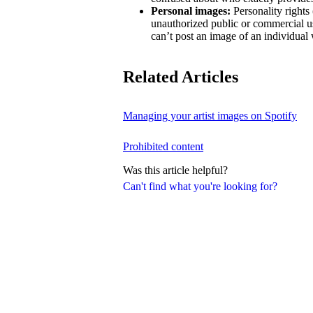
Personal images:
Personality rights 
unauthorized public or commercial us
can’t post an image of an individual 
Related Articles
Managing your artist images on Spotify
Prohibited content
Was this article helpful?
Can't find what you're looking for?