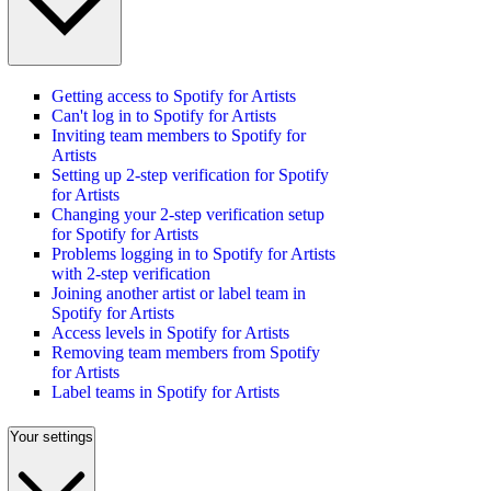
Getting access to Spotify for Artists
Can't log in to Spotify for Artists
Inviting team members to Spotify for
Artists
Setting up 2-step verification for Spotify
for Artists
Changing your 2-step verification setup
for Spotify for Artists
Problems logging in to Spotify for Artists
with 2-step verification
Joining another artist or label team in
Spotify for Artists
Access levels in Spotify for Artists
Removing team members from Spotify
for Artists
Label teams in Spotify for Artists
Your settings