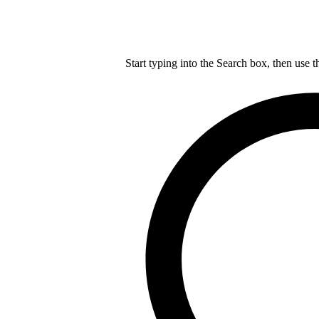
Start typing into the Search box, then use t