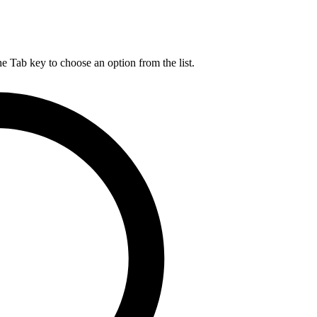
he Tab key to choose an option from the list.