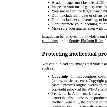
Header images must be at least 266
Images in your image gallery must b
Your image can’t be larger than 20
Don’t include infringing or offensive
Don’t include text, advertising, or 
Don’t promote your upcoming tour o
Make sure your images align with o
Images can be removed if they violate our 
conditions
, or the
Spotify Platform Rules
.
Protecting intellectual pr
You can’t upload any images that violate an
such as:
Copyright:
In most countries, copyri
(books, music, art, etc.). Copyright g
cases it protects original words or i
copyright info,
visit the WIPO’s Glo
Trademark:
A trademark is a word, 
name) that distinguishes the product
another. Generally, the purpose of t
confused about who exactly provides