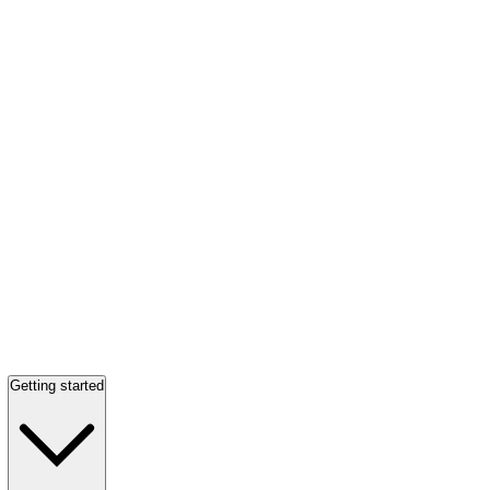
Getting started