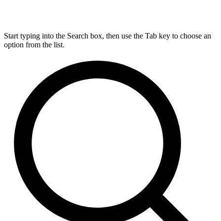
Start typing into the Search box, then use the Tab key to choose an
option from the list.