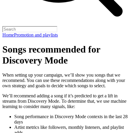
Home
Promotion and playlists
Songs recommended for
Discovery Mode
When setting up your campaign, we’ll show you songs that we
recommend. You can use these recommendations along with your
own strategy and goals to decide which songs to select.
We’ll recommend adding a song if it’s predicted to get a lift in
streams from Discovery Mode. To determine that, we use machine
learning to consider many signals, like:
Song performance in Discovery Mode contexts in the last 28
days
Artist metrics like followers, monthly listeners, and playlist
adds