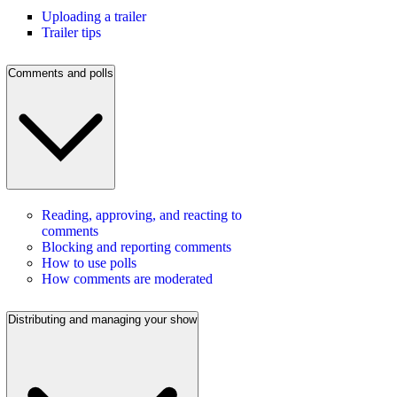
Uploading a trailer
Trailer tips
Comments and polls
Reading, approving, and reacting to
comments
Blocking and reporting comments
How to use polls
How comments are moderated
Distributing and managing your show