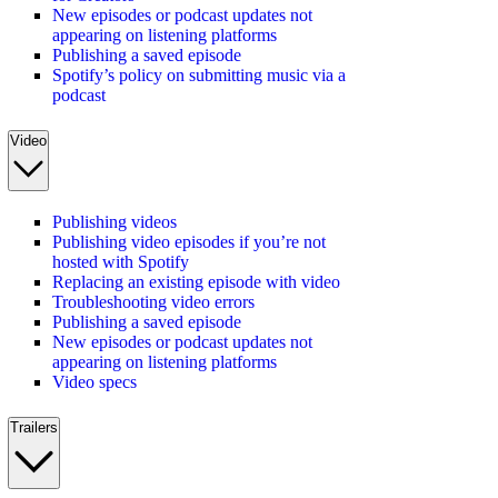
New episodes or podcast updates not
appearing on listening platforms
Publishing a saved episode
Spotify’s policy on submitting music via a
podcast
Video
Publishing videos
Publishing video episodes if you’re not
hosted with Spotify
Replacing an existing episode with video
Troubleshooting video errors
Publishing a saved episode
New episodes or podcast updates not
appearing on listening platforms
Video specs
Trailers