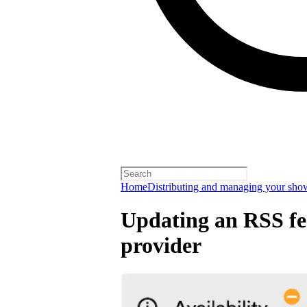
Home
Distributing and managing your sho
Updating an RSS fee
provider