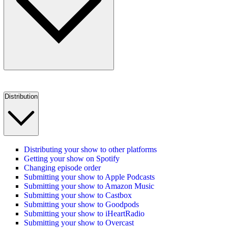
Distribution
Distributing your show to other platforms
Getting your show on Spotify
Changing episode order
Submitting your show to Apple Podcasts
Submitting your show to Amazon Music
Submitting your show to Castbox
Submitting your show to Goodpods
Submitting your show to iHeartRadio
Submitting your show to Overcast