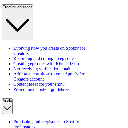
Creating episodes
Evolving how you create on Spotify for
Creators
Recording and editing an episode
Creating episodes with Riverside.fm
Not receiving verification email
Adding a new show to your Spotify for
Creators account
Content ideas for your show
Promotional content guidelines
Audio
Publishing audio episodes in Spotify
for Creators