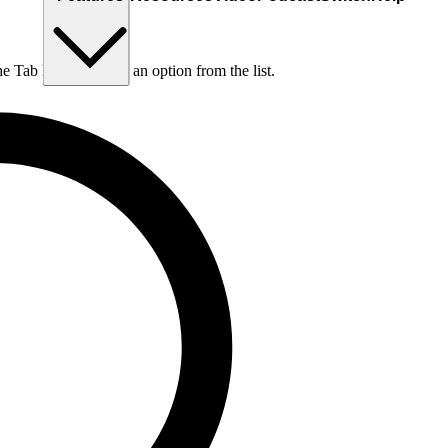
he Tab key to choose an option from the list.