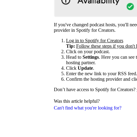
If you've changed podcast hosts, you'll ne
provider in Spotify for Creators.
Log in to Spotify for Creators
Tip:
Follow these steps if you don't 
Click on your podcast.
Head to
Settings
. Here you can see 
hosting partner.
Click
Update
.
Enter the new link to your RSS feed
Confirm the hosting provider and cl
Don’t have access to Spotify for Creators?
Was this article helpful?
Can't find what you're looking for?