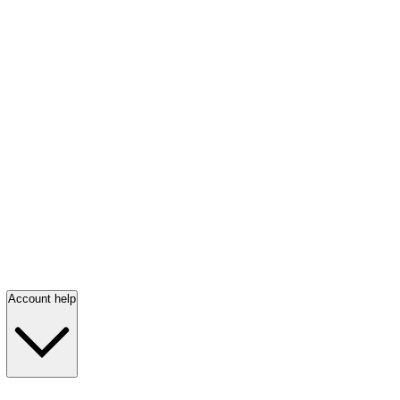
Account help