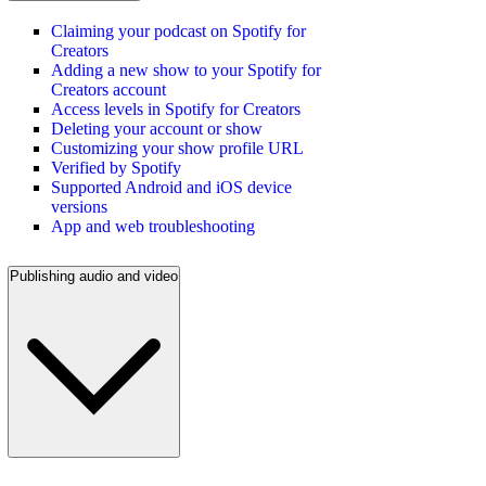
Claiming your podcast on Spotify for
Creators
Adding a new show to your Spotify for
Creators account
Access levels in Spotify for Creators
Deleting your account or show
Customizing your show profile URL
Verified by Spotify
Supported Android and iOS device
versions
App and web troubleshooting
Publishing audio and video