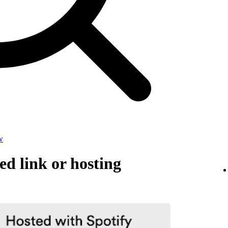
w
d link or hosting