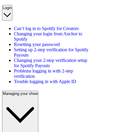
Login
Can’t log in to Spotify for Creators
Changing your login from Anchor to
Spotify
Resetting your password
Setting up 2-step verification for Spotify
Payouts
Changing your 2-step verification setup
for Spotify Payouts
Problems logging in with 2-step
verification
Trouble logging in with Apple ID
Managing your show