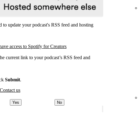
ed to update your podcast's RSS feed and hosting
have access to Spotify for Creators
the current link to your podcast’s RSS feed and
.
ick
Submit
.
Contact us
Yes
No