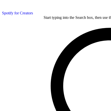
Spotify for Creators
Start typing into the Search box, then use t