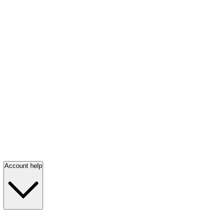
Account help