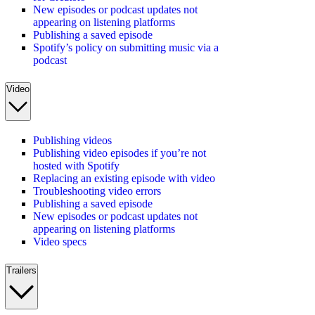
New episodes or podcast updates not
appearing on listening platforms
Publishing a saved episode
Spotify’s policy on submitting music via a
podcast
Video
Publishing videos
Publishing video episodes if you’re not
hosted with Spotify
Replacing an existing episode with video
Troubleshooting video errors
Publishing a saved episode
New episodes or podcast updates not
appearing on listening platforms
Video specs
Trailers