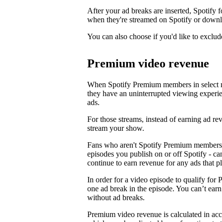
After your ad breaks are inserted, Spotify f
when they're streamed on Spotify or downl
You can also choose if you'd like to exclud
Premium video revenue
When Spotify Premium members in select m
they have an uninterrupted viewing experi
ads.
For those streams, instead of earning ad 
stream your show.
Fans who aren't Spotify Premium members 
episodes you publish on or off Spotify - c
continue to earn revenue for any ads that p
In order for a video episode to qualify for 
one ad break in the episode. You can’t ea
without ad breaks.
Premium video revenue is calculated in ac