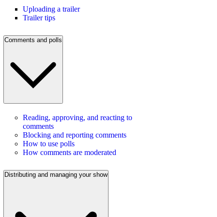
Uploading a trailer
Trailer tips
Comments and polls
Reading, approving, and reacting to
comments
Blocking and reporting comments
How to use polls
How comments are moderated
Distributing and managing your show