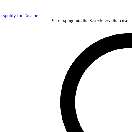
Spotify for Creators
Start typing into the Search box, then use t