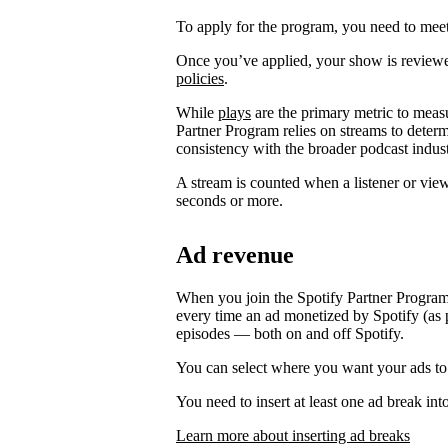
To apply for the program, you need to meet t
Once you’ve applied, your show is review
policies
.
While
plays
are the primary metric to meas
Partner Program relies on streams to determ
consistency with the broader podcast indust
A stream is counted when a listener or vie
seconds or more.
Ad revenue
When you join the Spotify Partner Program
every time an ad monetized by Spotify (as p
episodes — both on and off Spotify.
You can select where you want your ads to
You need to insert at least one ad break int
Learn more about inserting ad breaks