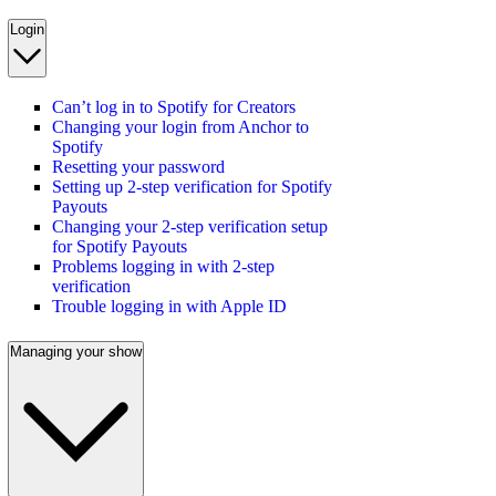
Login
Can’t log in to Spotify for Creators
Changing your login from Anchor to
Spotify
Resetting your password
Setting up 2-step verification for Spotify
Payouts
Changing your 2-step verification setup
for Spotify Payouts
Problems logging in with 2-step
verification
Trouble logging in with Apple ID
Managing your show