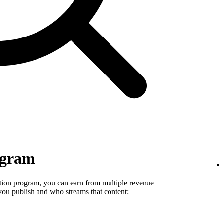
ogram
tion program, you can earn from multiple revenue
you publish and who streams that content: