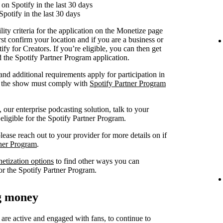
on Spotify in the last 30 days
Spotify in the last 30 days
lity criteria for the application on the Monetize page
rst confirm your location and if you are a business or
fy for Creators. If you’re eligible, you can then get
nd the Spotify Partner Program application.
 and additional requirements apply for participation in
at the show must comply with
Spotify Partner Program
our enterprise podcasting solution, talk to your
 eligible for the Spotify Partner Program.
lease reach out to your provider for more details on if
tner Program
.
netization options
to find other ways you can
or the Spotify Partner Program.
ng money
 are active and engaged with fans, to continue to