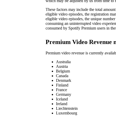
which may be adjusted by us from time to t
These factors may include the total amount 
eligible video episodes, the registration 
eligible video episodes, the unique number
consuming an uninterrupted video experienc
consumed by Spotify Premium users in the
Premium Video Revenue 
Premium video revenue is currently availab
Australia
Austria
Belgium
Canada
Denmark
Finland
France
Germany
Iceland
Ireland
Liechtenstein
Luxembourg