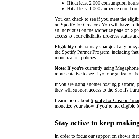
Hit at least 2,000 consumption hours 
Hit at least 1,000 audience count on 
You can check to see if you meet the eligibi
on Spotify for Creators. You will have to fi
an individual on the Monetize page on Spoti
access to your eligibility progress status a
Eligibility criteria may change at any time,
the Spotify Partner Program, including th
monetization policies
.
Note:
If you're currently using Megaphone, 
representative to see if your organization is
If you are using another hosting platform, p
they will
support access to the Spotify Par
Learn more about
Spotify for Creators’ mo
monetize your show if you’re not eligible f
Stay active to keep maki
In order to focus our support on shows that