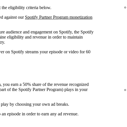
he eligibility criteria below.
ed against our
Spotify Partner Program monetization
ure audience and engagement on Spotify, the Spotify
ine eligibility and revenue in order to maintain
ry.
wer on Spotify streams your episode or video for 60
, you earn a 50% share of the revenue recognized
art of the Spotify Partner Program) plays in your
 play by choosing your own ad breaks.
o an episode in order to earn any ad revenue.