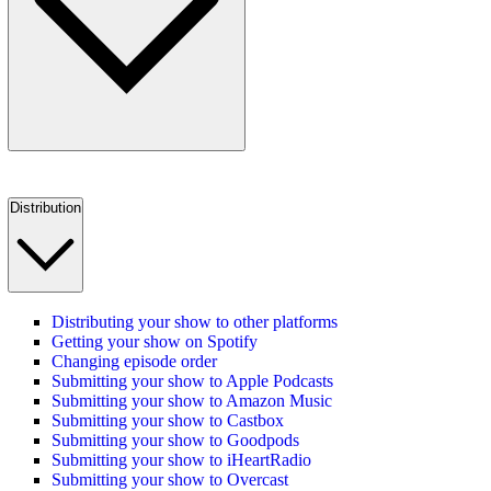
Distribution
Distributing your show to other platforms
Getting your show on Spotify
Changing episode order
Submitting your show to Apple Podcasts
Submitting your show to Amazon Music
Submitting your show to Castbox
Submitting your show to Goodpods
Submitting your show to iHeartRadio
Submitting your show to Overcast