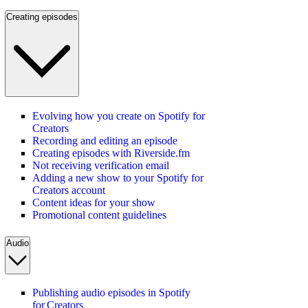
Creating episodes
Evolving how you create on Spotify for
Creators
Recording and editing an episode
Creating episodes with Riverside.fm
Not receiving verification email
Adding a new show to your Spotify for
Creators account
Content ideas for your show
Promotional content guidelines
Audio
Publishing audio episodes in Spotify
for Creators