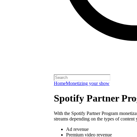
Home
Monetizing your show
Spotify Partner Pr
With the Spotify Partner Program monetiza
streams depending on the types of content 
Ad revenue
Premium video revenue