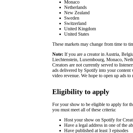
Monaco
Netherlands
New Zealand
Sweden
Switzerland
United Kingdom
United States
These markets may change from time to ti
Note:
If you are a creator in Austria, Belg
Liechtenstein, Luxembourg, Monaco, Nether
Creators are not currently served to listene
ads delivered by Spotify into your conten
video revenue. We hope to open up ads to
Eligibility to apply
For your show to be eligible to apply for t
you must meet all of these criteria:
Host your show on Spotify for Creat
Have a legal address in one of the a
Have published at least 3 episodes