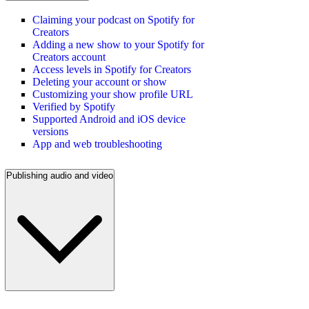
Claiming your podcast on Spotify for
Creators
Adding a new show to your Spotify for
Creators account
Access levels in Spotify for Creators
Deleting your account or show
Customizing your show profile URL
Verified by Spotify
Supported Android and iOS device
versions
App and web troubleshooting
Publishing audio and video