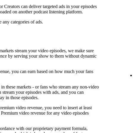
or Creators can deliver targeted ads in your episodes
oaded on another podcast listening platform.
e any categories of ads.
arkets stream your video episodes, we make sure
ence by serving your show to them without dynamic
revenue, you can earn based on how much your fans
in these markets - or fans who stream any non-video
an stream your episodes with ads, and you can
lay in those episodes.
Premium video revenue, you need to insert at least
rn Premium video revenue for any video episodes
cordance with our proprietary payment formula,