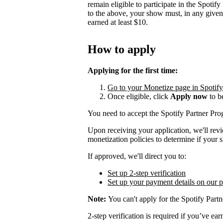
remain eligible to participate in the Spotif
to the above, your show must, in any give
earned at least $10.
How to apply
Applying for the first time:
Go to your Monetize page in Spotify f
Once eligible, click
Apply now
to b
You need to accept the Spotify Partner P
Upon receiving your application, we'll rev
monetization policies to determine if your s
If approved, we'll direct you to:
Set up 2-step verification
Set up your payment details on our 
Note:
You can't apply for the Spotify Partn
2-step verification is required if you’ve 