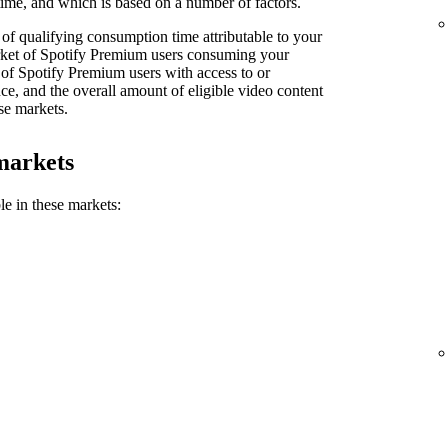
ime, and which is based on a number of factors.
of qualifying consumption time attributable to your
market of Spotify Premium users consuming your
 of Spotify Premium users with access to or
e, and the overall amount of eligible video content
se markets.
markets
le in these markets: