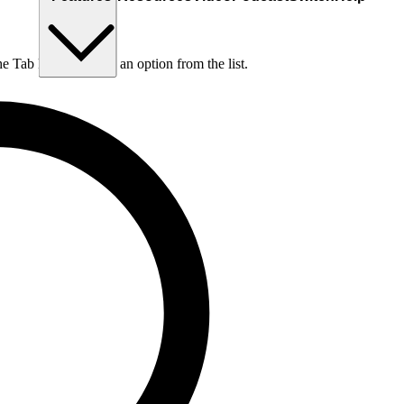
he Tab key to choose an option from the list.