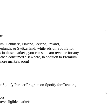
me.
ium, Denmark, Finland, Iceland, Ireland,
lands, or Switzerland, while ads on Spotify for
rs in these markets, you can still earn revenue for any
t when consumed elsewhere, in addition to Premium
 more markets soon!
he Spotify Partner Program on Spotify for Creators,
ors
bove eligible markets