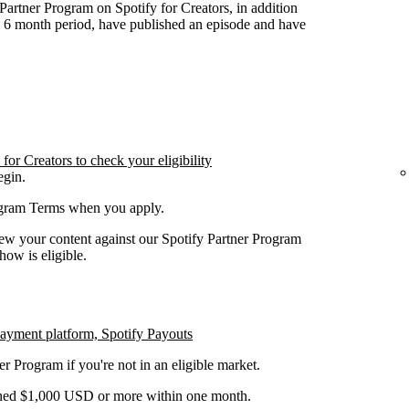
y Partner Program on Spotify for Creators, in addition
n 6 month period, have published an episode and have
or Creators to check your eligibility
egin.
rogram Terms when you apply.
iew your content against our Spotify Partner Program
how is eligible.
payment platform, Spotify Payouts
er Program if you're not in an eligible market.
earned $1,000 USD or more within one month.