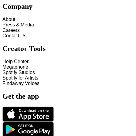
Company
About
Press & Media
Careers
Contact Us
Creator Tools
Help Center
Megaphone
Spotify Studios
Spotify for Artists
Findaway Voices
Get the app