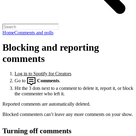
Home
Comments and polls
Blocking and reporting
comments
Log in to Spotify for Creators
Go to
Comments
.
Hit the 3 dots next to a comment to delete it, report it, or block
the commenter who left it.
Reported comments are automatically deleted.
Blocked commenters can’t leave any more comments on your show.
Turning off comments