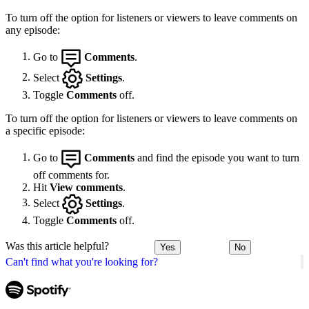
To turn off the option for listeners or viewers to leave comments on
any episode:
Go to
Comments
.
Select
Settings
.
Toggle
Comments
off.
To turn off the option for listeners or viewers to leave comments on
a specific episode:
Go to
Comments
and find the episode you want to turn
off comments for.
Hit
View comments
.
Select
Settings
.
Toggle
Comments
off.
Was this article helpful?
Yes
No
Can't find what you're looking for?