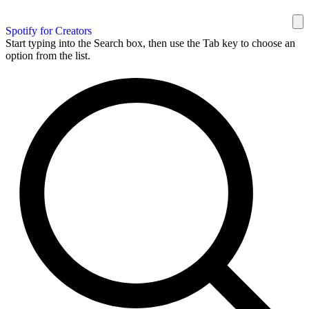
Spotify for Creators
Start typing into the Search box, then use the Tab key to choose an
option from the list.