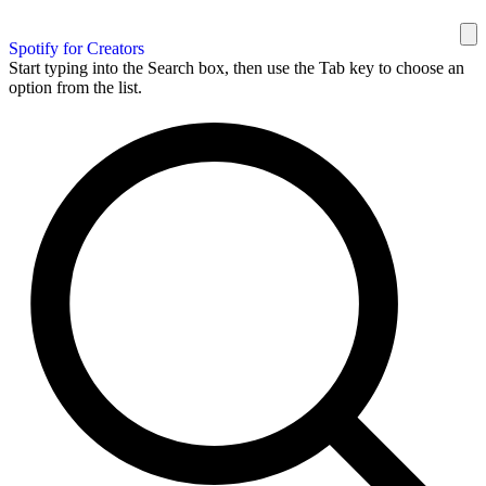
Spotify for Creators
Start typing into the Search box, then use the Tab key to choose an
option from the list.