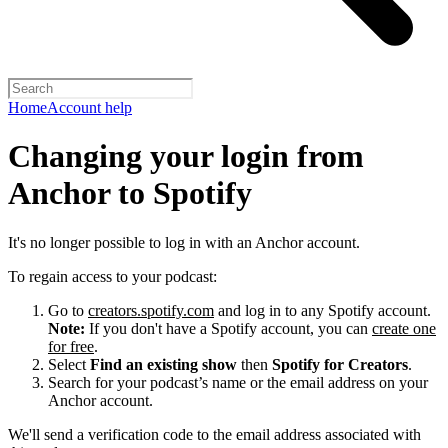
Home
Account help
Changing your login from
Anchor to Spotify
It's no longer possible to log in with an Anchor account.
To regain access to your podcast:
Go to
creators.spotify.com
and log in to any Spotify account.
Note:
If you don't have a Spotify account, you can
create one
for free
.
Select
Find an existing show
then
Spotify for Creators
.
Search for your podcast’s name or the email address on your
Anchor account.
We'll send a verification code to the email address associated with