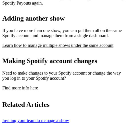
Spotify Payouts again
.
Adding another show
If you have more than one show, you can put them all on the same
Spotify account and manage them from a single dashboard.
Learn how to manage multiple shows under the same account
Making Spotify account changes
Need to make changes to your Spotify account or change the way
you log in to your Spotify account?
Find more info here
Related Articles
Inviting your team to manage a show