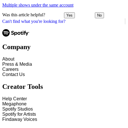
Multiple shows under the same account
Was this article helpful?
Yes
No
Can't find what you're looking for?
Company
About
Press & Media
Careers
Contact Us
Creator Tools
Help Center
Megaphone
Spotify Studios
Spotify for Artists
Findaway Voices