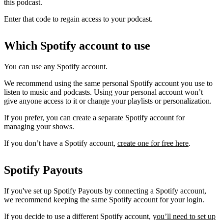
this podcast.
Enter that code to regain access to your podcast.
Which Spotify account to use
You can use any Spotify account.
We recommend using the same personal Spotify account you use to
listen to music and podcasts. Using your personal account won’t
give anyone access to it or change your playlists or personalization.
If you prefer, you can create a separate Spotify account for
managing your shows.
If you don’t have a Spotify account,
create one for free here
.
Spotify Payouts
If you've set up Spotify Payouts by connecting a Spotify account,
we recommend keeping the same Spotify account for your login.
If you decide to use a different Spotify account,
you’ll need to set up