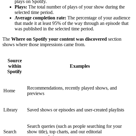
plays on Spotify.
Plays:
The total number of plays of your show during the
selected time period.
Average completion rate:
The percentage of your audience
that made it at least 95% of the way through an episode that
was published in the selected time period.
The
Where on Spotify your content was discovered
section
shows where those impressions came from.
Source
within
Examples
Spotify
Recommendations, recently played shows, and
Home
previews
Library
Saved shows or episodes and user-created playlists
Search queries (such as people searching for your
Search
show title), top charts, and our editorial