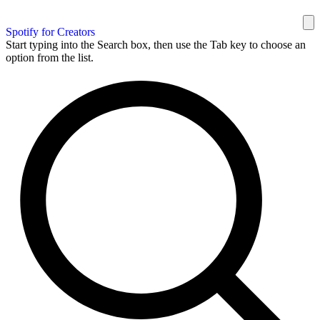
Spotify for Creators
Start typing into the Search box, then use the Tab key to choose an
option from the list.