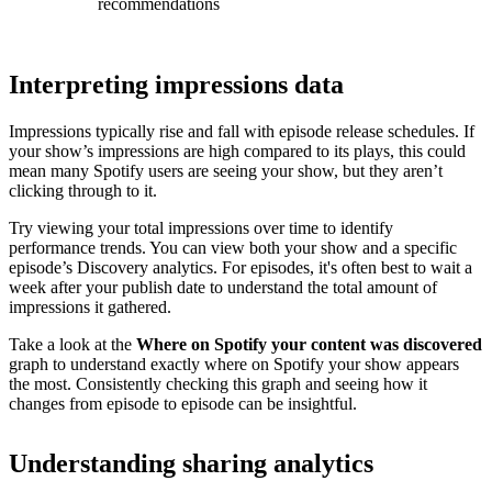
recommendations
Interpreting impressions data
Impressions typically rise and fall with episode release schedules. If
your show’s impressions are high compared to its plays, this could
mean many Spotify users are seeing your show, but they aren’t
clicking through to it.
Try viewing your total impressions over time to identify
performance trends. You can view both your show and a specific
episode’s Discovery analytics. For episodes, it's often best to wait a
week after your publish date to understand the total amount of
impressions it gathered.
Take a look at the
Where on Spotify your content was discovered
graph to understand exactly where on Spotify your show appears
the most. Consistently checking this graph and seeing how it
changes from episode to episode can be insightful.
Understanding sharing analytics