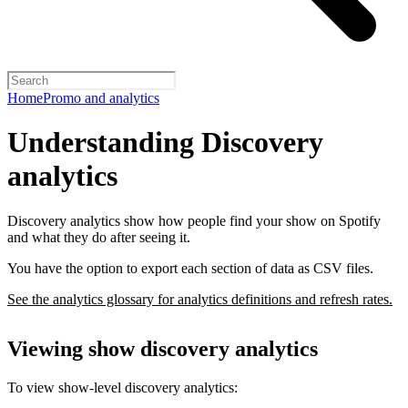
Home
Promo and analytics
Understanding Discovery
analytics
Discovery analytics show how people find your show on Spotify
and what they do after seeing it.
You have the option to export each section of data as CSV files.
See the analytics glossary for analytics definitions and refresh rates.
Viewing show discovery analytics
To view show-level discovery analytics: