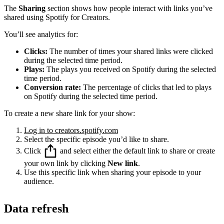
The
Sharing
section shows how people interact with links you’ve
shared using Spotify for Creators.
You’ll see analytics for:
Clicks:
The number of times your shared links were clicked
during the selected time period.
Plays:
The plays you received on Spotify during the selected
time period.
Conversion rate:
The percentage of clicks that led to plays
on Spotify during the selected time period.
To create a new share link for your show:
Log in to creators.spotify.com
Select the specific episode you’d like to share.
Click
and select either the default link to share or create
your own link by clicking
New link
.
Use this specific link when sharing your episode to your
audience.
Data refresh