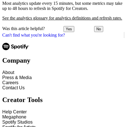
Most analytics update every 15 minutes, but some metrics may take
up to 48 hours to refresh in Spotify for Creators.
See the analytics glossary for analytics definitions and refresh rates.
Was this article helpful?
Yes
No
Can't find what you're looking for?
Company
About
Press & Media
Careers
Contact Us
Creator Tools
Help Center
Megaphone
Spotify Studios