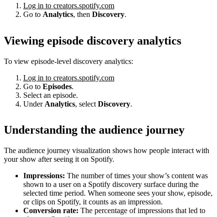
Log in to creators.spotify.com
Go to
Analytics
, then
Discovery
.
Viewing episode discovery analytics
To view episode-level discovery analytics:
Log in to creators.spotify.com
Go to
Episodes
.
Select an episode.
Under
Analytics
, select
Discovery
.
Understanding the audience journey
The audience journey visualization shows how people interact with
your show after seeing it on Spotify.
Impressions:
The number of times your show’s content was
shown to a user on a Spotify discovery surface during the
selected time period. When someone sees your show, episode,
or clips on Spotify, it counts as an impression.
Conversion rate:
The percentage of impressions that led to