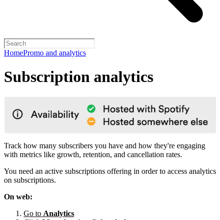
Home
Promo and analytics
Subscription analytics
Track how many subscribers you have and how they're engaging
with metrics like growth, retention, and cancellation rates.
You need an active subscriptions offering in order to access analytics
on subscriptions.
On web:
Go to
Analytics