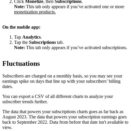
Click
Monetize
, then
Subscriptions
.
Note:
This tab only appears if you’ve activated one or more
monetization products.
On the mobile app:
Tap
Analytics
.
Tap the
Subscriptions
tab.
Note:
This tab only appears if you’ve activated subscriptions.
Fluctuations
Subscribers are charged on a monthly basis, so you may see your
earnings spike on days that line up with your subscribers’ billing
dates.
You can export a CSV of all different charts to analyze your
subscriber trends further.
The data that powers your subscriptions charts goes as far back as
August 2023. The data that powers your subscription earnings goes
back to September 2022. Data from before that date isn't available to
view.