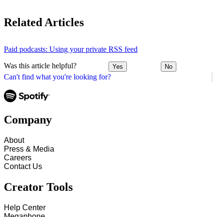
Related Articles
Paid podcasts: Using your private RSS feed
Was this article helpful?
Yes
No
Can't find what you're looking for?
Company
About
Press & Media
Careers
Contact Us
Creator Tools
Help Center
Megaphone