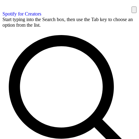
Spotify for Creators
Start typing into the Search box, then use the Tab key to choose an
option from the list.