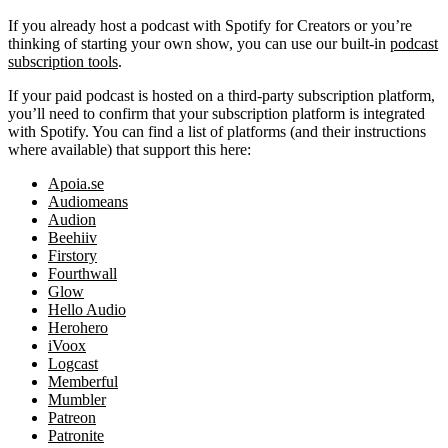
If you already host a podcast with Spotify for Creators or you’re
thinking of starting your own show, you can use our built-in
podcast
subscription tools
.
If your paid podcast is hosted on a third-party subscription platform,
you’ll need to confirm that your subscription platform is integrated
with Spotify. You can find a list of platforms (and their instructions
where available) that support this here:
Apoia.se
Audiomeans
Audion
Beehiiv
Firstory
Fourthwall
Glow
Hello Audio
Herohero
iVoox
Logcast
Memberful
Mumbler
Patreon
Patronite