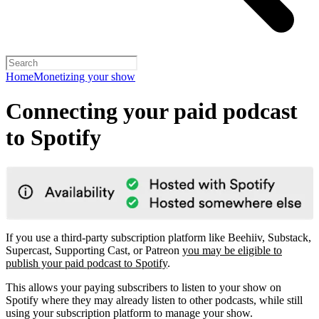
Home
Monetizing your show
Connecting your paid podcast
to Spotify
If you use a third-party subscription platform like Beehiiv, Substack,
Supercast, Supporting Cast, or Patreon
you may be eligible to
publish your paid podcast to Spotify
.
This allows your paying subscribers to listen to your show on
Spotify where they may already listen to other podcasts, while still
using your subscription platform to manage your show.