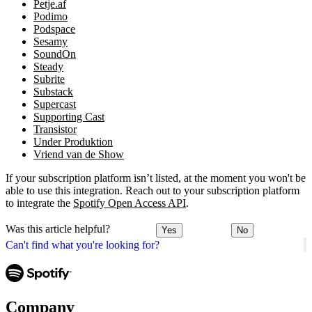
Petje.af
Podimo
Podspace
Sesamy
SoundOn
Steady
Subrite
Substack
Supercast
Supporting Cast
Transistor
Under Produktion
Vriend van de Show
If your subscription platform isn’t listed, at the moment you won't be
able to use this integration. Reach out to your subscription platform
to integrate the
Spotify Open Access API
.
Was this article helpful?
Yes
No
Can't find what you're looking for?
Company