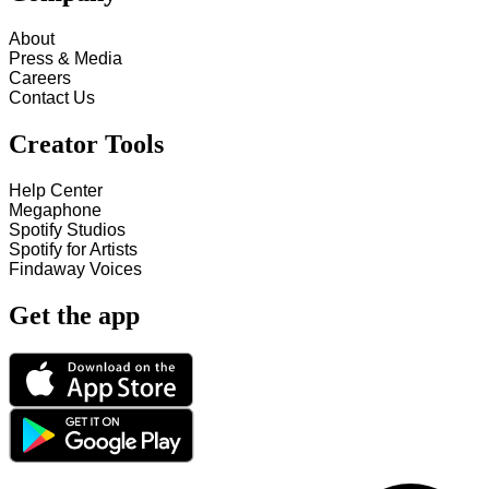
About
Press & Media
Careers
Contact Us
Creator Tools
Help Center
Megaphone
Spotify Studios
Spotify for Artists
Findaway Voices
Get the app