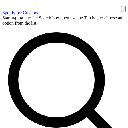
Spotify for Creators
Start typing into the Search box, then use the Tab key to choose an
option from the list.