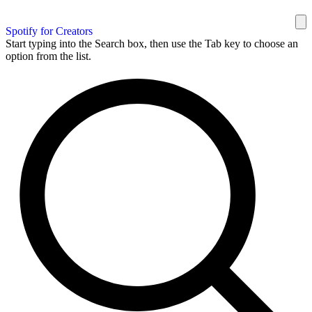
Spotify for Creators
Start typing into the Search box, then use the Tab key to choose an
option from the list.