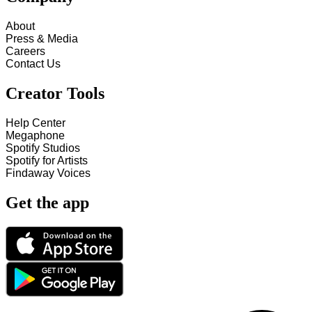
About
Press & Media
Careers
Contact Us
Creator Tools
Help Center
Megaphone
Spotify Studios
Spotify for Artists
Findaway Voices
Get the app