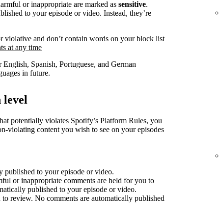
harmful or inappropriate are marked as
sensitive
.
lished to your episode or video. Instead, they’re
r violative and don’t contain words on your block list
s at any time
for English, Spanish, Portuguese, and German
uages in future.
 level
at potentially violates Spotify’s Platform Rules, you
non-violating content you wish to see on your episodes
 published to your episode or video.
mful or inappropriate comments are held for you to
atically published to your episode or video.
 to review. No comments are automatically published