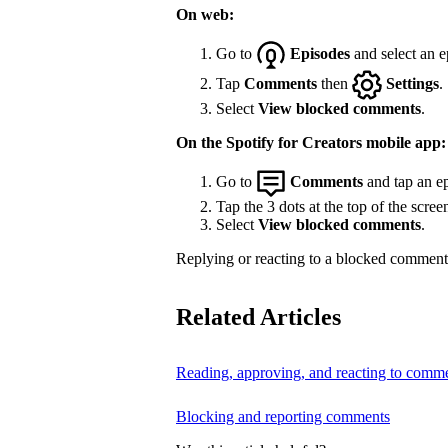
On web:
Go to
Episodes
and select an e
Tap
Comments
then
Settings
.
Select
View blocked comments
.
On the Spotify for Creators mobile app:
Go to
Comments
and tap an ep
Tap the 3 dots at the top of the scree
Select
View blocked comments
.
Replying or reacting to a blocked comment 
Related Articles
Reading, approving, and reacting to comm
Blocking and reporting comments