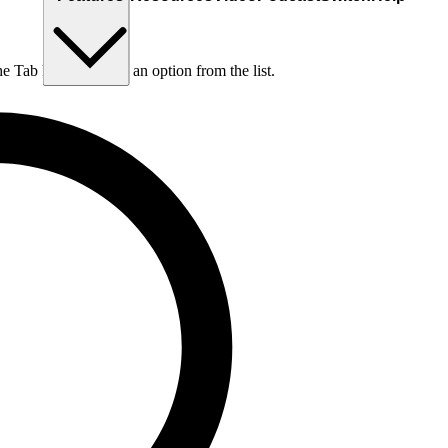
he Tab key to choose an option from the list.