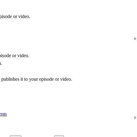
pisode or video.
isode or video.
n.
publishes it to your episode or video.
ents