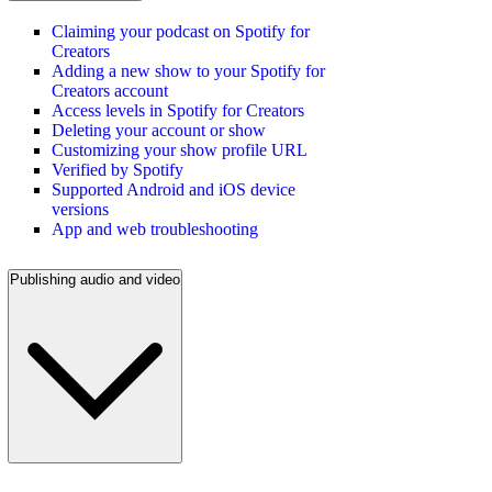
Claiming your podcast on Spotify for
Creators
Adding a new show to your Spotify for
Creators account
Access levels in Spotify for Creators
Deleting your account or show
Customizing your show profile URL
Verified by Spotify
Supported Android and iOS device
versions
App and web troubleshooting
Publishing audio and video