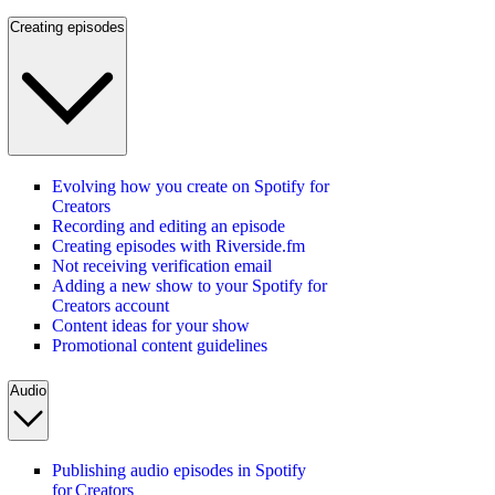
Creating episodes
Evolving how you create on Spotify for
Creators
Recording and editing an episode
Creating episodes with Riverside.fm
Not receiving verification email
Adding a new show to your Spotify for
Creators account
Content ideas for your show
Promotional content guidelines
Audio
Publishing audio episodes in Spotify
for Creators