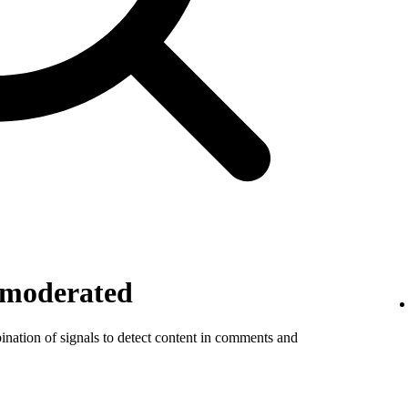
 moderated
ination of signals to detect content in comments and