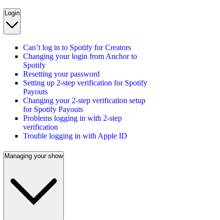
Login
Can’t log in to Spotify for Creators
Changing your login from Anchor to
Spotify
Resetting your password
Setting up 2-step verification for Spotify
Payouts
Changing your 2-step verification setup
for Spotify Payouts
Problems logging in with 2-step
verification
Trouble logging in with Apple ID
Managing your show