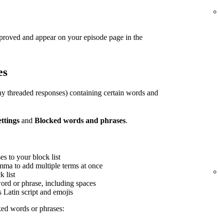
pproved and appear on your episode page in the
es
y threaded responses) containing certain words and
ettings
and
Blocked words and phrases
.
s to your block list
mma to add multiple terms at once
 list
word or phrase, including spaces
s Latin script and emojis
ed words or phrases: