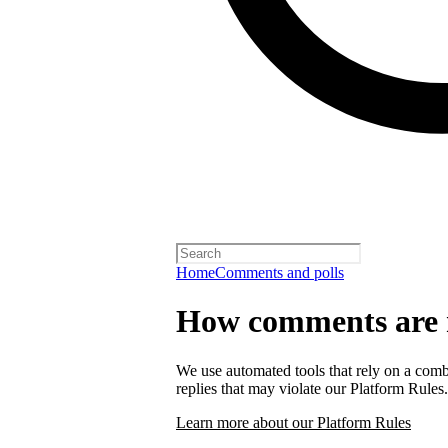
Home
Comments and polls
How comments are
We use automated tools that rely on a comb
replies that may violate our Platform Rules.
Learn more about our Platform Rules