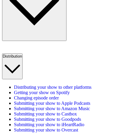
Distribution
Distributing your show to other platforms
Getting your show on Spotify
Changing episode order
Submitting your show to Apple Podcasts
Submitting your show to Amazon Music
Submitting your show to Castbox
Submitting your show to Goodpods
Submitting your show to iHeartRadio
Submitting your show to Overcast