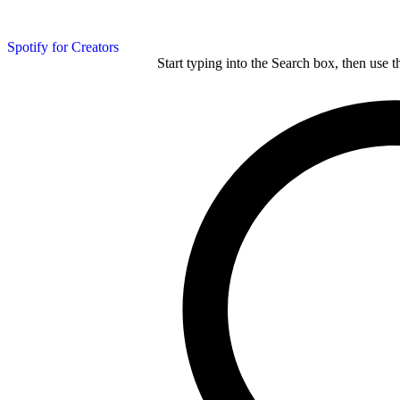
Spotify for Creators
Start typing into the Search box, then use t