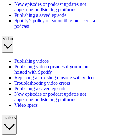
New episodes or podcast updates not
appearing on listening platforms
Publishing a saved episode
Spotify’s policy on submitting music via a
podcast
Video
Publishing videos
Publishing video episodes if you’re not
hosted with Spotify
Replacing an existing episode with video
Troubleshooting video errors
Publishing a saved episode
New episodes or podcast updates not
appearing on listening platforms
Video specs
Trailers