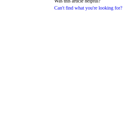
Was this article helpful?
Can't find what you're looking for?