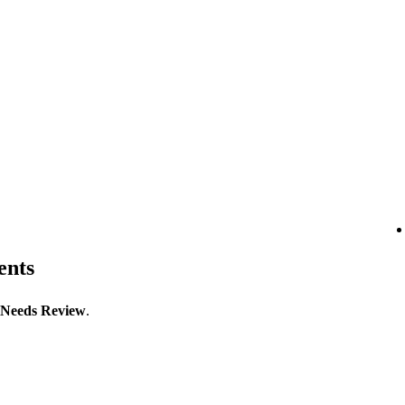
ents
Needs Review
.