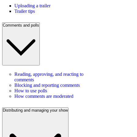
Uploading a trailer
Trailer tips
Comments and polls
Reading, approving, and reacting to
comments
Blocking and reporting comments
How to use polls
How comments are moderated
Distributing and managing your show