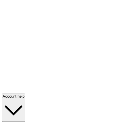
Account help