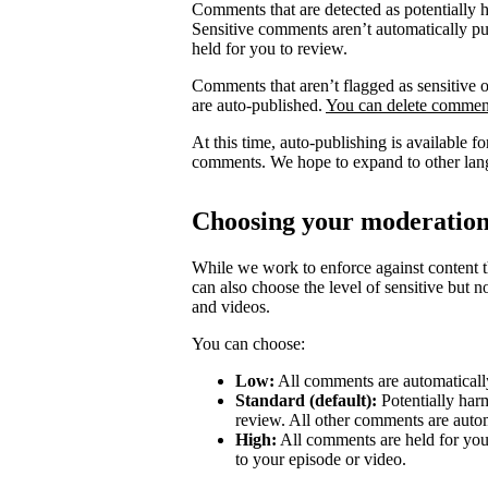
Comments that are detected as potentially 
Sensitive comments aren’t automatically pub
held for you to review.
Comments that aren’t flagged as sensitive o
are auto-published.
You can delete comment
At this time, auto-publishing is available 
comments. We hope to expand to other lang
Choosing your moderation
While we work to enforce against content th
can also choose the level of sensitive but 
and videos.
You can choose:
Low:
All comments are automatically
Standard (default):
Potentially har
review. All other comments are autom
High:
All comments are held for you
to your episode or video.