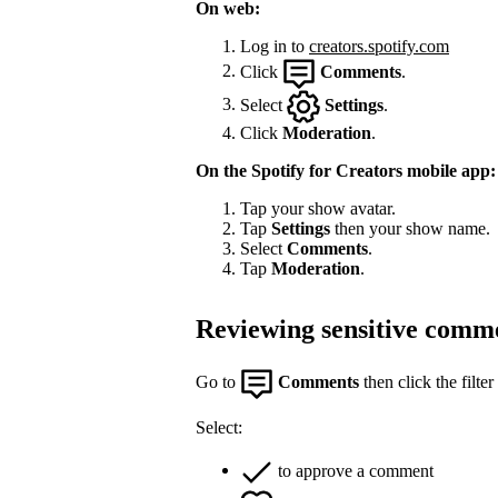
On web:
Log in to
creators.spotify.com
Click
Comments
.
Select
Settings
.
Click
Moderation
.
On the Spotify for Creators mobile app:
Tap your show avatar.
Tap
Settings
then your show name.
Select
Comments
.
Tap
Moderation
.
Reviewing sensitive comm
Go to
Comments
then click the filter
Select:
to approve a comment