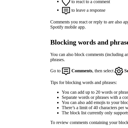
to react to a comment
to leave a response
Comments you react or reply to are also a
Spotify mobile app.
Blocking words and phras
You can also block comments (including an
phrases.
Go to
Comments
, then select
S
Tips for blocking words and phrases:
You can add up to 20 words or phrase
Separate words or phrases with a co
You can also add emojis to your block
There’s a limit of 40 characters per 
The block list currently only support
To review comments containing your block