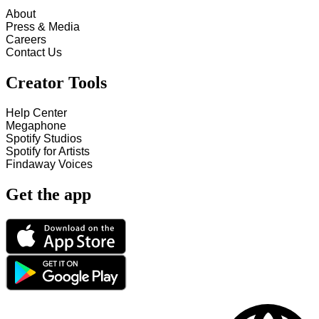
About
Press & Media
Careers
Contact Us
Creator Tools
Help Center
Megaphone
Spotify Studios
Spotify for Artists
Findaway Voices
Get the app