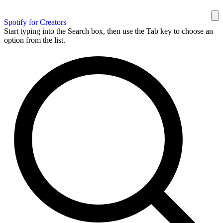
Spotify for Creators
Start typing into the Search box, then use the Tab key to choose an
option from the list.