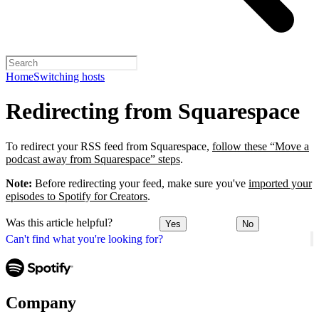
Home
Switching hosts
Redirecting from Squarespace
To redirect your RSS feed from Squarespace,
follow these “Move a
podcast away from Squarespace” steps
.
Note:
Before redirecting your feed, make sure you've
imported your
episodes to Spotify for Creators
.
Was this article helpful?
Yes
No
Can't find what you're looking for?
Company