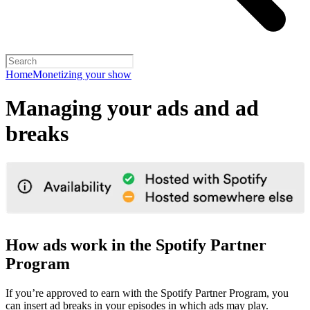
Home
Monetizing your show
Managing your ads and ad
breaks
How ads work in the Spotify Partner
Program
If you’re approved to earn with the Spotify Partner Program, you
can insert ad breaks in your episodes in which ads may play.