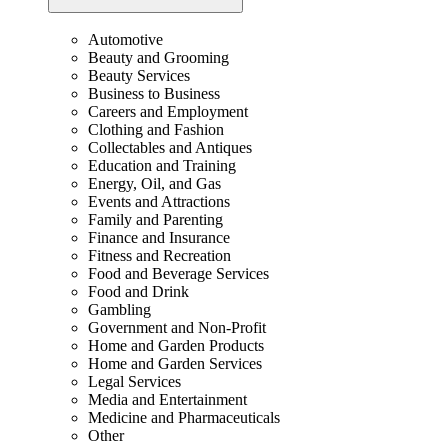
Automotive
Beauty and Grooming
Beauty Services
Business to Business
Careers and Employment
Clothing and Fashion
Collectables and Antiques
Education and Training
Energy, Oil, and Gas
Events and Attractions
Family and Parenting
Finance and Insurance
Fitness and Recreation
Food and Beverage Services
Food and Drink
Gambling
Government and Non-Profit
Home and Garden Products
Home and Garden Services
Legal Services
Media and Entertainment
Medicine and Pharmaceuticals
Other