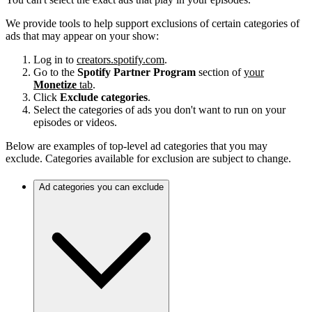
We provide tools to help support exclusions of certain categories of
ads that may appear on your show:
Log in to
creators.spotify.com
.
Go to the
Spotify Partner Program
section of
your
Monetize
tab
.
Click
Exclude categories
.
Select the categories of ads you don't want to run on your
episodes or videos.
Below are examples of top-level ad categories that you may
exclude. Categories available for exclusion are subject to change.
Ad categories you can exclude