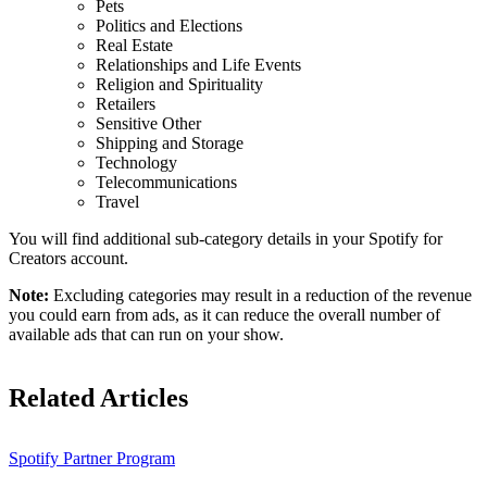
Pets
Politics and Elections
Real Estate
Relationships and Life Events
Religion and Spirituality
Retailers
Sensitive Other
Shipping and Storage
Technology
Telecommunications
Travel
You will find additional sub-category details in your Spotify for
Creators account.
Note:
Excluding categories may result in a reduction of the revenue
you could earn from ads, as it can reduce the overall number of
available ads that can run on your show.
Related Articles
Spotify Partner Program