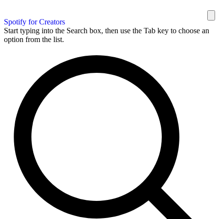
Spotify for Creators
Start typing into the Search box, then use the Tab key to choose an
option from the list.