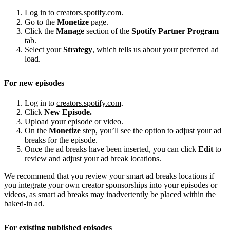
Log in to
creators.spotify.com
.
Go to the
Monetize
page.
Click the
Manage
section of the
Spotify Partner Program
tab.
Select your
Strategy
, which tells us about your preferred ad
load.
For new episodes
Log in to
creators.spotify.com
.
Click
New Episode.
Upload your episode or video.
On the
Monetize
step, you’ll see the option to adjust your ad
breaks for the episode.
Once the ad breaks have been inserted, you can click
Edit
to
review and adjust your ad break locations.
We recommend that you review your smart ad breaks locations if
you integrate your own creator sponsorships into your episodes or
videos, as smart ad breaks may inadvertently be placed within the
baked-in ad.
For existing published episodes