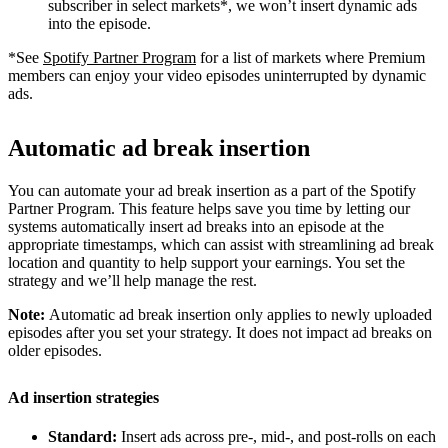
subscriber in select markets*, we won’t insert dynamic ads
into the episode.
*See
Spotify Partner Program
for a list of markets where Premium
members can enjoy your video episodes uninterrupted by dynamic
ads.
Automatic ad break insertion
You can automate your ad break insertion as a part of the Spotify
Partner Program. This feature helps save you time by letting our
systems automatically insert ad breaks into an episode at the
appropriate timestamps, which can assist with streamlining ad break
location and quantity to help support your earnings. You set the
strategy and we’ll help manage the rest.
Note:
Automatic ad break insertion only applies to newly uploaded
episodes after you set your strategy. It does not impact ad breaks on
older episodes.
Ad insertion strategies
Standard:
Insert ads across pre-, mid-, and post-rolls on each