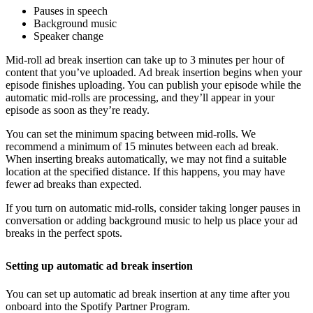
Pauses in speech
Background music
Speaker change
Mid-roll ad break insertion can take up to 3 minutes per hour of
content that you’ve uploaded. Ad break insertion begins when your
episode finishes uploading. You can publish your episode while the
automatic mid-rolls are processing, and they’ll appear in your
episode as soon as they’re ready.
You can set the minimum spacing between mid-rolls. We
recommend a minimum of 15 minutes between each ad break.
When inserting breaks automatically, we may not find a suitable
location at the specified distance. If this happens, you may have
fewer ad breaks than expected.
If you turn on automatic mid-rolls, consider taking longer pauses in
conversation or adding background music to help us place your ad
breaks in the perfect spots.
Setting up automatic ad break insertion
You can set up automatic ad break insertion at any time after you
onboard into the Spotify Partner Program.