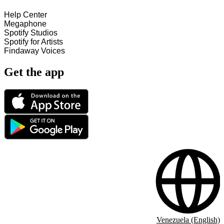
Help Center
Megaphone
Spotify Studios
Spotify for Artists
Findaway Voices
Get the app
Venezuela (English)