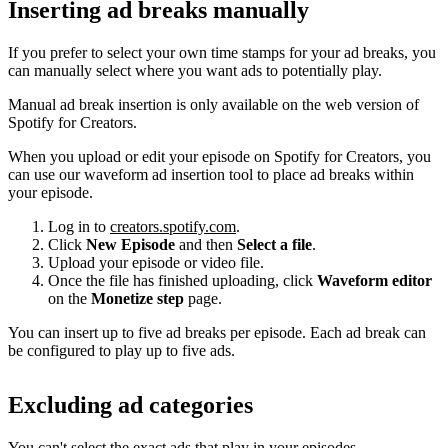
Inserting ad breaks manually
If you prefer to select your own time stamps for your ad breaks, you
can manually select where you want ads to potentially play.
Manual ad break insertion is only available on the web version of
Spotify for Creators.
When you upload or edit your episode on Spotify for Creators, you
can use our waveform ad insertion tool to place ad breaks within
your episode.
Log in to
creators.spotify.com
.
Click
New Episode
and then
Select a file
.
Upload your episode or video file.
Once the file has finished uploading, click
Waveform editor
on the
Monetize step
page.
You can insert up to five ad breaks per episode. Each ad break can
be configured to play up to five ads.
Excluding ad categories
You can't select the exact ads that play in your episodes.