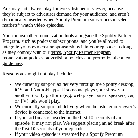
Ads may not always play for every listener or viewer, because
they're subject to advertiser demand for your audience, and aren’t
dynamically inserted when Spotify Premium subscribers in select
markets* watch video episodes.
You can use
other monetization tools
alongside the Spotify Partner
Program, such as podcast subscriptions, and you’re allowed to
integrate your own creator sponsorships into your episodes as long
as they comply with our
terms
,
Spotify Partner Program
monetization policies
,
advertising policies
and
promotional content
guidelines
.
Reasons ads might not play include:
We currently support ad delivery through the Spotify desktop,
iOS, and Android apps. If someone plays your show via
another Spotify platform (e.g, web player, smart speakers, car,
or TV), ads won’t play.
We currently support ad delivery when the listener or viewer’s
device is connected to the internet.
If your ad break is inserted in the first 10 seconds of an
episode, it may not play. We suggest placing an ad break after
the first 10 seconds of your episode.
If your video episode is streamed by a Spotify Premium