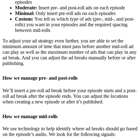
episodes
Moderate:
Insert pre- and post-roll ads on each episode
Minimal:
Only insert pre-roll ads on each episodes
Custom:
You tell us which type of ads (pre-, mid-, and post-
rolls) you want in your episodes and the required spacing
between mid-rolls
To adjust your ad strategy even further, you are able to set the
minimum amount of time that must pass before another mid-roll ad
can play as well as the maximum number of ads that can play in any
ad break. And you can adjust the ad breaks manually before or after
publishing.
How we manage pre- and post-rolls
We’ll insert a pre-roll ad break before your episode starts and a post-
roll ad break after the episode ends. You can adjust the locations
when creating a new episode or after it’s published.
How we manage mid-rolls
We use technology to help identify where ad breaks should go based
on the episode’s audio. We look for the following signals: