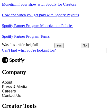
Monetizing your show with Spotify for Creators
How and when you get paid with Spotify Payouts
Spotify Partner Program Monetization Policies
Spotify Partner Program Terms
Was this article helpful?
Yes
No
Can't find what you're looking for?
Company
About
Press & Media
Careers
Contact Us
Creator Tools