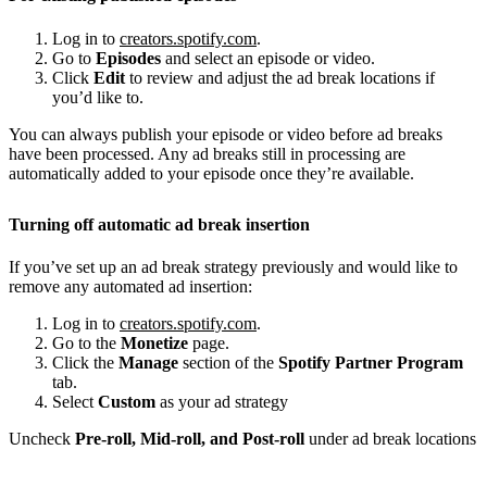
Log in to
creators.spotify.com
.
Go to
Episodes
and select an episode or video.
Click
Edit
to review and adjust the ad break locations if
you’d like to.
You can always publish your episode or video before ad breaks
have been processed. Any ad breaks still in processing are
automatically added to your episode once they’re available.
Turning off automatic ad break insertion
If you’ve set up an ad break strategy previously and would like to
remove any automated ad insertion:
Log in to
creators.spotify.com
.
Go to the
Monetize
page.
Click the
Manage
section of the
Spotify Partner Program
tab.
Select
Custom
as your ad strategy
Uncheck
Pre-roll, Mid-roll, and Post-roll
under ad break locations