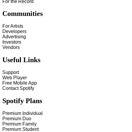
For the Record
Communities
For Artists
Developers
Advertising
Investors
Vendors
Useful Links
Support
Web Player
Free Mobile App
Contact Spotify
Spotify Plans
Premium Individual
Premium Duo
Premium Family
Premium Student