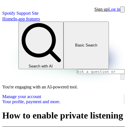
Sign up
Log in
Spotify Support Site
Home
In-app features
Basic Search
Search with AI
You're engaging with an AI-powered tool.
Manage your account
Your profile, payment and more.
How to enable private listening