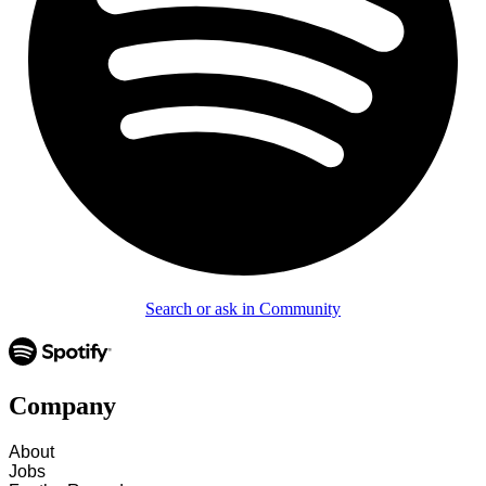
Search or ask in Community
Company
About
Jobs