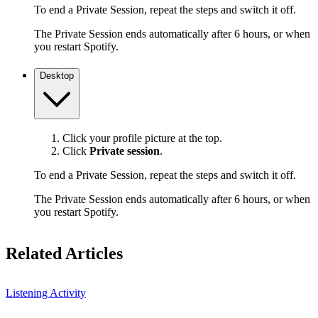
To end a Private Session, repeat the steps and switch it off.
The Private Session ends automatically after 6 hours, or when
you restart Spotify.
Desktop
Click your profile picture at the top.
Click
Private session
.
To end a Private Session, repeat the steps and switch it off.
The Private Session ends automatically after 6 hours, or when
you restart Spotify.
Related Articles
Listening Activity