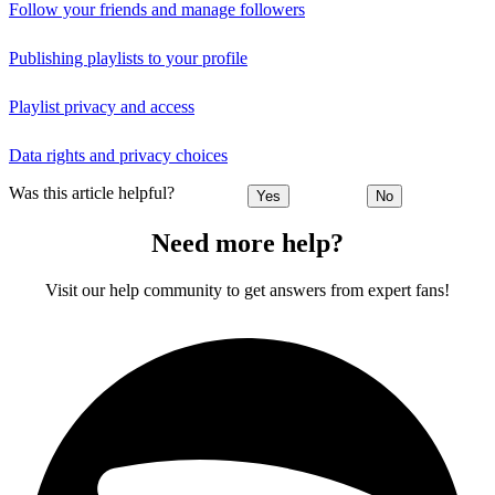
Follow your friends and manage followers
Publishing playlists to your profile
Playlist privacy and access
Data rights and privacy choices
Was this article helpful?
Yes
No
Need more help?
Visit our help community to get answers from expert fans!