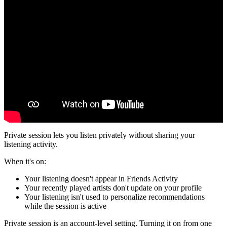
Private session lets you listen privately without sharing your
listening activity.
When it's on:
Your listening doesn't appear in Friends Activity
Your recently played artists don't update on your profile
Your listening isn't used to personalize recommendations
while the session is active
Private session is an account-level setting. Turning it on from one