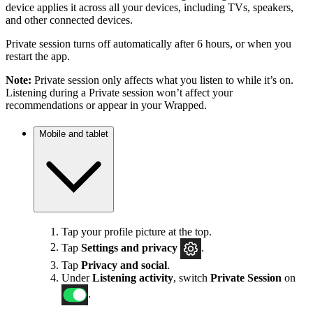
device applies it across all your devices, including TVs, speakers,
and other connected devices.
Private session turns off automatically after 6 hours, or when you
restart the app.
Note:
Private session only affects what you listen to while it’s on.
Listening during a Private session won’t affect your
recommendations or appear in your Wrapped.
Mobile and tablet
Tap your profile picture at the top.
Tap
Settings
and privacy
.
Tap
Privacy and social
.
Under
Listening activity
, switch
Private Session
on
.