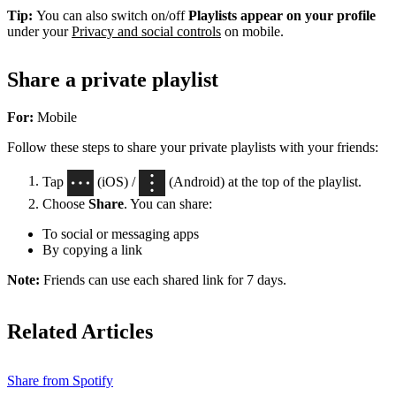
Tip:
You can also switch on/off
Playlists appear on your profile
under your
Privacy and social controls
on mobile.
Share a private playlist
For:
Mobile
Follow these steps to share your private playlists with your friends:
Tap
(iOS) /
(Android) at the top of the playlist.
Choose
Share
. You can share:
To social or messaging apps
By copying a link
Note:
Friends can use each shared link for 7 days.
Related Articles
Share from Spotify