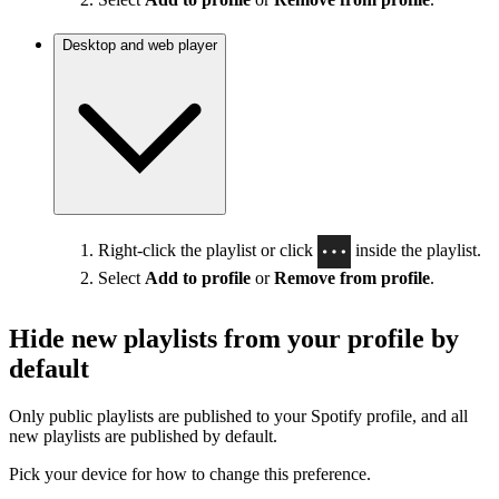
Desktop and web player
Right-click the playlist or click
inside the playlist.
Select
Add to profile
or
Remove from profile
.
Hide new playlists from your profile by
default
Only public playlists are published to your Spotify profile, and all
new playlists are published by default.
Pick your device for how to change this preference.