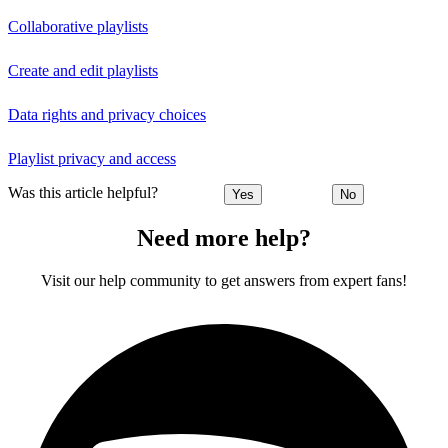
Collaborative playlists
Create and edit playlists
Data rights and privacy choices
Playlist privacy and access
Was this article helpful?
Yes
No
Need more help?
Visit our help community to get answers from expert fans!