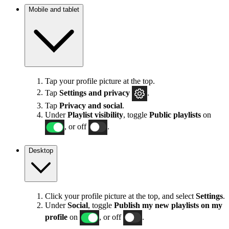
Mobile and tablet
Tap your profile picture at the top.
Tap
Settings
and privacy
.
Tap
Privacy and social
.
Under
Playlist visibility
, toggle
Public playlists
on
, or off
.
Desktop
Click your profile picture at the top, and select
Settings
.
Under
Social
, toggle
Publish my new playlists on my
profile
on
, or off
.