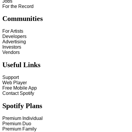
Jobs
For the Record
Communities
For Artists
Developers
Advertising
Investors
Vendors
Useful Links
Support
Web Player
Free Mobile App
Contact Spotify
Spotify Plans
Premium Individual
Premium Duo
Premium Family