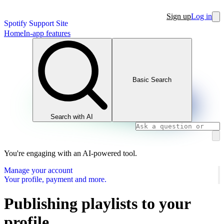
Sign up
Log in
Spotify Support Site
Home
In-app features
Basic Search
Search with AI
You're engaging with an AI-powered tool.
Manage your account
Your profile, payment and more.
Publishing playlists to your
profile