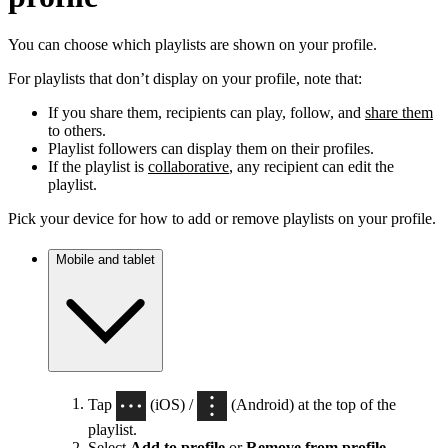
You can choose which playlists are shown on your profile.
For playlists that don’t display on your profile, note that:
If you share them, recipients can play, follow, and
share them
to others.
Playlist followers can display them on their profiles.
If the playlist is
collaborative
, any recipient can edit the
playlist.
Pick your device for how to add or remove playlists on your profile.
Mobile and tablet
Tap
(iOS) /
(Android) at the top of the
playlist.
Select
Add to profile
or
Remove from profile
.