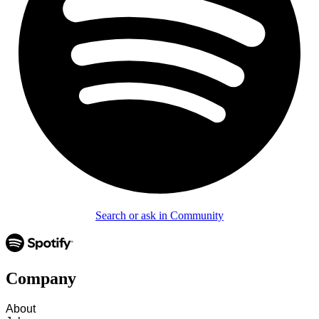
Search or ask in Community
Company
About